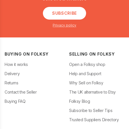
SUBSCRIBE
Privacy policy
BUYING ON FOLKSY
SELLING ON FOLKSY
How it works
Open a Folksy shop
Delivery
Help and Support
Returns
Why Sell on Folksy
Contact the Seller
The UK alternative to Etsy
Buying FAQ
Folksy Blog
Subscribe to Seller Tips
Trusted Suppliers Directory