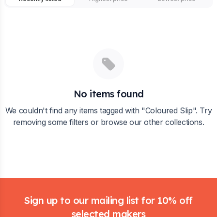
No items found
We couldn't find any items tagged with "
Coloured Slip
". Try
removing some filters or browse our other collections.
Footer
Sign up to our mailing list for 10% off
selected makers