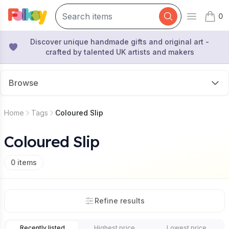
0
Open mai
items 
Discover unique handmade gifts and original art -
crafted by talented UK artists and makers
Browse
Home
Tags
Coloured Slip
Coloured Slip
0
items
Refine results
Recently listed
Highest price
Lowest price