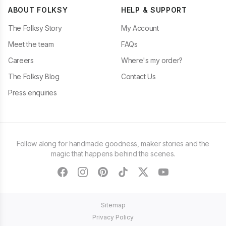
ABOUT FOLKSY
HELP & SUPPORT
The Folksy Story
My Account
Meet the team
FAQs
Careers
Where's my order?
The Folksy Blog
Contact Us
Press enquiries
Follow along for handmade goodness, maker stories and the
magic that happens behind the scenes.
facebook
instagram
pinterest
tiktok
twitter
youtube
Sitemap
Privacy Policy