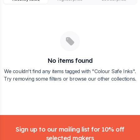
No items found
We couldn't find any items tagged with "
Colour Safe Inks
".
Try removing some filters or browse our other collections.
Footer
Sign up to our mailing list for 10% off
selected makers