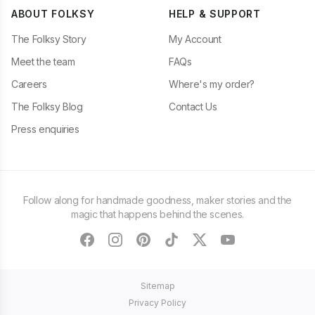
ABOUT FOLKSY
HELP & SUPPORT
The Folksy Story
My Account
Meet the team
FAQs
Careers
Where's my order?
The Folksy Blog
Contact Us
Press enquiries
Follow along for handmade goodness, maker stories and the
magic that happens behind the scenes.
facebook
instagram
pinterest
tiktok
twitter
youtube
Sitemap
Privacy Policy