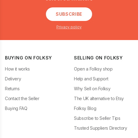
SUBSCRIBE
Privacy policy
BUYING ON FOLKSY
SELLING ON FOLKSY
How it works
Open a Folksy shop
Delivery
Help and Support
Returns
Why Sell on Folksy
Contact the Seller
The UK alternative to Etsy
Buying FAQ
Folksy Blog
Subscribe to Seller Tips
Trusted Suppliers Directory