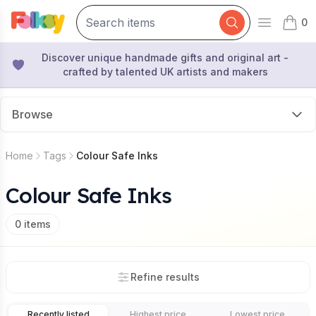
0
Open mai
items 
Discover unique handmade gifts and original art -
crafted by talented UK artists and makers
Browse
Home
Tags
Colour Safe Inks
Colour Safe Inks
0
items
Refine results
Recently listed
Highest price
Lowest price