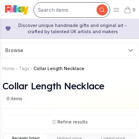
0
Open mai
items 
Discover unique handmade gifts and original art -
crafted by talented UK artists and makers
Browse
Home
Tags
Collar Length Necklace
Collar Length Necklace
0
items
Refine results
Recently listed
Highest price
Lowest price