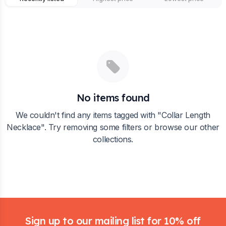
No items found
We couldn't find any items tagged with "
Collar Length
Necklace
". Try removing some filters or browse our other
collections.
Footer
Sign up to our mailing list for 10% off