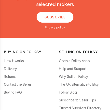
selected makers
SUBSCRIBE
Privacy policy
BUYING ON FOLKSY
SELLING ON FOLKSY
How it works
Open a Folksy shop
Delivery
Help and Support
Returns
Why Sell on Folksy
Contact the Seller
The UK alternative to Etsy
Buying FAQ
Folksy Blog
Subscribe to Seller Tips
Trusted Suppliers Directory