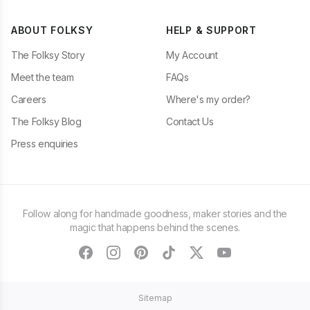
ABOUT FOLKSY
HELP & SUPPORT
The Folksy Story
My Account
Meet the team
FAQs
Careers
Where's my order?
The Folksy Blog
Contact Us
Press enquiries
Follow along for handmade goodness, maker stories and the
magic that happens behind the scenes.
facebook
instagram
pinterest
tiktok
twitter
youtube
Sitemap