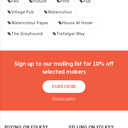
Pen
Picture
Print
Pub
Village Pub
Watercolour
Watercolour Paper
House At Home
The Greyhound
Trafalgar Way
Footer
Sign up to our mailing list for 10% off
selected makers
SUBSCRIBE
Privacy policy
BUYING ON FOLKSY
SELLING ON FOLKSY