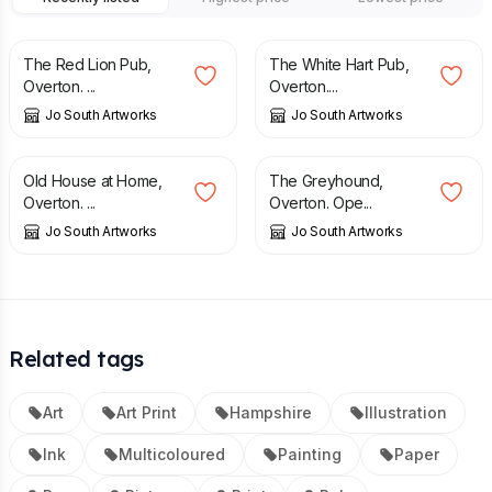
£
25.00
£
25.00
The Red Lion Pub,
The White Hart Pub,
Overton. ...
Overton....
Jo South Artworks
Jo South Artworks
£
25.00
£
25.00
Old House at Home,
The Greyhound,
Overton. ...
Overton. Ope...
Jo South Artworks
Jo South Artworks
Related tags
Art
Art Print
Hampshire
Illustration
Ink
Multicoloured
Painting
Paper