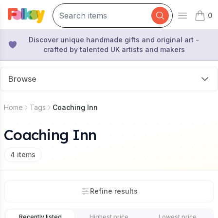
0
Open mai
items 
Discover unique handmade gifts and original art -
crafted by talented UK artists and makers
Browse
Home
Tags
Coaching Inn
Coaching Inn
4
items
Refine results
Recently listed
Highest price
Lowest price