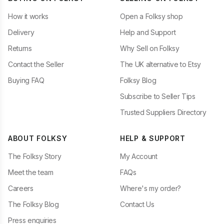
How it works
Open a Folksy shop
Delivery
Help and Support
Returns
Why Sell on Folksy
Contact the Seller
The UK alternative to Etsy
Buying FAQ
Folksy Blog
Subscribe to Seller Tips
Trusted Suppliers Directory
ABOUT FOLKSY
HELP & SUPPORT
The Folksy Story
My Account
Meet the team
FAQs
Careers
Where's my order?
The Folksy Blog
Contact Us
Press enquiries