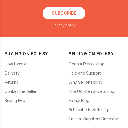
SUBSCRIBE
Privacy policy
BUYING ON FOLKSY
SELLING ON FOLKSY
How it works
Open a Folksy shop
Delivery
Help and Support
Returns
Why Sell on Folksy
Contact the Seller
The UK alternative to Etsy
Buying FAQ
Folksy Blog
Subscribe to Seller Tips
Trusted Suppliers Directory