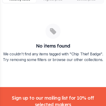
No items found
We couldn't find any items tagged with "
Chip Thief Badge
".
Try removing some filters or browse our other collections.
Footer
Sign up to our mailing list for 10% off
selected makers