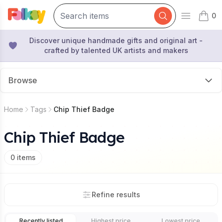
0
Open mai
items 
Discover unique handmade gifts and original art -
crafted by talented UK artists and makers
Browse
Home
Tags
Chip Thief Badge
Chip Thief Badge
0
items
Refine results
Recently listed
Highest price
Lowest price