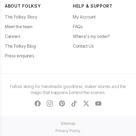
ABOUT FOLKSY
HELP & SUPPORT
The Folksy Story
My Account
Meet the team
FAQs
Careers
Where's my order?
The Folksy Blog
Contact Us
Press enquiries
Follow along for handmade goodness, maker stories and the
magic that happens behind the scenes.
facebook
instagram
pinterest
tiktok
twitter
youtube
Sitemap
Privacy Policy