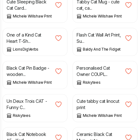
Cute Sleeping Black
Tabby Cat Mug - cute
Cat Card...
cat, ca...
Michele Willshaw Print
Michele Willshaw Print
£
21.00
£
15.00
One of a Kind Cat
Flash Cat Wall Art Print,
Heart T-Sh...
Su...
LionsDigVerbs
Baldy And The Fidget
£
6.50
£
21.99
Black Cat Pin Badge -
Personalised Cat
wooden...
Owner COUPL...
Michele Willshaw Print
Riskytees
£
19.99
£
17.50
Un Deux Trois CAT -
Cute tabby cat linocut
Funny C...
print
Riskytees
Michele Willshaw Print
£
9.50
£
14.50
Black Cat Notebook
Ceramic Black Cat