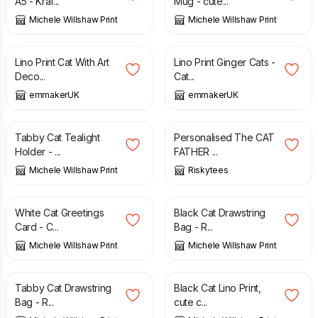
A5 - Kraf...
Mug - cute...
Michele Willshaw Print
Michele Willshaw Print
£
12.50
£
12.50
Lino Print Cat With Art
Lino Print Ginger Cats -
Deco...
Cat...
emmakerUK
emmakerUK
£
10.50
£
9.99
Tabby Cat Tealight
Personalised The CAT
Holder - ...
FATHER ...
Michele Willshaw Print
Riskytees
£
3.00
£
11.00
White Cat Greetings
Black Cat Drawstring
Card - C...
Bag - R...
Michele Willshaw Print
Michele Willshaw Print
£
11.00
£
20.00
Tabby Cat Drawstring
Black Cat Lino Print,
Bag - R...
cute c...