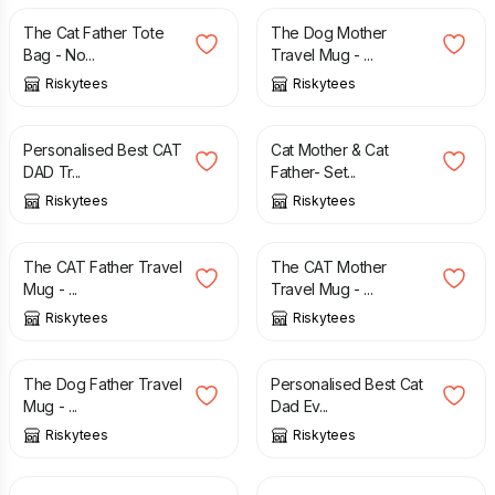
The Cat Father Tote
The Dog Mother
Bag - No...
Travel Mug - ...
Riskytees
Riskytees
£
12.99
£
14.99
Personalised Best CAT
Cat Mother & Cat
DAD Tr...
Father- Set...
Riskytees
Riskytees
£
12.49
£
12.49
The CAT Father Travel
The CAT Mother
Mug - ...
Travel Mug - ...
Riskytees
Riskytees
£
12.49
£
8.99
The Dog Father Travel
Personalised Best Cat
Mug - ...
Dad Ev...
Riskytees
Riskytees
£
3.00
£
14.50