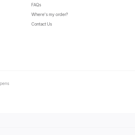
FAQs
Where's my order?
Contact Us
ppens