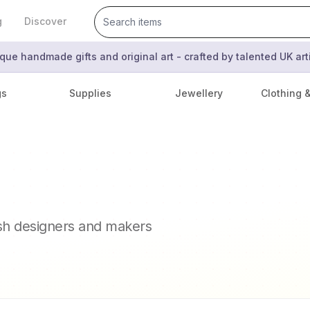
g
Discover
que handmade gifts and original art - crafted by talented UK ar
gs
Supplies
Jewellery
Clothing 
ish designers and makers