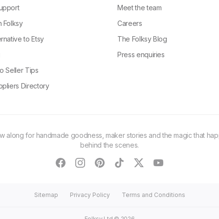
upport
Meet the team
n Folksy
Careers
rnative to Etsy
The Folksy Blog
g
Press enquiries
o Seller Tips
pliers Directory
ow along for handmade goodness, maker stories and the magic that ha
behind the scenes.
facebook
instagram
pinterest
tiktok
twitter
youtube
Sitemap
Privacy Policy
Terms and Conditions
Folksy Ltd ©
2026