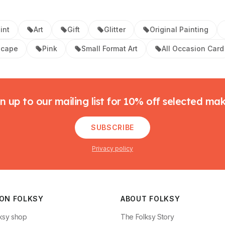
int
Art
Gift
Glitter
Original Painting
scape
Pink
Small Format Art
All Occasion Card
n up to our mailing list for 10% off selected ma
SUBSCRIBE
Privacy policy
 ON FOLKSY
ABOUT FOLKSY
ksy shop
The Folksy Story