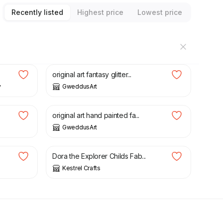
Recently listed
Highest price
Lowest price
£
4.00
£
12.00
original art fantasy glitter...
y
GweddusArt
£
2.00
original art hand painted fa...
GweddusArt
£
4.00
Dora the Explorer Childs Fab...
Kestrel Crafts