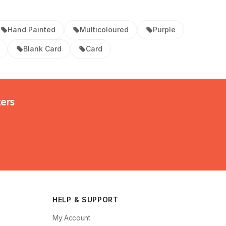
Hand Painted
Multicoloured
Purple
Blank Card
Card
kers
HELP & SUPPORT
My Account