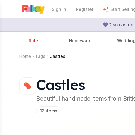
Sign in
Register
Start Sellin
Discover uni
Sale
Homeware
Weddin
Home
Tags
Castles
Castles
Beautiful handmade items from Brit
12
items