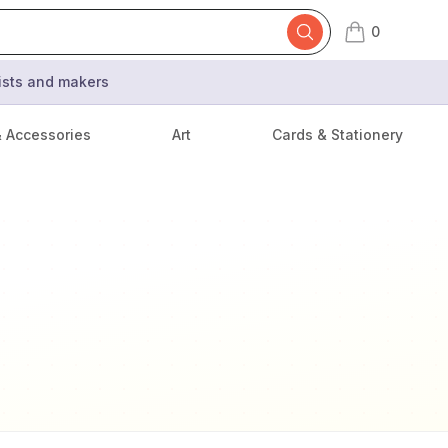
0
items in cart,
tists and makers
& Accessories
Art
Cards & Stationery