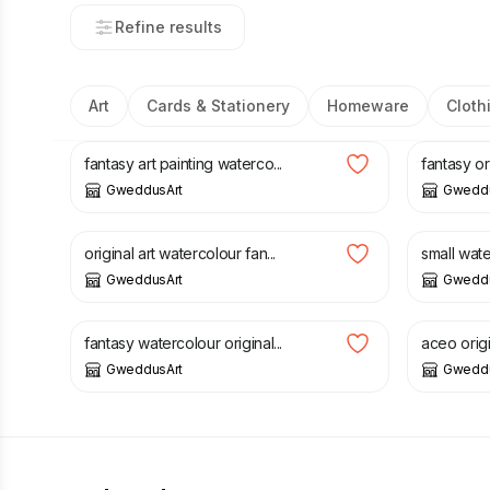
Refine results
Art
Cards & Stationery
Homeware
Cloth
£
5.00
£
12.00
£
2.00
fantasy art painting waterco...
fantasy ori
GweddusArt
Gweddu
£
5.00
£
12.00
£
3.00
£
original art watercolour fan...
small water
GweddusArt
Gweddu
£
3.00
£
8.00
£
1.25
£
fantasy watercolour original...
aceo origi
GweddusArt
Gweddu