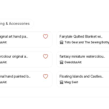
ing & Accessories
£
85.00
ginal art hand pa...
Fairytale Quilted Blanket wi...
sArt
Tots Gear and The Sewing Both
8.00
£
2.00
£
4.00
colour original a...
fantasy miniature watercolou...
sArt
GweddusArt
2.00
£
18.00
nal hand painted b...
Floating Islands and Castles...
sArt
Meg Swirl