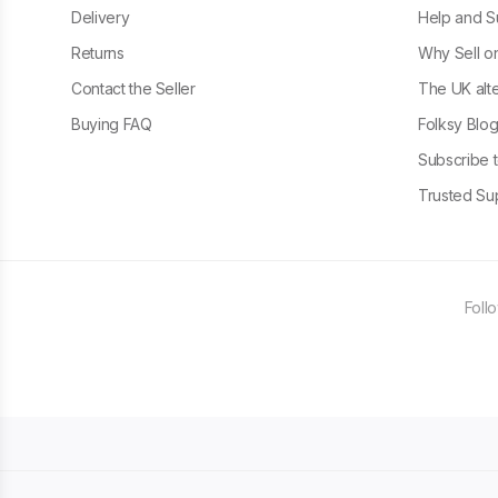
Delivery
Help and S
Returns
Why Sell o
Contact the Seller
The UK alte
Buying FAQ
Folksy Blo
Subscribe t
Trusted Sup
Foll