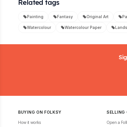
Related tags
Painting
Fantasy
Original Art
Pa
Watercolour
Watercolour Paper
Land
Footer
Sig
BUYING ON FOLKSY
SELLING
How it works
Open a Fol