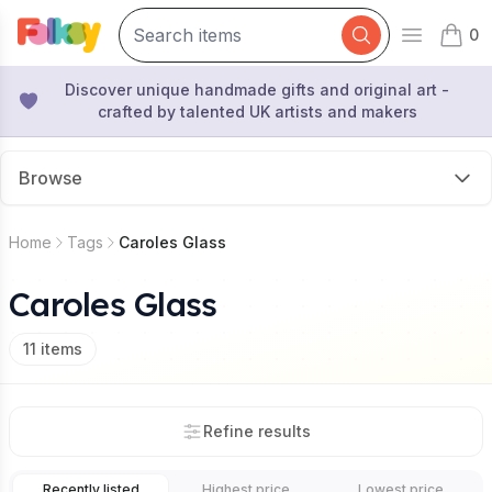
0
Open mai
items 
Discover unique handmade gifts and original art -
crafted by talented UK artists and makers
Browse
Home
Tags
Caroles Glass
Caroles Glass
11
items
Refine results
Recently listed
Highest price
Lowest price