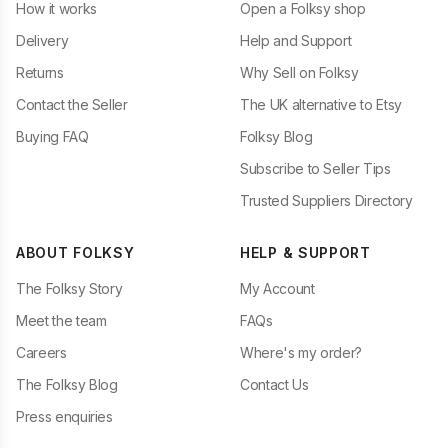
How it works
Open a Folksy shop
Delivery
Help and Support
Returns
Why Sell on Folksy
Contact the Seller
The UK alternative to Etsy
Buying FAQ
Folksy Blog
Subscribe to Seller Tips
Trusted Suppliers Directory
ABOUT FOLKSY
HELP & SUPPORT
The Folksy Story
My Account
Meet the team
FAQs
Careers
Where's my order?
The Folksy Blog
Contact Us
Press enquiries