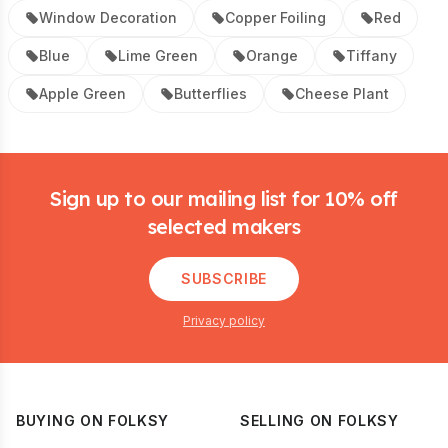
Window Decoration
Copper Foiling
Red
Blue
Lime Green
Orange
Tiffany
Apple Green
Butterflies
Cheese Plant
Footer
Sign up to our mailing list for 10% off
selected makers
SUBSCRIBE
Privacy policy
BUYING ON FOLKSY
SELLING ON FOLKSY