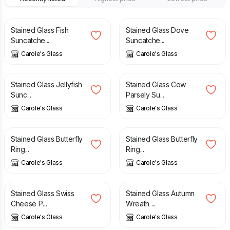
£
27.95
£
19.95
Stained Glass Fish
Stained Glass Dove
Suncatche...
Suncatche...
Carole's Glass
Carole's Glass
£
29.95
£
35.95
Stained Glass Jellyfish
Stained Glass Cow
Sunc...
Parsely Su...
Carole's Glass
Carole's Glass
£
55.95
£
55.95
Stained Glass Butterfly
Stained Glass Butterfly
Ring...
Ring...
Carole's Glass
Carole's Glass
£
29.95
£
52.95
Stained Glass Swiss
Stained Glass Autumn
Cheese P...
Wreath ...
Carole's Glass
Carole's Glass
£
29.95
£
26.95