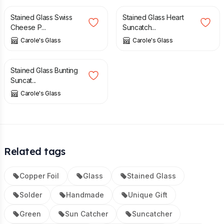
Stained Glass Swiss
Stained Glass Heart
Cheese P...
Suncatch...
Carole's Glass
Carole's Glass
£
27.95
Stained Glass Bunting
Suncat...
Carole's Glass
Related tags
Copper Foil
Glass
Stained Glass
Solder
Handmade
Unique Gift
Green
Sun Catcher
Suncatcher