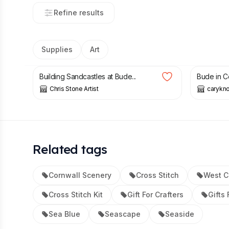
Refine results
Supplies
Art
£
18.00
£
13.70
Building Sandcastles at Bude...
Bude in Co
Chris Stone Artist
carykno
Related tags
Cornwall Scenery
Cross Stitch
West C
Cross Stitch Kit
Gift For Crafters
Gifts 
Sea Blue
Seascape
Seaside