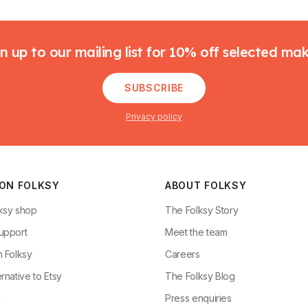
n up to our mailing list for 10% off selected ma
SUBSCRIBE
Privacy policy
 ON FOLKSY
ABOUT FOLKSY
ksy shop
The Folksy Story
upport
Meet the team
n Folksy
Careers
rnative to Etsy
The Folksy Blog
g
Press enquiries