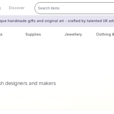
g
Discover
que handmade gifts and original art - crafted by talented UK ar
gs
Supplies
Jewellery
Clothing 
ish designers and makers