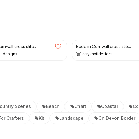
£
5.00
rnwall cross stitc...
Bude in Cornwall cross stitc...
ttdesigns
caryknottdesigns
ountry Scenes
Beach
Chart
Coastal
Co
For Crafters
Kit
Landscape
On Devon Border