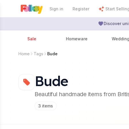
Sign in
Register
Start Sellin
Discover uni
Sale
Homeware
Weddin
Home
Tags
Bude
Bude
Beautiful handmade items from Brit
3
items