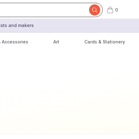
0
items in cart,
tists and makers
& Accessories
Art
Cards & Stationery