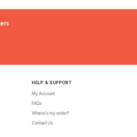
kers
HELP & SUPPORT
My Account
FAQs
Where's my order?
Contact Us