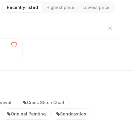
Recently listed
Highest price
Lowest price
rnwall
Cross Stitch Chart
Original Painting
Sandcastles