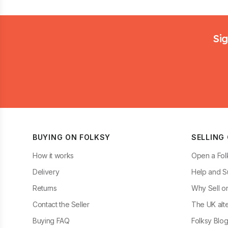
Footer
Sig
BUYING ON FOLKSY
SELLING
How it works
Open a Fol
Delivery
Help and S
Returns
Why Sell o
Contact the Seller
The UK alte
Buying FAQ
Folksy Blo