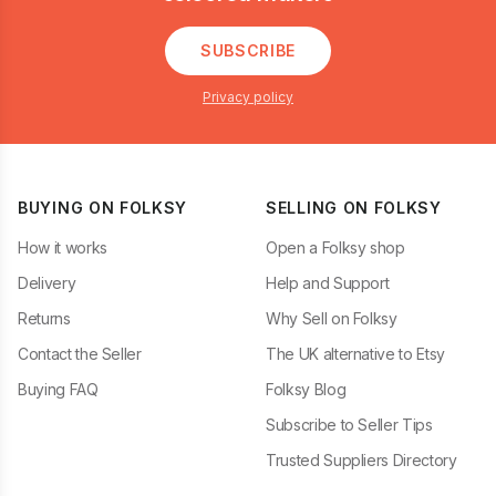
SUBSCRIBE
Privacy policy
BUYING ON FOLKSY
SELLING ON FOLKSY
How it works
Open a Folksy shop
Delivery
Help and Support
Returns
Why Sell on Folksy
Contact the Seller
The UK alternative to Etsy
Buying FAQ
Folksy Blog
Subscribe to Seller Tips
Trusted Suppliers Directory