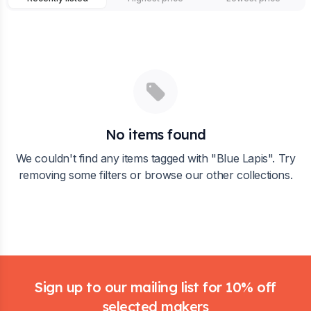
No items found
We couldn't find any items tagged with "
Blue Lapis
". Try
removing some filters or browse our other collections.
Footer
Sign up to our mailing list for 10% off
selected makers