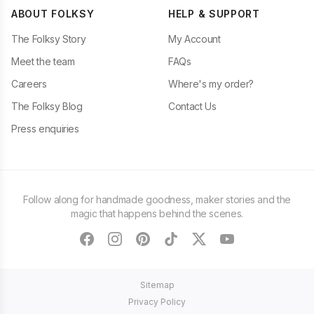
ABOUT FOLKSY
HELP & SUPPORT
The Folksy Story
My Account
Meet the team
FAQs
Careers
Where's my order?
The Folksy Blog
Contact Us
Press enquiries
Follow along for handmade goodness, maker stories and the
magic that happens behind the scenes.
facebook
instagram
pinterest
tiktok
twitter
youtube
Sitemap
Privacy Policy