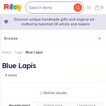
0
Open mai
items 
Discover unique handmade gifts and original art -
crafted by talented UK artists and makers
Browse
Home
Tags
Blue Lapis
Blue Lapis
0
items
Refine results
Recently listed
Highest price
Lowest price