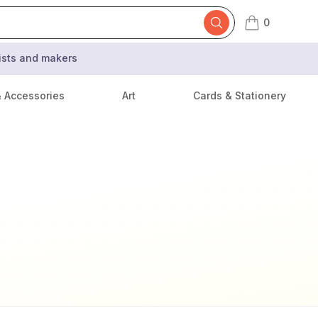
0
items in cart,
tists and makers
& Accessories
Art
Cards & Stationery