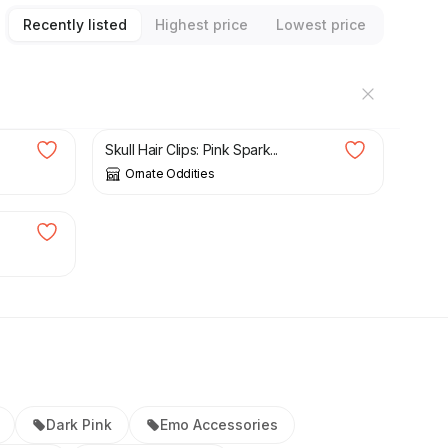
Recently listed
Highest price
Lowest price
£
8.00
Skull Hair Clips: Pink Spark...
Ornate Oddities
Dark Pink
Emo Accessories