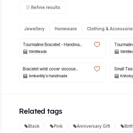
Refine results
Jewellery
Homeware
Clothing & Accessorie
£
15.00
£
28.00
Tourmaline Bracelet - Handma...
Tourmalin
GlintBeads
GlintBe
£
7.99
£
10.50
Bracelet wrist cover viscose...
Small Tea
Amberlilly's Handmade
Knitolo
Related tags
Black
Pink
Anniversary Gift
Birt