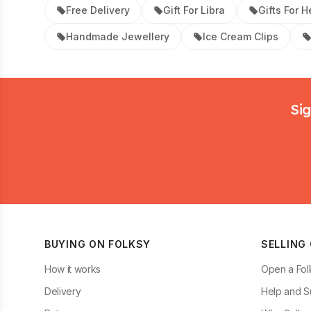
Free Delivery
Gift For Libra
Gifts For H
Handmade Jewellery
Ice Cream Clips
Footer
Sig
BUYING ON FOLKSY
SELLING
How it works
Open a Fol
Delivery
Help and S