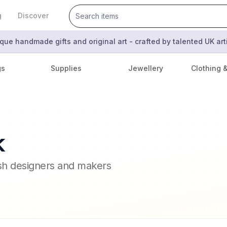
g
Discover
que handmade gifts and original art - crafted by talented UK ar
gs
Supplies
Jewellery
Clothing 
k
ish designers and makers