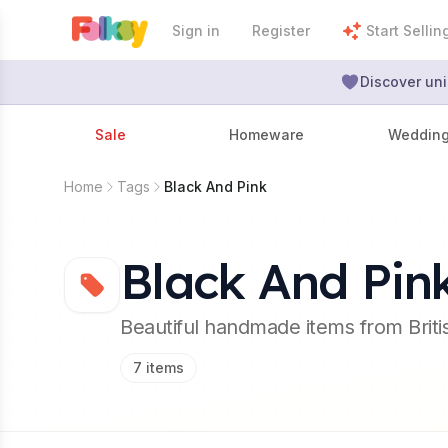
Sign in
Register
Start Sellin
Discover uni
Sale
Homeware
Weddin
Home
Tags
Black And Pink
Black And Pin
Beautiful handmade items from Brit
7
items