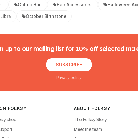
er
Gothic Hair
Hair Accessories
Halloween Ac
Libra
October Birthstone
n up to our mailing list for 10% off selected ma
SUBSCRIBE
Privacy policy
 ON FOLKSY
ABOUT FOLKSY
ksy shop
The Folksy Story
upport
Meet the team