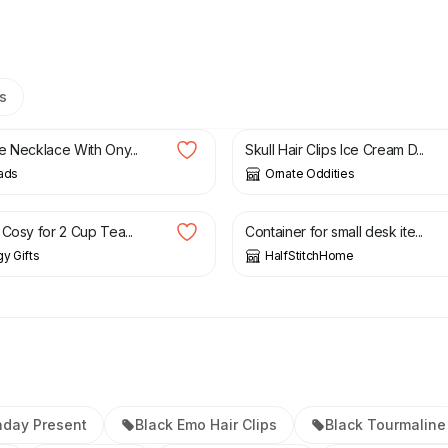
s
£
8.50
e Necklace With Ony...
Skull Hair Clips Ice Cream D...
ads
Ornate Oddities
£
6.00
 Cosy for 2 Cup Tea...
Container for small desk ite...
gy Gifts
HalfStitchHome
hday Present
Black Emo Hair Clips
Black Tourmaline