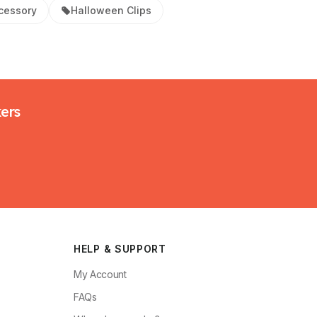
cessory
Halloween Clips
kers
HELP & SUPPORT
My Account
FAQs