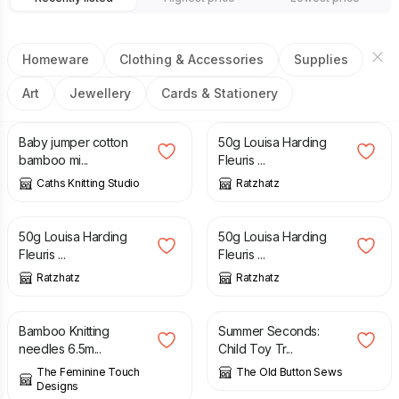
Homeware
Clothing & Accessories
Supplies
Art
Jewellery
Cards & Stationery
£
8.00
£
15.50
£
3.50
Baby jumper cotton
50g Louisa Harding
bamboo mi...
Fleuris ...
Caths Knitting Studio
Ratzhatz
£
3.50
£
3.50
50g Louisa Harding
50g Louisa Harding
Fleuris ...
Fleuris ...
Ratzhatz
Ratzhatz
£
4.00
£
30.00
£
50.00
Bamboo Knitting
Summer Seconds:
needles 6.5m...
Child Toy Tr...
The Feminine Touch
The Old Button Sews
Designs
£
8.50
£
8.00