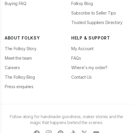
Buying FAQ
Folksy Blog
Subscribe to Seller Tips
Trusted Suppliers Directory
ABOUT FOLKSY
HELP & SUPPORT
The Folksy Story
My Account
Meet the team
FAQs
Careers
Where's my order?
The Folksy Blog
Contact Us
Press enquiries
Follow along for handmade goodness, maker stories and the
magic that happens behind the scenes.