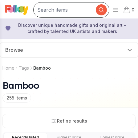
0
Open mai
items 
Discover unique handmade gifts and original art -
crafted by talented UK artists and makers
Browse
Home
Tags
Bamboo
Bamboo
255
items
Refine results
Recently listed
Highest price
Lowest price