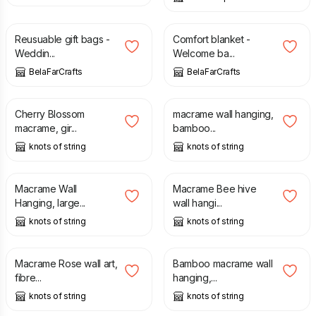
£
15.00
£
27.00
Reusuable gift bags -
Comfort blanket -
Weddin...
Welcome ba...
BelaFarCrafts
BelaFarCrafts
£
120.00
£
37.00
Cherry Blossom
macrame wall hanging,
macrame, gir...
bamboo...
knots of string
knots of string
£
80.00
£
45.00
Macrame Wall
Macrame Bee hive
Hanging, large...
wall hangi...
knots of string
knots of string
£
58.00
£
105.00
Macrame Rose wall art,
Bamboo macrame wall
fibre...
hanging,...
knots of string
knots of string