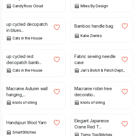
Candyfloss Cloud
Miles By Design
£
6.00
£
33.00
up cycled decopatch
Bamboo handle bag
in blues...
Katie Zienko
Cats in the House
£
6.00
£
3.50
up cycled red
Fabric sewing needle
decopatch bamb...
case
Cats in the House
Jan's Botch & Patch Dept.,
£
65.00
£
13.00
Macrame Autumn wall
Macrame robin tree
hanging,...
decoratio...
knots of string
knots of string
£
28.00
£
39.00
Elegant Japanese
Handspun Wool Yarn
Crane Red T...
SmartStitches
Tomo TopStitches