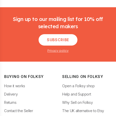
Footer
Sign up to our mailing list for 10% off
selected makers
SUBSCRIBE
Privacy policy
BUYING ON FOLKSY
SELLING ON FOLKSY
How it works
Open a Folksy shop
Delivery
Help and Support
Returns
Why Sell on Folksy
Contact the Seller
The UK alternative to Etsy