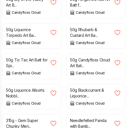
Art B...
Batt f...
Candyfloss Cloud
Candyfloss Cloud
£
8.50
£
8.50
50g Liquorice
50g Rhubarb &
Torpedo Art Ba...
Custard Art Ba...
Candyfloss Cloud
Candyfloss Cloud
£
8.50
£
8.50
50g Tic Tac Art Batt for
50g Candyfloss Cloud
Spi...
Art Bat...
Candyfloss Cloud
Candyfloss Cloud
£
8.50
£
8.50
50g Liquorice Allsorts
50g Blackcurrant &
Nobbl...
Liquorice...
Candyfloss Cloud
Candyfloss Cloud
£
31.50
£
35.00
£
14.95
315g - Gem Super
Needlefelted Panda
Chunky Meri...
with Bamb...