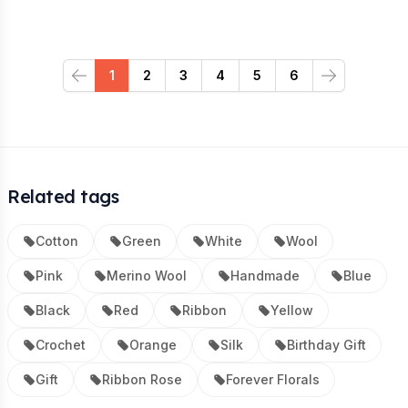
1
2
3
4
5
6
Previous
Next
Related tags
Cotton
Green
White
Wool
Pink
Merino Wool
Handmade
Blue
Black
Red
Ribbon
Yellow
Crochet
Orange
Silk
Birthday Gift
Gift
Ribbon Rose
Forever Florals