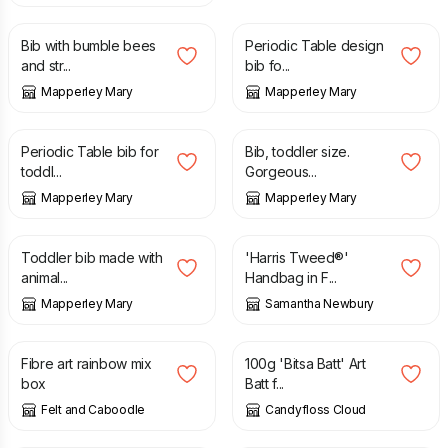
Bib with bumble bees
Periodic Table design
and str...
bib fo...
Mapperley Mary
Mapperley Mary
£
8.00
£
7.50
Periodic Table bib for
Bib, toddler size.
toddl...
Gorgeous...
Mapperley Mary
Mapperley Mary
£
7.00
£
65.00
Toddler bib made with
'Harris Tweed®'
animal...
Handbag in F...
Mapperley Mary
Samantha Newbury
£
14.50
£
16.00
Fibre art rainbow mix
100g 'Bitsa Batt' Art
box
Batt f...
Felt and Caboodle
Candyfloss Cloud
£
16.00
£
16.00