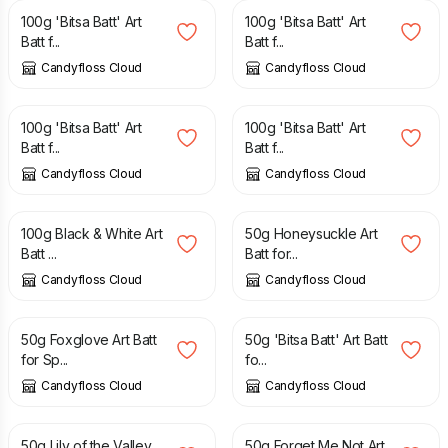
100g 'Bitsa Batt' Art
100g 'Bitsa Batt' Art
Batt f...
Batt f...
Candyfloss Cloud
Candyfloss Cloud
£
16.00
£
16.00
100g 'Bitsa Batt' Art
100g 'Bitsa Batt' Art
Batt f...
Batt f...
Candyfloss Cloud
Candyfloss Cloud
£
16.00
£
8.50
100g Black & White Art
50g Honeysuckle Art
Batt ...
Batt for...
Candyfloss Cloud
Candyfloss Cloud
£
8.50
£
6.00
£
8.00
50g Foxglove Art Batt
50g 'Bitsa Batt' Art Batt
for Sp...
fo...
Candyfloss Cloud
Candyfloss Cloud
£
8.50
£
8.50
50g Lily of the Valley
50g Forget Me Not Art