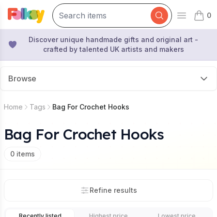
0
Open mai
items 
Discover unique handmade gifts and original art -
crafted by talented UK artists and makers
Browse
Home
Tags
Bag For Crochet Hooks
Bag For Crochet Hooks
0
items
Refine results
Recently listed
Highest price
Lowest price