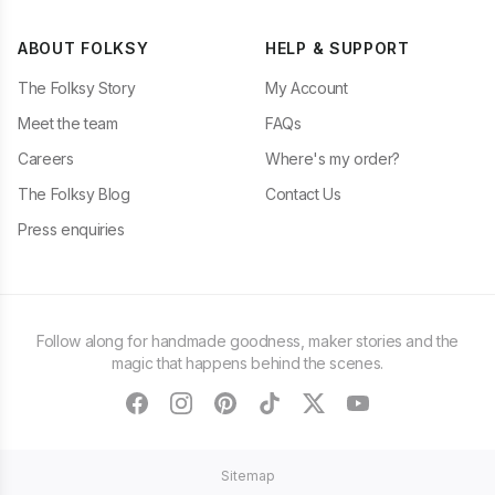
ABOUT FOLKSY
HELP & SUPPORT
The Folksy Story
My Account
Meet the team
FAQs
Careers
Where's my order?
The Folksy Blog
Contact Us
Press enquiries
Follow along for handmade goodness, maker stories and the
magic that happens behind the scenes.
facebook
instagram
pinterest
tiktok
twitter
youtube
Sitemap