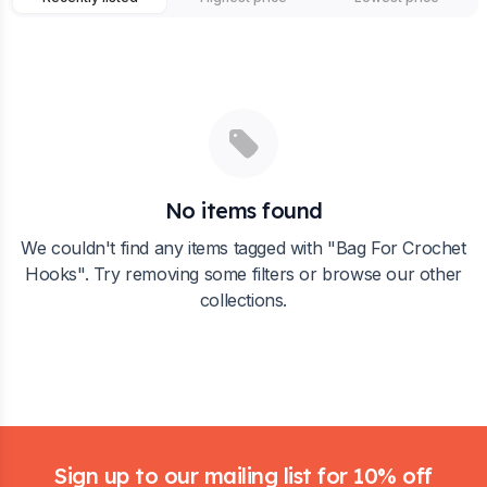
No items found
We couldn't find any items tagged with "
Bag For Crochet
Hooks
". Try removing some filters or browse our other
collections.
Footer
Sign up to our mailing list for 10% off