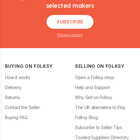
selected makers
SUBSCRIBE
Privacy policy
BUYING ON FOLKSY
SELLING ON FOLKSY
How it works
Open a Folksy shop
Delivery
Help and Support
Returns
Why Sell on Folksy
Contact the Seller
The UK alternative to Etsy
Buying FAQ
Folksy Blog
Subscribe to Seller Tips
Trusted Suppliers Directory