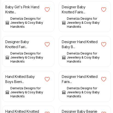
Baby Girl's Pink Hand
Designer Baby
Knitte...
Knotted Fairis...
Demelza Designs for
Demelza Designs for
Jewellery & Cosy Baby
Jewellery & Cosy Baby
Handknits
Handknits
£
14.00
£
26.00
Designer Baby
Designer Hand Knitted
Knotted Fairi...
Baby B...
Demelza Designs for
Demelza Designs for
Jewellery & Cosy Baby
Jewellery & Cosy Baby
Handknits
Handknits
£
15.00
£
23.00
Hand Knitted Baby
Designer Hand Knitted
Boys Bieni...
Fairis...
Demelza Designs for
Demelza Designs for
Jewellery & Cosy Baby
Jewellery & Cosy Baby
Handknits
Handknits
£
11.00
£
27.00
Hand Knitted Knotted
Designer Baby Beanie