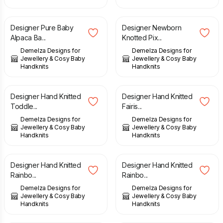
£
28.00
£
12.00
Designer Pure Baby
Designer Newborn
Alpaca Ba...
Knotted Pix...
Demelza Designs for
Demelza Designs for
Jewellery & Cosy Baby
Jewellery & Cosy Baby
Handknits
Handknits
£
24.00
£
22.00
Designer Hand Knitted
Designer Hand Knitted
Toddle...
Fairis...
Demelza Designs for
Demelza Designs for
Jewellery & Cosy Baby
Jewellery & Cosy Baby
Handknits
Handknits
£
22.00
£
22.00
Designer Hand Knitted
Designer Hand Knitted
Rainbo...
Rainbo...
Demelza Designs for
Demelza Designs for
Jewellery & Cosy Baby
Jewellery & Cosy Baby
Handknits
Handknits
£
11.00
£
12.00