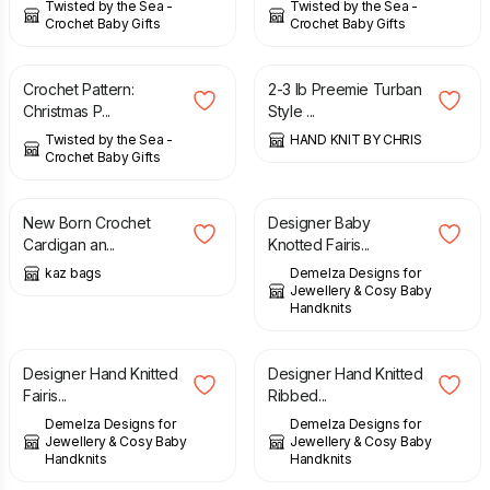
Twisted by the Sea -
Twisted by the Sea -
Crochet Baby Gifts
Crochet Baby Gifts
£
2.49
£
3.00
Crochet Pattern:
2-3 lb Preemie Turban
Christmas P...
Style ...
Twisted by the Sea -
HAND KNIT BY CHRIS
Crochet Baby Gifts
£
15.00
£
22.00
New Born Crochet
Designer Baby
Cardigan an...
Knotted Fairis...
kaz bags
Demelza Designs for
Jewellery & Cosy Baby
Handknits
£
18.00
£
22.00
£
22.00
Designer Hand Knitted
Designer Hand Knitted
Fairis...
Ribbed...
Demelza Designs for
Demelza Designs for
Jewellery & Cosy Baby
Jewellery & Cosy Baby
Handknits
Handknits
£
52.00
£
45.00