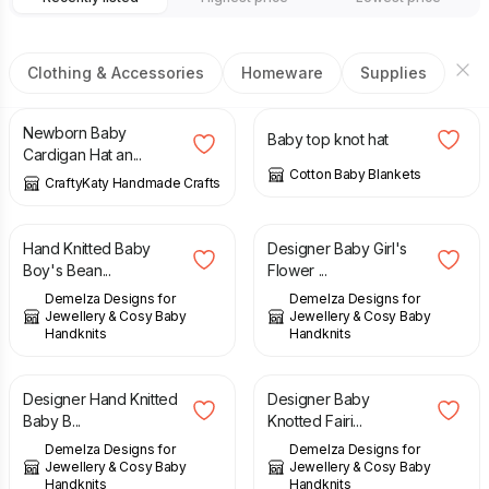
Clothing & Accessories
Homeware
Supplies
£
38.00
£
5.00
Newborn Baby
Baby top knot hat
Cardigan Hat an...
Cotton Baby Blankets
CraftyKaty Handmade Crafts
£
13.00
£
23.00
Hand Knitted Baby
Designer Baby Girl's
Boy's Bean...
Flower ...
Demelza Designs for
Demelza Designs for
Jewellery & Cosy Baby
Jewellery & Cosy Baby
Handknits
Handknits
£
23.00
£
15.00
Designer Hand Knitted
Designer Baby
Baby B...
Knotted Fairi...
Demelza Designs for
Demelza Designs for
Jewellery & Cosy Baby
Jewellery & Cosy Baby
Handknits
Handknits