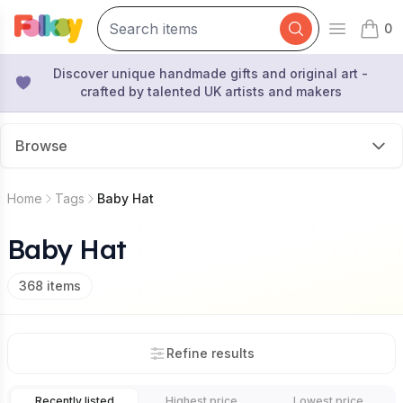
0
Open mai
items 
Discover unique handmade gifts and original art -
crafted by talented UK artists and makers
Browse
Home
Tags
Baby Hat
Baby Hat
368
items
Refine results
Recently listed
Highest price
Lowest price