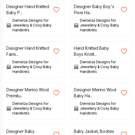
Designer Hand Knitted
Designer Baby Boy's
Baby P...
Pixie Ha...
Demelza Designs for
Demelza Designs for
Jewellery & Cosy Baby
Jewellery & Cosy Baby
Handknits
Handknits
£
23.00
£
11.00
Designer Hand Knitted
Hand Knitted Baby
Fairis...
Boys Knott...
Demelza Designs for
Demelza Designs for
Jewellery & Cosy Baby
Jewellery & Cosy Baby
Handknits
Handknits
£
29.00
£
32.00
Designer Merino Wool
Designer Merino Wool
Premitu...
Baby Ha...
Demelza Designs for
Demelza Designs for
Jewellery & Cosy Baby
Jewellery & Cosy Baby
Handknits
Handknits
£
14.00
£
48.00
Designer Baby
Baby Jacket, Booties