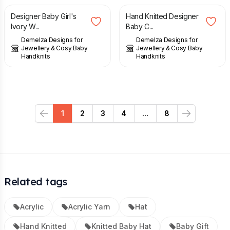
Designer Baby Girl's
Hand Knitted Designer
Ivory W...
Baby C...
Demelza Designs for
Demelza Designs for
Jewellery & Cosy Baby
Jewellery & Cosy Baby
Handknits
Handknits
1
2
3
4
...
8
Previous
Next
Related tags
Acrylic
Acrylic Yarn
Hat
Hand Knitted
Knitted Baby Hat
Baby Gift