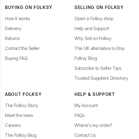
BUYING ON FOLKSY
SELLING ON FOLKSY
How it works
Open a Folksy shop
Delivery
Help and Support
Returns
Why Sell on Folksy
Contact the Seller
The UK alternative to Etsy
Buying FAQ
Folksy Blog
Subscribe to Seller Tips
Trusted Suppliers Directory
ABOUT FOLKSY
HELP & SUPPORT
The Folksy Story
My Account
Meet the team
FAQs
Careers
Where's my order?
The Folksy Blog
Contact Us