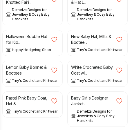
Knotted Fairi...
& Hat L...
Demelza Designs for
Demelza Designs for
Jewellery & Cosy Baby
Jewellery & Cosy Baby
Handknits
Handknits
£
16.50
£
15.00
Halloween Bobble Hat
New Baby Hat, Mitts &
for Kid...
Bootee...
Happy Hedgehog Shop
Tiny's Crochet and Knitwear
£
10.00
£
20.00
Lemon Baby Bonnet &
White Crocheted Baby
Bootees
Coat wi...
Tiny's Crochet and Knitwear
Tiny's Crochet and Knitwear
£
20.00
£
55.00
Pastel Pink Baby Coat,
Baby Girl's Designer
Hat &...
Jacket-...
Tiny's Crochet and Knitwear
Demelza Designs for
Jewellery & Cosy Baby
Handknits
£
15.00
£
14.00