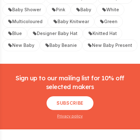
Baby Shower
Pink
Baby
White
Multicoloured
Baby Knitwear
Green
Blue
Designer Baby Hat
Knitted Hat
New Baby
Baby Beanie
New Baby Present
Footer
Sign up to our mailing list for 10% off
selected makers
SUBSCRIBE
Privacy policy