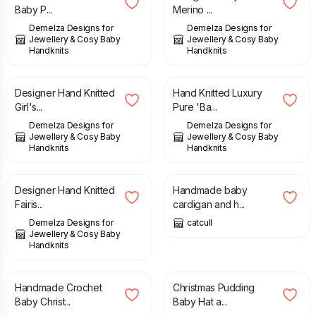
Baby P...
Merino ...
Demelza Designs for
Demelza Designs for
Jewellery & Cosy Baby
Jewellery & Cosy Baby
Handknits
Handknits
£
16.00
£
28.00
Designer Hand Knitted
Hand Knitted Luxury
Girl's...
Pure 'Ba...
Demelza Designs for
Demelza Designs for
Jewellery & Cosy Baby
Jewellery & Cosy Baby
Handknits
Handknits
£
23.00
£
15.00
Designer Hand Knitted
Handmade baby
Fairis...
cardigan and h...
Demelza Designs for
catcull
Jewellery & Cosy Baby
Handknits
£
18.95
£
21.95
Handmade Crochet
Christmas Pudding
Baby Christ...
Baby Hat a...