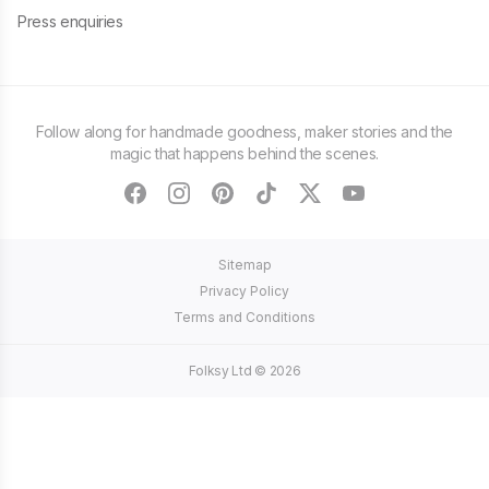
Press enquiries
Follow along for handmade goodness, maker stories and the
magic that happens behind the scenes.
facebook
instagram
pinterest
tiktok
twitter
youtube
Sitemap
Privacy Policy
Terms and Conditions
Folksy Ltd ©
2026