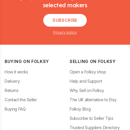
selected makers
SUBSCRIBE
Privacy policy
BUYING ON FOLKSY
SELLING ON FOLKSY
How it works
Open a Folksy shop
Delivery
Help and Support
Returns
Why Sell on Folksy
Contact the Seller
The UK alternative to Etsy
Buying FAQ
Folksy Blog
Subscribe to Seller Tips
Trusted Suppliers Directory