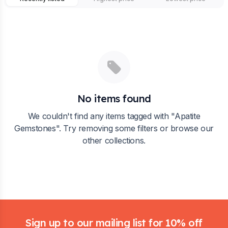
No items found
We couldn't find any items tagged with "
Apatite
Gemstones
". Try removing some filters or browse our
other collections.
Footer
Sign up to our mailing list for 10% off