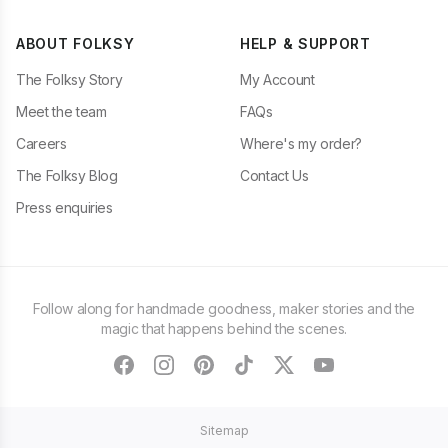
ABOUT FOLKSY
HELP & SUPPORT
The Folksy Story
My Account
Meet the team
FAQs
Careers
Where's my order?
The Folksy Blog
Contact Us
Press enquiries
Follow along for handmade goodness, maker stories and the
magic that happens behind the scenes.
facebook
instagram
pinterest
tiktok
twitter
youtube
Sitemap