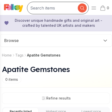
0
Open mai
items 
Discover unique handmade gifts and original art -
crafted by talented UK artists and makers
Browse
Home
Tags
Apatite Gemstones
Apatite Gemstones
0
items
Refine results
Recently listed
Highest price
Lowest price