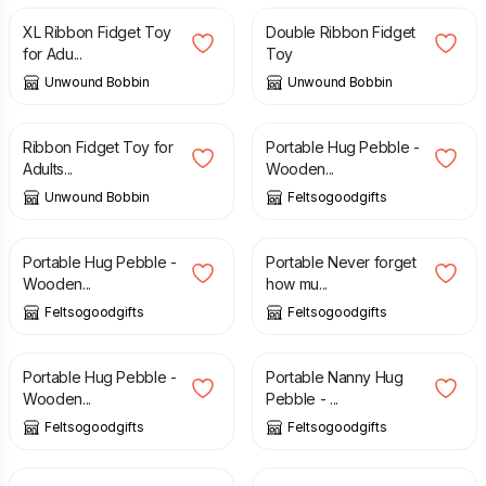
XL Ribbon Fidget Toy
Double Ribbon Fidget
for Adu...
Toy
Unwound Bobbin
Unwound Bobbin
£
7.50
£
6.00
Ribbon Fidget Toy for
Portable Hug Pebble -
Adults...
Wooden...
Unwound Bobbin
Feltsogoodgifts
£
8.00
£
6.00
Portable Hug Pebble -
Portable Never forget
Wooden...
how mu...
Feltsogoodgifts
Feltsogoodgifts
£
6.00
£
6.00
Portable Hug Pebble -
Portable Nanny Hug
Wooden...
Pebble - ...
Feltsogoodgifts
Feltsogoodgifts
£
6.00
£
6.00