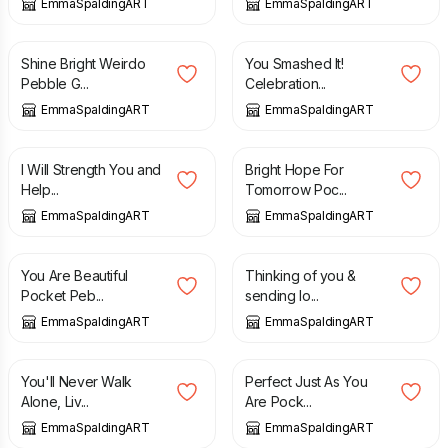
EmmaSpaldingART
EmmaSpaldingART
£
5.00
£
5.00
Shine Bright Weirdo
You Smashed It!
Pebble G...
Celebration...
EmmaSpaldingART
EmmaSpaldingART
£
5.00
£
5.00
I Will Strength You and
Bright Hope For
Help...
Tomorrow Poc...
EmmaSpaldingART
EmmaSpaldingART
£
5.00
£
5.00
You Are Beautiful
Thinking of you &
Pocket Peb...
sending lo...
EmmaSpaldingART
EmmaSpaldingART
£
5.00
£
5.00
You'll Never Walk
Perfect Just As You
Alone, Liv...
Are Pock...
EmmaSpaldingART
EmmaSpaldingART
£
5.00
£
5.00