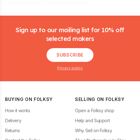
Footer
Sign up to our mailing list for 10% off
selected makers
SUBSCRIBE
Privacy policy
BUYING ON FOLKSY
SELLING ON FOLKSY
How it works
Open a Folksy shop
Delivery
Help and Support
Returns
Why Sell on Folksy