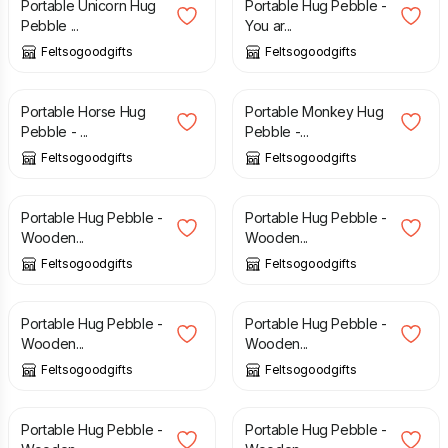
Portable Unicorn Hug
Portable Hug Pebble -
Pebble ...
You ar...
Feltsogoodgifts
Feltsogoodgifts
£
6.08
£
6.00
Portable Horse Hug
Portable Monkey Hug
Pebble - ...
Pebble -...
Feltsogoodgifts
Feltsogoodgifts
£
6.00
£
6.00
Portable Hug Pebble -
Portable Hug Pebble -
Wooden...
Wooden...
Feltsogoodgifts
Feltsogoodgifts
£
6.00
£
6.00
Portable Hug Pebble -
Portable Hug Pebble -
Wooden...
Wooden...
Feltsogoodgifts
Feltsogoodgifts
£
8.00
£
6.00
Portable Hug Pebble -
Portable Hug Pebble -