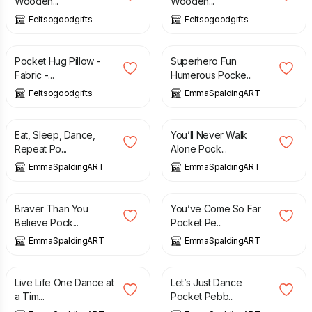
Wooden...
Wooden...
Feltsogoodgifts
Feltsogoodgifts
£
5.00
£
5.00
Pocket Hug Pillow -
Superhero Fun
Fabric -...
Humerous Pocke...
Feltsogoodgifts
EmmaSpaldingART
£
5.00
£
5.00
Eat, Sleep, Dance,
You’ll Never Walk
Repeat Po...
Alone Pock...
EmmaSpaldingART
EmmaSpaldingART
£
5.00
£
5.00
Braver Than You
You’ve Come So Far
Believe Pock...
Pocket Pe...
EmmaSpaldingART
EmmaSpaldingART
£
5.00
£
5.00
Live Life One Dance at
Let’s Just Dance
a Tim...
Pocket Pebb...