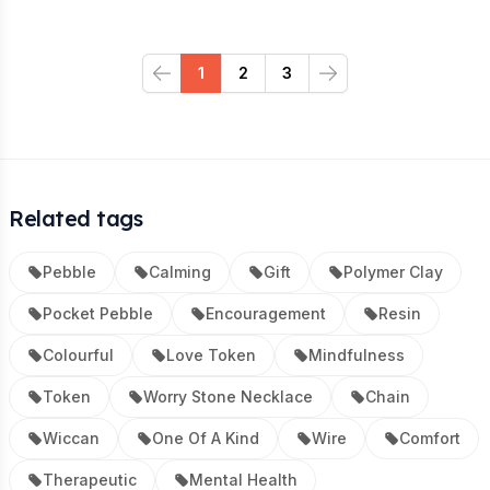
1
2
3
Previous
Next
Related tags
Pebble
Calming
Gift
Polymer Clay
Pocket Pebble
Encouragement
Resin
Colourful
Love Token
Mindfulness
Token
Worry Stone Necklace
Chain
Wiccan
One Of A Kind
Wire
Comfort
Therapeutic
Mental Health