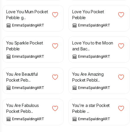
Love You Mum Pocket
Love You Pocket
Pebble g...
Pebble
EmmaSpaldingART
EmmaSpaldingART
£
5.00
£
5.00
You Sparkle Pocket
Love You to the Moon
Pebble
and Bac...
EmmaSpaldingART
EmmaSpaldingART
£
5.00
£
5.00
You Are Beautiful
You Are Amazing
Pocket Peb...
Pocket Pebbl...
EmmaSpaldingART
EmmaSpaldingART
£
5.00
£
5.00
You Are Fabulous
You’re a star Pocket
Pocket Pebb...
Pebble ...
EmmaSpaldingART
EmmaSpaldingART