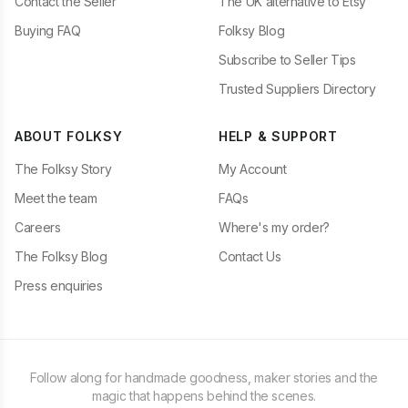
Contact the Seller
The UK alternative to Etsy
Buying FAQ
Folksy Blog
Subscribe to Seller Tips
Trusted Suppliers Directory
ABOUT FOLKSY
HELP & SUPPORT
The Folksy Story
My Account
Meet the team
FAQs
Careers
Where's my order?
The Folksy Blog
Contact Us
Press enquiries
Follow along for handmade goodness, maker stories and the
magic that happens behind the scenes.