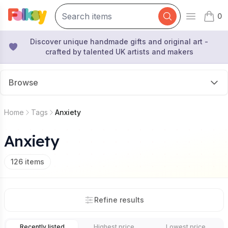
0
Open mai
items 
Discover unique handmade gifts and original art -
crafted by talented UK artists and makers
Browse
Home
Tags
Anxiety
Anxiety
126
items
Refine results
Recently listed
Highest price
Lowest price