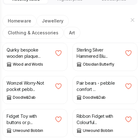
Homeware
Jewellery
Clothing & Accessories
Art
£
7.99
£
36.00
Quirky bespoke
Sterling Silver
wooden plaque...
Hammered Blu...
Wood and Words
Obsidian Butterfly
£
6.00
£
8.00
Womzel Worry-Not
Pair bears - pebble
pocket pebb...
comfort ...
Doodle&Dab
Doodle&Dab
£
7.00
£
7.50
Fidget Toy with
Ribbon Fidget with
buttons or p...
Colourful...
Unwound Bobbin
Unwound Bobbin
£
10.50
£
13.50