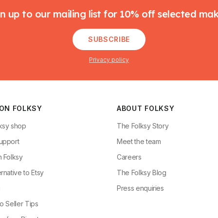
n up to our mailing list for 10% off selected ma
SUBSCRIBE
Privacy policy
 ON FOLKSY
ABOUT FOLKSY
ksy shop
The Folksy Story
upport
Meet the team
n Folksy
Careers
rnative to Etsy
The Folksy Blog
g
Press enquiries
o Seller Tips