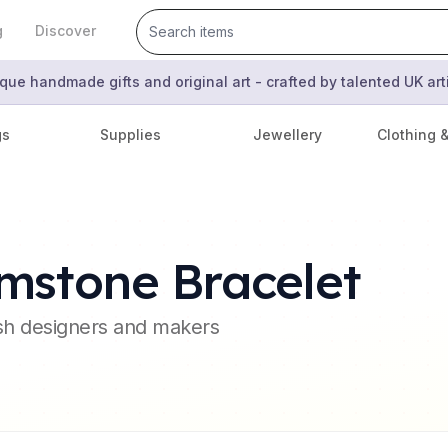
g
Discover
que handmade gifts and original art - crafted by talented UK ar
gs
Supplies
Jewellery
Clothing 
mstone Bracelet
ish designers and makers