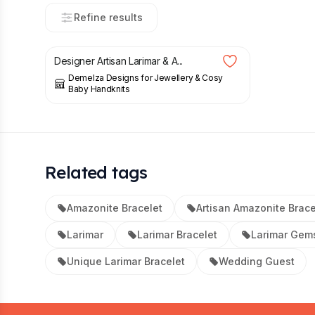
Refine results
£
48.00
Designer Artisan Larimar & A...
Demelza Designs for Jewellery & Cosy
Baby Handknits
Related tags
Amazonite Bracelet
Artisan Amazonite Brace
Larimar
Larimar Bracelet
Larimar Gem
Unique Larimar Bracelet
Wedding Guest
Footer