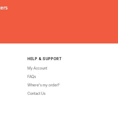
kers
HELP & SUPPORT
My Account
FAQs
Where's my order?
Contact Us