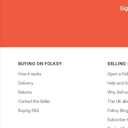
Sig
BUYING ON FOLKSY
SELLING
How it works
Open a Fol
Delivery
Help and S
Returns
Why Sell o
Contact the Seller
The UK alte
Buying FAQ
Folksy Blo
Subscribe t