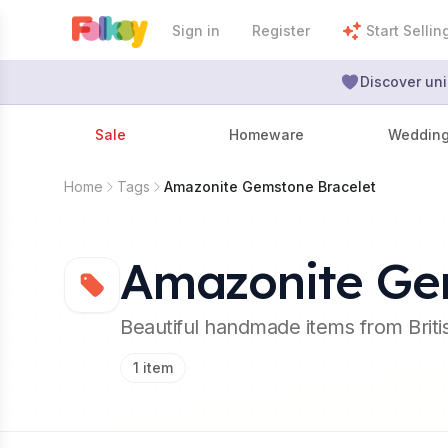
Sign in
Register
Start Sellin
Discover uni
Sale
Homeware
Weddin
Home
Tags
Amazonite Gemstone Bracelet
Amazonite Ge
Beautiful handmade items from Brit
1
item