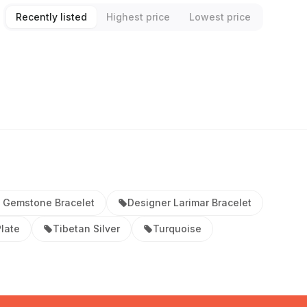
Recently listed
Highest price
Lowest price
 Gemstone Bracelet
Designer Larimar Bracelet
Plate
Tibetan Silver
Turquoise