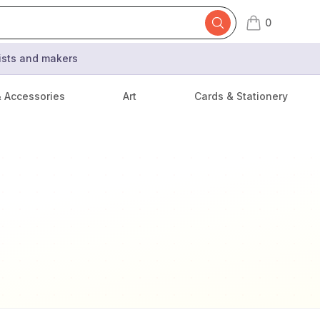
0
items in cart,
tists and makers
& Accessories
Art
Cards & Stationery