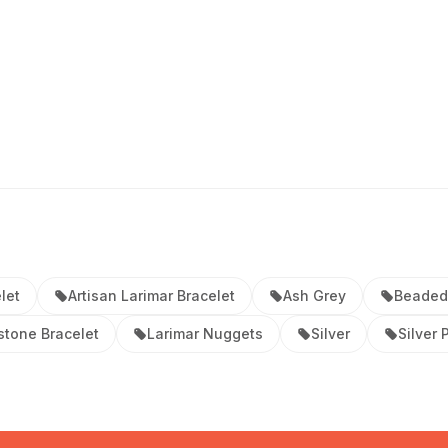
let
Artisan Larimar Bracelet
Ash Grey
Beaded
stone Bracelet
Larimar Nuggets
Silver
Silver 