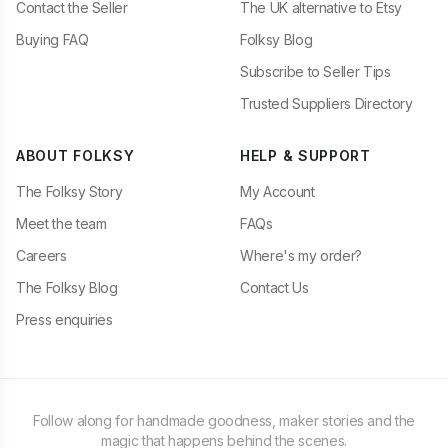
Contact the Seller
The UK alternative to Etsy
Buying FAQ
Folksy Blog
Subscribe to Seller Tips
Trusted Suppliers Directory
ABOUT FOLKSY
HELP & SUPPORT
The Folksy Story
My Account
Meet the team
FAQs
Careers
Where's my order?
The Folksy Blog
Contact Us
Press enquiries
Follow along for handmade goodness, maker stories and the
magic that happens behind the scenes.