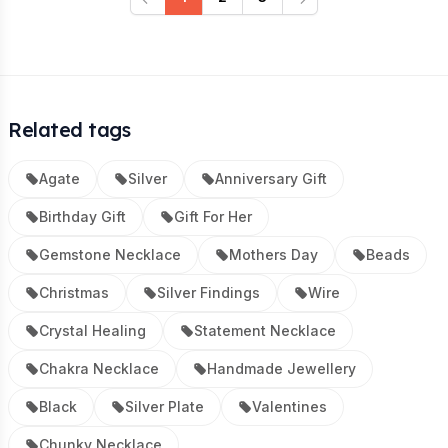
Previous
Next
Related tags
Agate
Silver
Anniversary Gift
Birthday Gift
Gift For Her
Gemstone Necklace
Mothers Day
Beads
Christmas
Silver Findings
Wire
Crystal Healing
Statement Necklace
Chakra Necklace
Handmade Jewellery
Black
Silver Plate
Valentines
Chunky Necklace