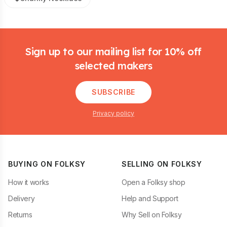
Footer
Sign up to our mailing list for 10% off
selected makers
SUBSCRIBE
Privacy policy
BUYING ON FOLKSY
SELLING ON FOLKSY
How it works
Open a Folksy shop
Delivery
Help and Support
Returns
Why Sell on Folksy