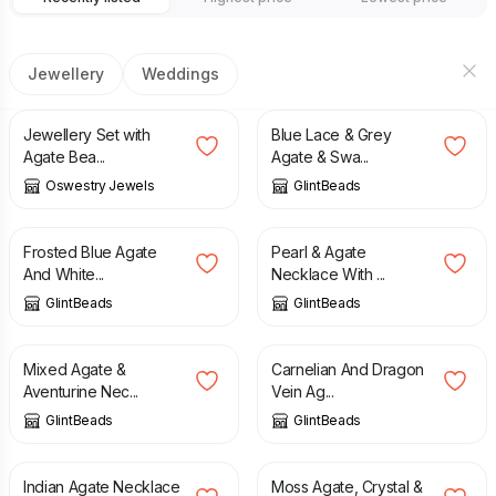
Jewellery
Weddings
£
30.00
£
28.00
Jewellery Set with
Blue Lace & Grey
Agate Bea...
Agate & Swa...
Oswestry Jewels
GlintBeads
£
21.00
£
32.00
Frosted Blue Agate
Pearl & Agate
And White...
Necklace With ...
GlintBeads
GlintBeads
£
25.00
£
24.50
Mixed Agate &
Carnelian And Dragon
Aventurine Nec...
Vein Ag...
GlintBeads
GlintBeads
£
31.00
£
28.00
Indian Agate Necklace
Moss Agate, Crystal &