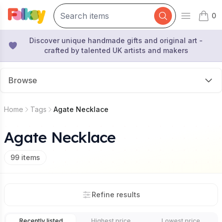
0
Open mai
items 
Discover unique handmade gifts and original art -
crafted by talented UK artists and makers
Browse
Home
Tags
Agate Necklace
Agate Necklace
99
items
Refine results
Recently listed
Highest price
Lowest price