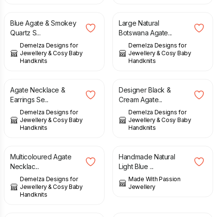
Blue Agate & Smokey
Large Natural
Quartz S...
Botswana Agate...
Demelza Designs for
Demelza Designs for
Jewellery & Cosy Baby
Jewellery & Cosy Baby
Handknits
Handknits
£
39.00
£
49.00
£
47.00
£
58.00
Agate Necklace &
Designer Black &
Earrings Se...
Cream Agate...
Demelza Designs for
Demelza Designs for
Jewellery & Cosy Baby
Jewellery & Cosy Baby
Handknits
Handknits
£
68.00
£
45.00
Multicoloured Agate
Handmade Natural
Necklac...
Light Blue ...
Demelza Designs for
Made With Passion
Jewellery & Cosy Baby
Jewellery
Handknits
£
65.00
£
39.00