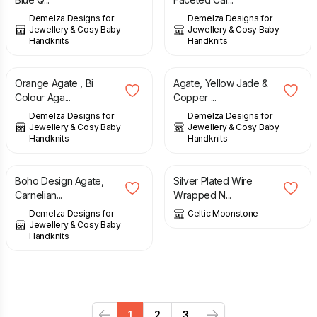
Demelza Designs for
Demelza Designs for
Jewellery & Cosy Baby
Jewellery & Cosy Baby
Handknits
Handknits
£
49.00
£
75.00
Orange Agate , Bi
Agate, Yellow Jade &
Colour Aga...
Copper ...
Demelza Designs for
Demelza Designs for
Jewellery & Cosy Baby
Jewellery & Cosy Baby
Handknits
Handknits
£
45.00
£
40.00
Boho Design Agate,
Silver Plated Wire
Carnelian...
Wrapped N...
Demelza Designs for
Celtic Moonstone
Jewellery & Cosy Baby
Handknits
1
2
3