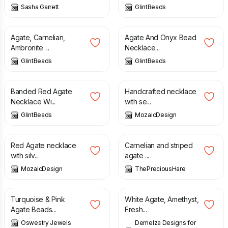
Sasha Garrett
GlintBeads
£
23.00
£
28.00
Agate, Carnelian,
Agate And Onyx Bead
Ambronite ...
Necklace...
GlintBeads
GlintBeads
£
26.00
£
26.00
Banded Red Agate
Handcrafted necklace
Necklace Wi...
with se...
GlintBeads
MozaicDesign
£
26.00
£
27.00
Red Agate necklace
Carnelian and striped
with silv...
agate ...
MozaicDesign
ThePreciousHare
£
30.00
£
145.00
Turquoise & Pink
White Agate, Amethyst,
Agate Beads...
Fresh...
Oswestry Jewels
Demelza Designs for