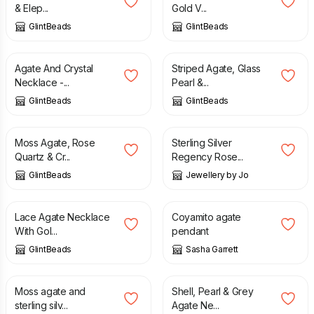
& Elep...
Gold V...
GlintBeads
GlintBeads
£
26.00
£
22.50
Agate And Crystal
Striped Agate, Glass
Necklace -...
Pearl &...
GlintBeads
GlintBeads
£
25.00
£
190.00
Moss Agate, Rose
Sterling Silver
Quartz & Cr...
Regency Rose...
GlintBeads
Jewellery by Jo
£
30.00
£
75.00
Lace Agate Necklace
Coyamito agate
With Gol...
pendant
GlintBeads
Sasha Garrett
£
90.00
£
27.00
Moss agate and
Shell, Pearl & Grey
sterling silv...
Agate Ne...