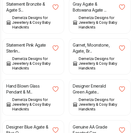
Statement Bronzite &
Gray Agate &
Agate S...
Botswana Agate ...
Demelza Designs for
Demelza Designs for
Jewellery & Cosy Baby
Jewellery & Cosy Baby
Handknits
Handknits
£
149.00
£
69.00
Statement Pink Agate
Garnet, Moonstone,
Sterlin...
Agate, Br...
Demelza Designs for
Demelza Designs for
Jewellery & Cosy Baby
Jewellery & Cosy Baby
Handknits
Handknits
£
58.00
£
45.00
Hand Blown Glass
Designer Emerald
Pendant & M...
Green Agate...
Demelza Designs for
Demelza Designs for
Jewellery & Cosy Baby
Jewellery & Cosy Baby
Handknits
Handknits
£
45.00
£
65.00
Designer Blue Agate &
Genuine AA Grade
Blue Q...
Faceted Car...