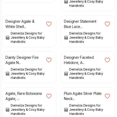
Jewellery & Cosy Baby
Handknits
£
59.00
£
148.00
Designer Agate &
Designer Statement
White Shell...
Blue Lace...
Demelza Designs for
Demelza Designs for
Jewellery & Cosy Baby
Jewellery & Cosy Baby
Handknits
Handknits
£
39.00
£
97.00
Dainty Designer Fire
Designer Faceted
Agate N...
Helidore, A...
Demelza Designs for
Demelza Designs for
Jewellery & Cosy Baby
Jewellery & Cosy Baby
Handknits
Handknits
£
57.00
£
95.00
Agate, Rare Botswana
Plum Agate Silver Plate
Agate, ...
Neck...
Demelza Designs for
Demelza Designs for
Jewellery & Cosy Baby
Jewellery & Cosy Baby
Handknits
Handknits
£
63.00
£
63.00