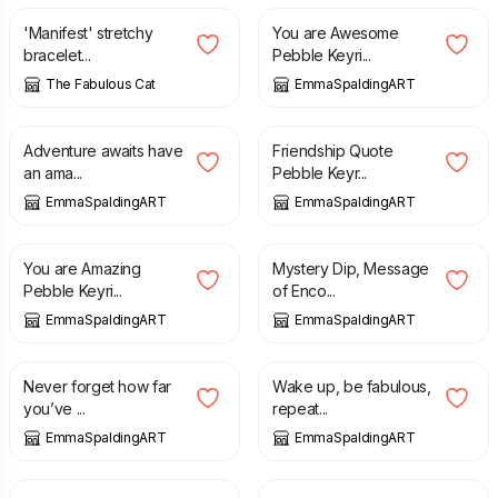
'Manifest' stretchy
You are Awesome
bracelet...
Pebble Keyri...
The Fabulous Cat
EmmaSpaldingART
£
6.00
£
6.00
Adventure awaits have
Friendship Quote
an ama...
Pebble Keyr...
EmmaSpaldingART
EmmaSpaldingART
£
6.00
£
5.00
You are Amazing
Mystery Dip, Message
Pebble Keyri...
of Enco...
EmmaSpaldingART
EmmaSpaldingART
£
5.00
£
6.00
Never forget how far
Wake up, be fabulous,
you’ve ...
repeat...
EmmaSpaldingART
EmmaSpaldingART
£
1.50
£
6.00