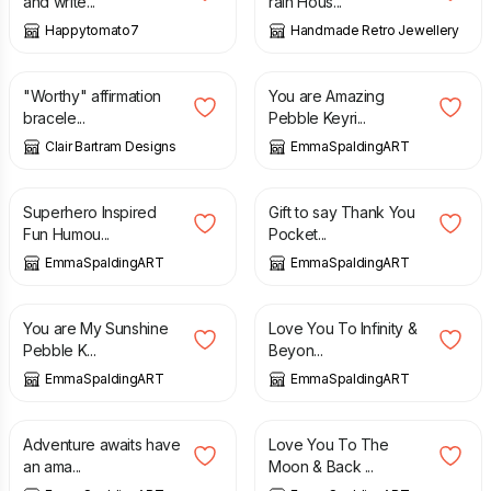
and write...
rain Hous...
Happytomato7
Handmade Retro Jewellery
£
10.00
£
6.00
"Worthy" affirmation
You are Amazing
bracele...
Pebble Keyri...
Clair Bartram Designs
EmmaSpaldingART
£
6.00
£
10.00
£
12.00
Superhero Inspired
Gift to say Thank You
Fun Humou...
Pocket...
EmmaSpaldingART
EmmaSpaldingART
£
6.00
£
6.00
You are My Sunshine
Love You To Infinity &
Pebble K...
Beyon...
EmmaSpaldingART
EmmaSpaldingART
£
6.00
£
6.00
Adventure awaits have
Love You To The
an ama...
Moon & Back ...