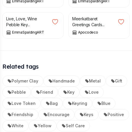
EmmaSpaldingART
EmmaSpaldingART
£
6.00
£
6.50
Live, Love, Wine
Meerkatbaret
Pebble Key...
Greetings Cards...
EmmaSpaldingART
Apocodeco
Related tags
Polymer Clay
Handmade
Metal
Gift
Pebble
Friend
Key
Love
Love Token
Bag
Keyring
Blue
Friendship
Encourage
Keys
Positive
White
Yellow
Self Care