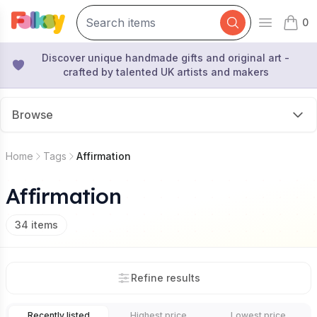
0
Open mai
items 
Discover unique handmade gifts and original art -
crafted by talented UK artists and makers
Browse
Home
Tags
Affirmation
Affirmation
34
items
Refine results
Recently listed
Highest price
Lowest price