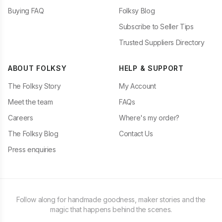
Buying FAQ
Folksy Blog
Subscribe to Seller Tips
Trusted Suppliers Directory
ABOUT FOLKSY
HELP & SUPPORT
The Folksy Story
My Account
Meet the team
FAQs
Careers
Where's my order?
The Folksy Blog
Contact Us
Press enquiries
Follow along for handmade goodness, maker stories and the
magic that happens behind the scenes.