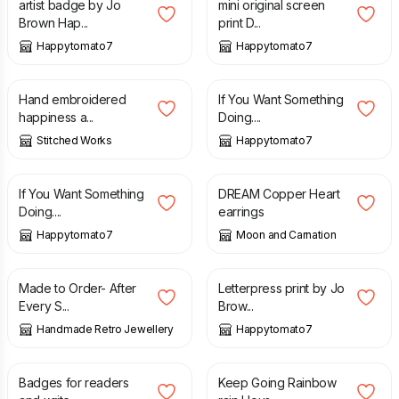
artist badge by Jo
mini original screen
Brown Hap...
print D...
Happytomato7
Happytomato7
£
24.00
£
25.00
Hand embroidered
If You Want Something
happiness a...
Doing....
Stitched Works
Happytomato7
£
25.00
£
8.00
If You Want Something
DREAM Copper Heart
Doing....
earrings
Happytomato7
Moon and Carnation
£
7.00
£
25.00
Made to Order- After
Letterpress print by Jo
Every S...
Brow...
Handmade Retro Jewellery
Happytomato7
£
1.50
£
7.00
Badges for readers
Keep Going Rainbow