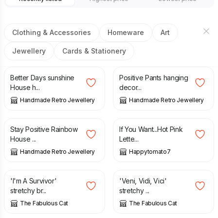
Clothing & Accessories
Homeware
Art
Jewellery
Cards & Stationery
£
7.00
£
7.00
Better Days sunshine
Positive Pants hanging
House h...
decor...
Handmade Retro Jewellery
Handmade Retro Jewellery
£
7.00
£
25.00
Stay Positive Rainbow
If You Want...Hot Pink
House ...
Lette...
Handmade Retro Jewellery
Happytomato7
£
15.00
£
15.00
'I'm A Survivor'
'Veni, Vidi, Vici'
stretchy br...
stretchy ...
The Fabulous Cat
The Fabulous Cat
£
15.00
£
6.00