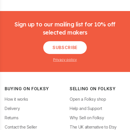
Footer
Sign up to our mailing list for 10% off
selected makers
SUBSCRIBE
Privacy policy
BUYING ON FOLKSY
SELLING ON FOLKSY
How it works
Open a Folksy shop
Delivery
Help and Support
Returns
Why Sell on Folksy
Contact the Seller
The UK alternative to Etsy