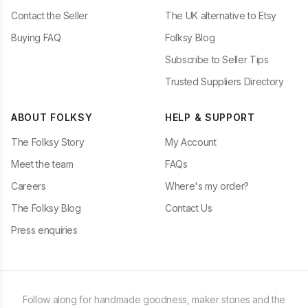
Contact the Seller
The UK alternative to Etsy
Buying FAQ
Folksy Blog
Subscribe to Seller Tips
Trusted Suppliers Directory
ABOUT FOLKSY
HELP & SUPPORT
The Folksy Story
My Account
Meet the team
FAQs
Careers
Where's my order?
The Folksy Blog
Contact Us
Press enquiries
Follow along for handmade goodness, maker stories and the