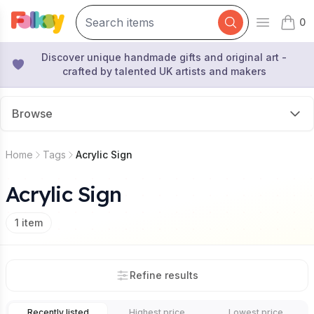
0
Open mai
items 
Discover unique handmade gifts and original art -
crafted by talented UK artists and makers
Browse
Home
Tags
Acrylic Sign
Acrylic Sign
1
item
Refine results
Recently listed
Highest price
Lowest price