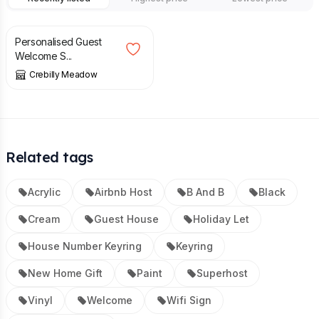
£
30.00
Personalised Guest
Welcome S...
Crebilly Meadow
Related tags
Acrylic
Airbnb Host
B And B
Black
Cream
Guest House
Holiday Let
House Number Keyring
Keyring
New Home Gift
Paint
Superhost
Vinyl
Welcome
Wifi Sign