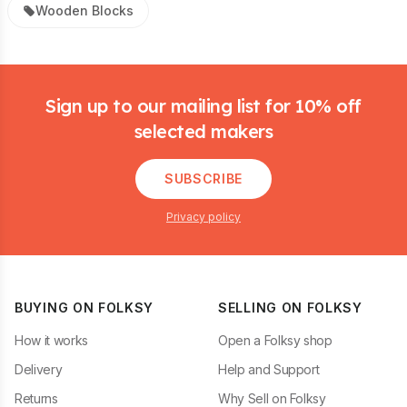
Wooden Blocks
Footer
Sign up to our mailing list for 10% off
selected makers
SUBSCRIBE
Privacy policy
BUYING ON FOLKSY
SELLING ON FOLKSY
How it works
Open a Folksy shop
Delivery
Help and Support
Returns
Why Sell on Folksy