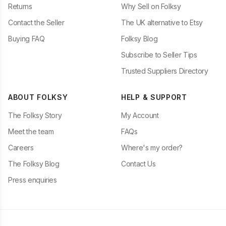
Returns
Why Sell on Folksy
Contact the Seller
The UK alternative to Etsy
Buying FAQ
Folksy Blog
Subscribe to Seller Tips
Trusted Suppliers Directory
ABOUT FOLKSY
HELP & SUPPORT
The Folksy Story
My Account
Meet the team
FAQs
Careers
Where's my order?
The Folksy Blog
Contact Us
Press enquiries