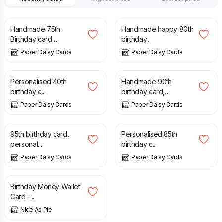
£
10.00
£
12.00
Handmade 75th
Handmade happy 80th
Birthday card ...
birthday...
Paper Daisy Cards
Paper Daisy Cards
£
10.00
£
10.00
Personalised 40th
Handmade 90th
birthday c...
birthday card,...
Paper Daisy Cards
Paper Daisy Cards
£
10.00
£
10.00
95th birthday card,
Personalised 85th
personal...
birthday c...
Paper Daisy Cards
Paper Daisy Cards
£
3.90
Birthday Money Wallet
Card -...
Nice As Pie