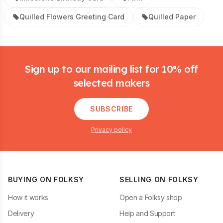
Quilled Flowers Greeting Card
Quilled Paper
Footer
Sign up to our mailing list for 10% off
selected makers
SUBSCRIBE
Privacy policy
BUYING ON FOLKSY
SELLING ON FOLKSY
How it works
Open a Folksy shop
Delivery
Help and Support