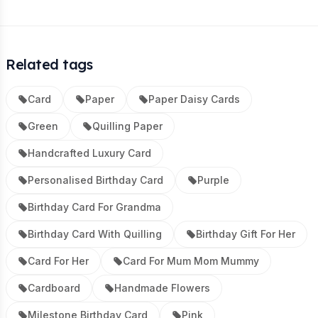
Related tags
Card
Paper
Paper Daisy Cards
Green
Quilling Paper
Handcrafted Luxury Card
Personalised Birthday Card
Purple
Birthday Card For Grandma
Birthday Card With Quilling
Birthday Gift For Her
Card For Her
Card For Mum Mom Mummy
Cardboard
Handmade Flowers
Milestone Birthday Card
Pink