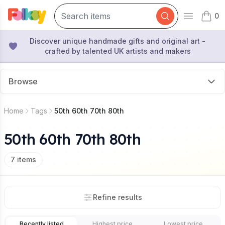
0
Open mai
items 
Discover unique handmade gifts and original art -
crafted by talented UK artists and makers
Browse
Home
Tags
50th 60th 70th 80th
50th 60th 70th 80th
7
items
Refine results
Recently listed
Highest price
Lowest price