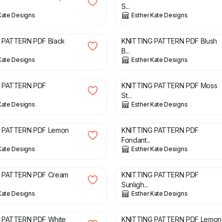
S...
Kate Designs
Esther Kate Designs
£
3.00
 PATTERN PDF Black
KNITTING PATTERN PDF Blush
B...
Kate Designs
Esther Kate Designs
£
2.00
 PATTERN PDF
KNITTING PATTERN PDF Moss
.
St...
Kate Designs
Esther Kate Designs
£
3.00
 PATTERN PDF Lemon
KNITTING PATTERN PDF
Fondant...
Kate Designs
Esther Kate Designs
£
3.00
 PATTERN PDF Cream
KNITTING PATTERN PDF
Sunligh...
Kate Designs
Esther Kate Designs
£
3.00
 PATTERN PDF White
KNITTING PATTERN PDF Lemon