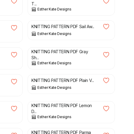
T...
Esther Kate Designs
£
2.00
KNITTING PATTERN PDF Sail Aw...
Esther Kate Designs
£
3.00
KNITTING PATTERN PDF Gray
Sh...
Esther Kate Designs
£
3.00
KNITTING PATTERN PDF Plain V...
Esther Kate Designs
£
3.00
KNITTING PATTERN PDF Lemon
D...
Esther Kate Designs
£
3.00
KNITTING PATTERN PDF Parma