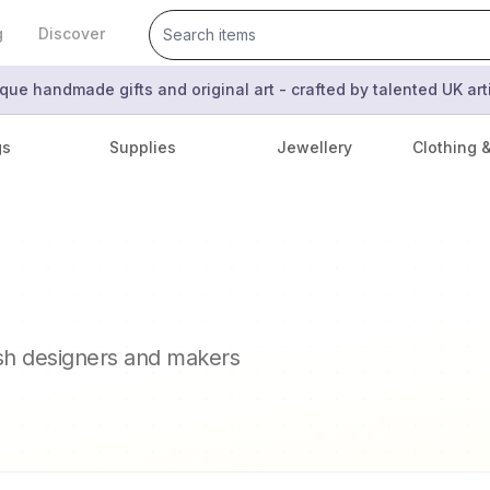
g
Discover
que handmade gifts and original art - crafted by talented UK ar
gs
Supplies
Jewellery
Clothing 
ish designers and makers