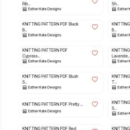
Rib...
Sh...
Esther Kate Designs
Esther 
£
3.00
£
3.00
KNITTING PATTERN PDF Black
KNITTING
B...
B...
Esther Kate Designs
Esther 
£
3.00
£
3.00
KNITTING PATTERN PDF
KNITTING
Cypress...
Lavende..
Esther Kate Designs
Esther 
£
3.00
£
3.00
KNITTING PATTERN PDF Blush
KNITTING
S...
T...
Esther Kate Designs
Esther 
£
3.00
£
3.00
KNITTING
KNITTING PATTERN PDF Pretty ...
S...
Esther Kate Designs
Esther 
£
2.00
£
2.00
KNITTING PATTERN PDF Red
KNITTING