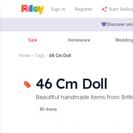
Sign in
Register
Start Sellin
Discover uni
Sale
Homeware
Weddin
Home
Tags
46 Cm Doll
46 Cm Doll
Beautiful handmade items from Brit
85
items