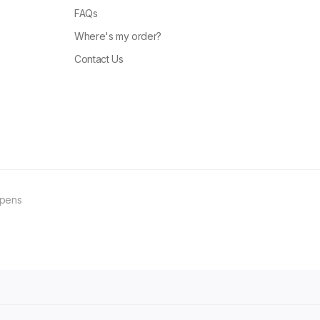
FAQs
Where's my order?
Contact Us
ppens