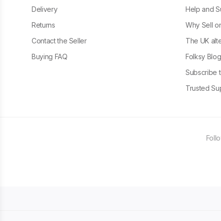
Delivery
Help and S
Returns
Why Sell o
Contact the Seller
The UK alte
Buying FAQ
Folksy Blo
Subscribe t
Trusted Sup
Foll