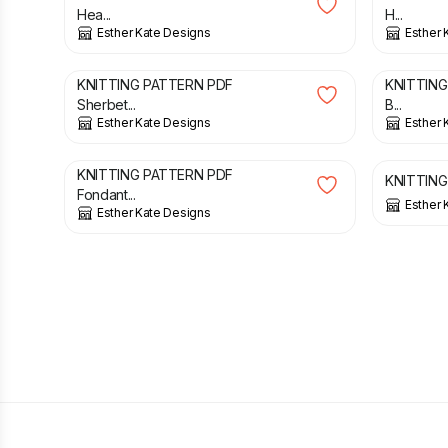
Hea...
H...
Esther Kate Designs
Esther 
£
3.00
£
3.00
KNITTING PATTERN PDF
KNITTING
Sherbet...
B...
Esther Kate Designs
Esther 
£
3.00
£
3.00
KNITTING PATTERN PDF
KNITTING 
Fondant...
Esther 
Esther Kate Designs