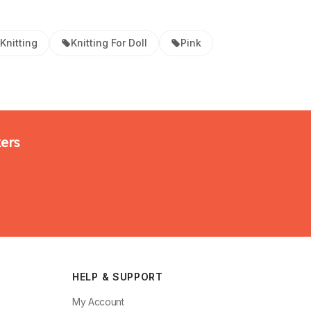
Knitting
Knitting For Doll
Pink
kers
HELP & SUPPORT
My Account