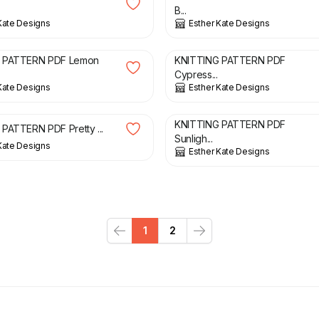
B...
Kate Designs
Esther Kate Designs
£
3.00
 PATTERN PDF Lemon
KNITTING PATTERN PDF
Cypress...
Kate Designs
Esther Kate Designs
£
3.00
KNITTING PATTERN PDF
PATTERN PDF Pretty ...
Sunligh...
Kate Designs
Esther Kate Designs
1
2
Previous
Next