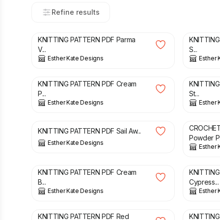
Refine results
£
3.00
£
3.00
KNITTING PATTERN PDF Parma
KNITTING
V...
S...
Esther Kate Designs
Esther 
£
3.00
£
2.00
KNITTING PATTERN PDF Cream
KNITTING
P...
St...
Esther Kate Designs
Esther 
£
3.00
£
2.00
CROCHET
KNITTING PATTERN PDF Sail Aw...
Powder P.
Esther Kate Designs
Esther 
£
3.00
£
3.00
KNITTING PATTERN PDF Cream
KNITTING
B...
Cypress...
Esther Kate Designs
Esther 
£
3.00
£
3.00
KNITTING PATTERN PDF Red
KNITTING