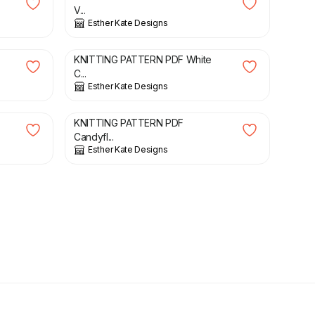
V...
Esther Kate Designs
£
3.00
KNITTING PATTERN PDF White
C...
Esther Kate Designs
£
3.00
KNITTING PATTERN PDF
Candyfl...
Esther Kate Designs