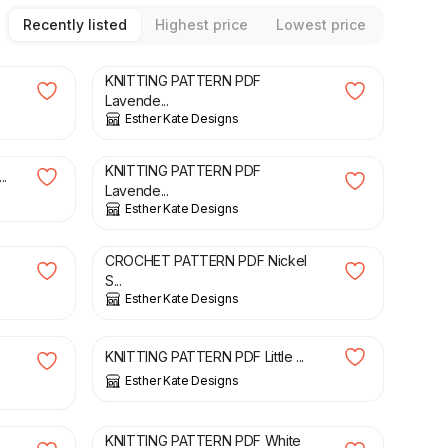
Recently listed
Highest price
Lowest price
£
3.00
KNITTING PATTERN PDF
Lavende...
Esther Kate Designs
£
3.00
KNITTING PATTERN PDF
..
Lavende...
Esther Kate Designs
£
3.00
CROCHET PATTERN PDF Nickel
S...
Esther Kate Designs
£
3.00
KNITTING PATTERN PDF Little ...
Esther Kate Designs
£
3.00
KNITTING PATTERN PDF White