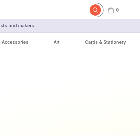
0
items in cart,
tists and makers
& Accessories
Art
Cards & Stationery