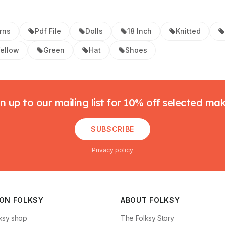
rns
Pdf File
Dolls
18 Inch
Knitted
ellow
Green
Hat
Shoes
n up to our mailing list for 10% off selected ma
SUBSCRIBE
Privacy policy
 ON FOLKSY
ABOUT FOLKSY
ksy shop
The Folksy Story