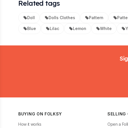
Related tags
Doll
Dolls Clothes
Pattern
Patte
Blue
Lilac
Lemon
White
Y
Footer
Sig
BUYING ON FOLKSY
SELLING
How it works
Open a Fol