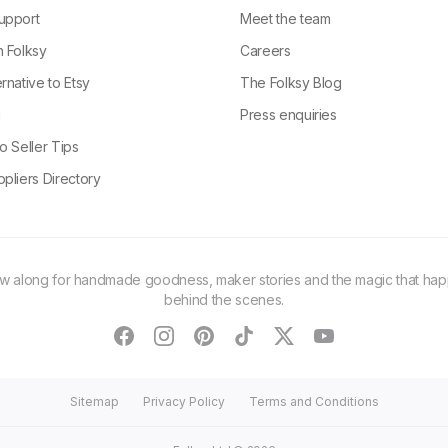
upport
Meet the team
n Folksy
Careers
rnative to Etsy
The Folksy Blog
g
Press enquiries
o Seller Tips
pliers Directory
ow along for handmade goodness, maker stories and the magic that ha
behind the scenes.
facebook
instagram
pinterest
tiktok
twitter
youtube
Sitemap
Privacy Policy
Terms and Conditions