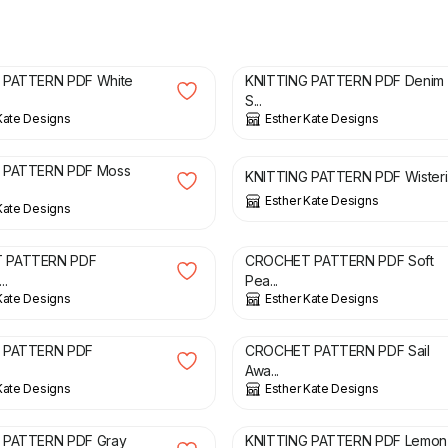
£
3.00
 PATTERN PDF White
KNITTING PATTERN PDF Denim
S...
Kate Designs
Esther Kate Designs
£
3.00
 PATTERN PDF Moss
KNITTING PATTERN PDF Wisteri.
Esther Kate Designs
Kate Designs
£
2.00
 PATTERN PDF
CROCHET PATTERN PDF Soft
..
Pea...
Kate Designs
Esther Kate Designs
£
2.00
 PATTERN PDF
CROCHET PATTERN PDF Sail
Awa...
Kate Designs
Esther Kate Designs
£
3.00
 PATTERN PDF Gray
KNITTING PATTERN PDF Lemon