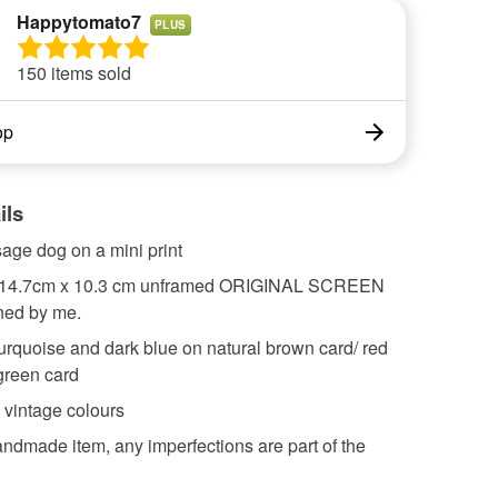
Happytomato7
PLUS
150 items sold
op
ils
age dog on a mini print
 14.7cm x 10.3 cm unframed ORIGINAL SCREEN
ned by me.
turquoise and dark blue on natural brown card/ red
green card
 vintage colours
andmade item, any imperfections are part of the