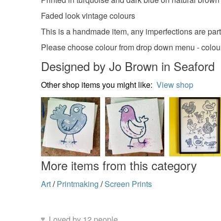
Faded look vintage colours
This is a handmade item, any imperfections are part
Please choose colour from drop down menu - colours 
Designed by Jo Brown in Seaford
Other shop items you might like:
View shop
More items from this category
Art
/
Printmaking
/
Screen Prints
Loved by 12 people