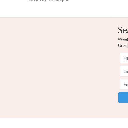
Se
Weekl
Unsu