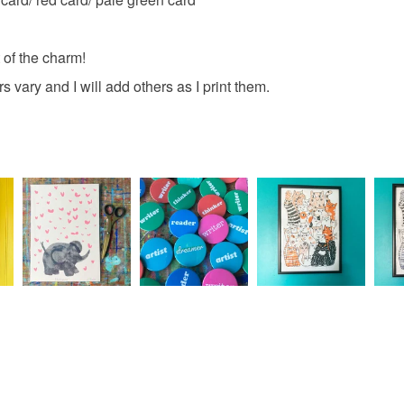
Materials
Please note
 of the charm!
UK, you (or
Card
charges and
vary and I will add others as I print them.
any charges
Colours
Read the F
Brown