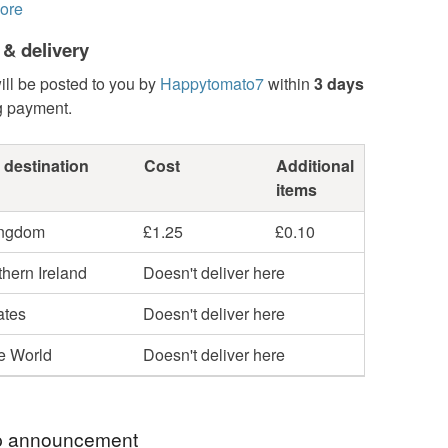
ore
 & delivery
ill be posted to you by
Happytomato7
within
3 days
g payment.
 destination
Cost
Additional
items
ingdom
£1.25
£0.10
hern Ireland
Doesn't deliver here
ates
Doesn't deliver here
he World
Doesn't deliver here
 announcement