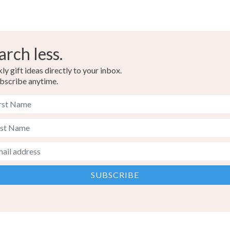
arch less.
y gift ideas directly to your inbox.
bscribe anytime.