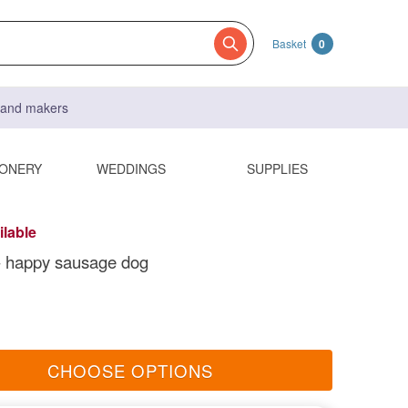
Basket
0
s and makers
IONERY
WEDDINGS
SUPPLIES
ilable
t- happy sausage dog
CHOOSE OPTIONS