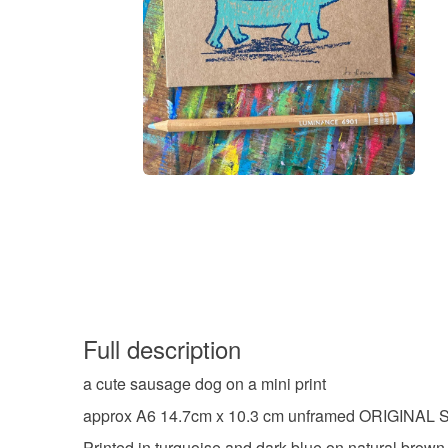
Full description
a cute sausage dog on a mini print
approx A6 14.7cm x 10.3 cm unframed ORIGINAL
Printed in turquoise and dark blue on natural brown 