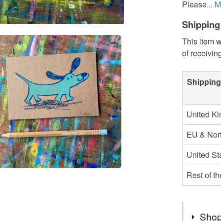
Please...
M
Shipping
This item w
of receivin
Shipping
United K
EU & Nort
United St
Rest of t
Shop