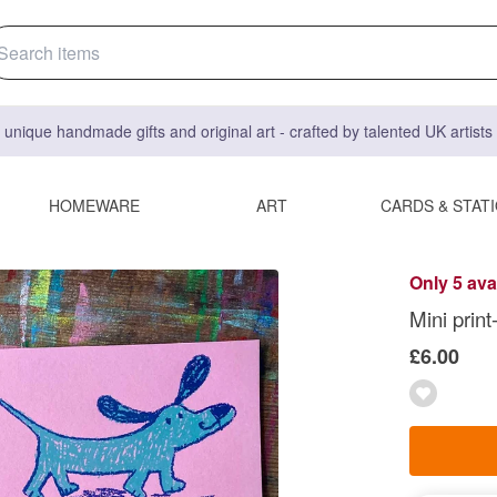
 unique handmade gifts and original art - crafted by talented UK artist
HOMEWARE
ART
CARDS & STAT
Only 5 ava
Mini prin
£6.00