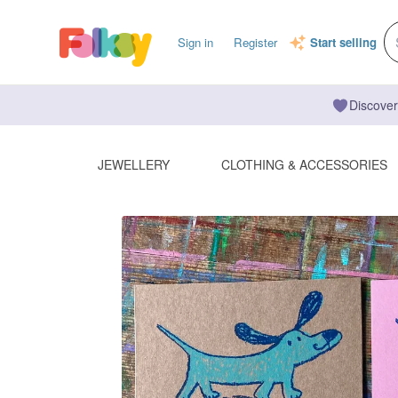
Sign in
Register
Start selling
Discover
JEWELLERY
CLOTHING & ACCESSORIES