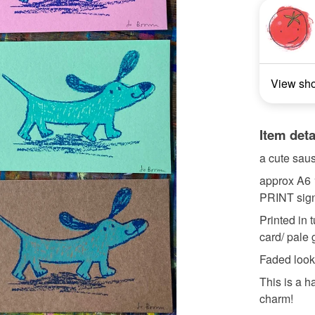
View sh
Item deta
a cute saus
approx A6
PRINT sig
Printed in 
card/ pale 
Faded look
This is a h
charm!