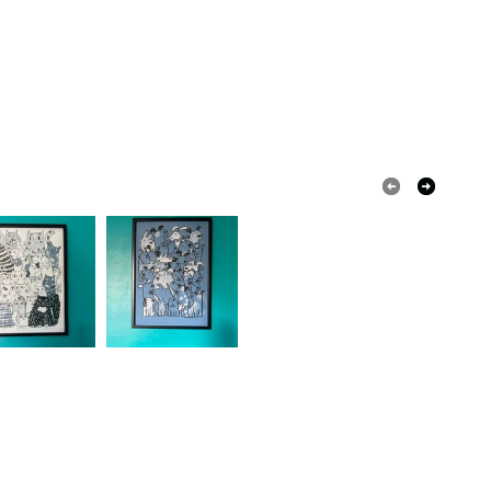
 that if your order is being posted outside mainland
 the recipient) may have to pay customs or VAT
 a handling fee. The seller is not responsible for
 or fees that may incur.
olksy Returns Policy.
Dark Blue
Turquoise