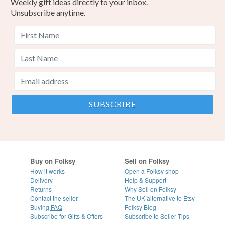
Weekly gift ideas directly to your inbox.
Unsubscribe anytime.
Buy on Folksy
Sell on Folksy
How it works
Open a Folksy shop
Delivery
Help & Support
Returns
Why Sell on Folksy
Contact the seller
The UK alternative to Etsy
Buying
FAQ
Folksy Blog
Subscribe for Gifts & Offers
Subscribe to Seller Tips