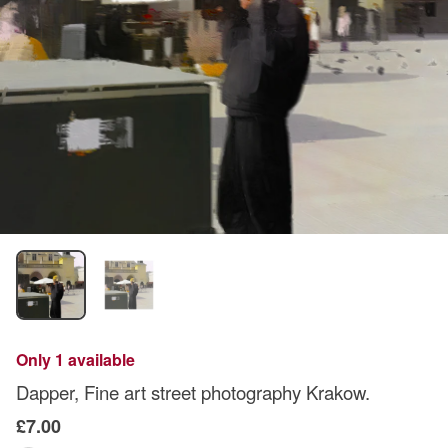
Only 1 available
Dapper, Fine art street photography Krakow.
£7.00