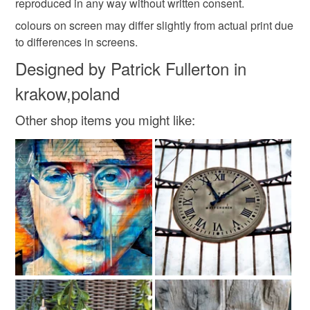
reproduced in any way without written consent.
colours on screen may differ slightly from actual print due
Pigment Inks
Archival papers
to differences in screens.
Designed by Patrick Fullerton in
krakow,poland
Other shop items you might like: