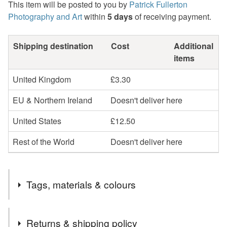
This item will be posted to you by
Patrick Fullerton
Photography and Art
within
5 days
of receiving payment.
Shipping destination
Cost
Additional
items
United Kingdom
£3.30
EU & Northern Ireland
Doesn't deliver here
United States
£12.50
Rest of the World
Doesn't deliver here
Tags, materials & colours
Tags
Returns & shipping policy