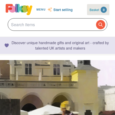
Start selling
Basket
0
MENU
Discover unique handmade gifts and original art - crafted by
talented UK artists and makers