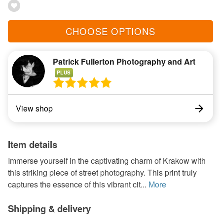
CHOOSE OPTIONS
Patrick Fullerton Photography and Art
PLUS
View shop
Item details
Immerse yourself in the captivating charm of Krakow with
this striking piece of street photography. This print truly
captures the essence of this vibrant cit...
More
Shipping & delivery