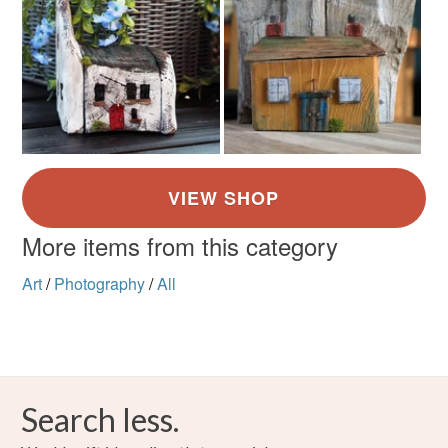
More items from this category
Art
/
Photography
/
All
Search less.