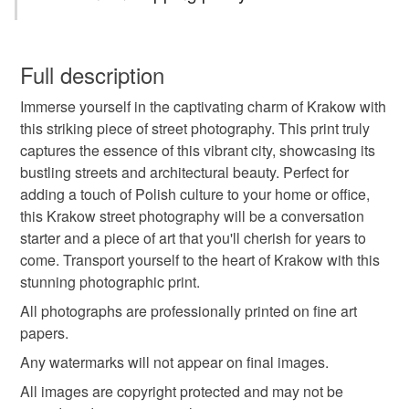
street photography
home decor
wall art
You have 14 days, from receipt, to notify the seller if you
wish to cancel your order or exchange an item.
Full description
affordable wall art
krakow
street art poland
Immerse yourself in the captivating charm of Krakow with
Unless faulty, the following types of items are non-
this striking piece of street photography. This print truly
refundable: items that are personalised, bespoke or made-
captures the essence of this vibrant city, showcasing its
travel art
urban atmosphere
fine art print
to-order to your specific requirements; items which
bustling streets and architectural beauty. Perfect for
deteriorate quickly (e.g. food), personal items sold with a
adding a touch of Polish culture to your home or office,
hygiene seal (cosmetics, underwear) in instances where
office decor
quirky street art
this Krakow street photography will be a conversation
the seal is broken; digital items.
starter and a piece of art that you'll cherish for years to
come. Transport yourself to the heart of Krakow with this
Please note that if your order is being posted outside
urban visual storytelling
stunning photographic print.
mainland UK, you (or the recipient) may have to pay
customs or VAT charges and a handling fee. The seller is
All photographs are professionally printed on fine art
international street photography
not responsible for any charges or fees that may incur.
papers.
Any watermarks will not appear on final images.
Read the Folksy Returns Policy.
All images are copyright protected and may not be
Materials