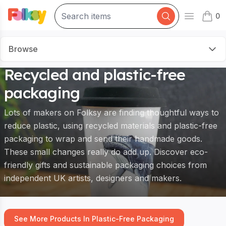
0
Open mai
items 
Browse
Home
Gift Guides
Recycled and plastic-free packaging
Recycled and plastic-free
packaging
Lots of makers on Folksy are finding thoughtful ways to
reduce plastic, using recycled materials and plastic-free
packaging to wrap and send their handmade goods.
These small changes really do add up. Discover eco-
friendly gifts and sustainable packaging choices from
independent UK artists, designers and makers.
See More Products In Plastic-Free Packaging