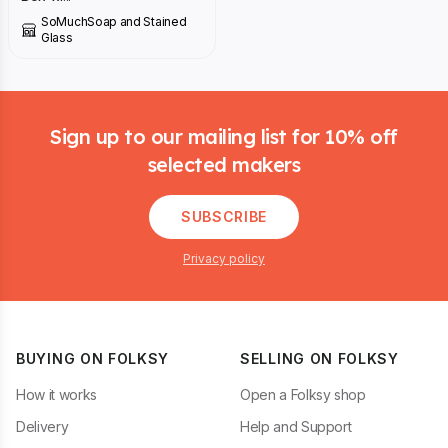
SoMuchSoap and Stained
Glass
Footer
Sign up to our mailing list for 10% off
selected makers
SUBSCRIBE
Privacy policy
BUYING ON FOLKSY
SELLING ON FOLKSY
How it works
Open a Folksy shop
Delivery
Help and Support