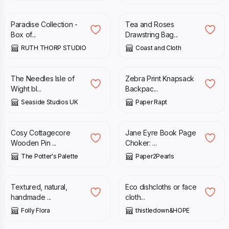
Paradise Collection -
Tea and Roses
Box of...
Drawstring Bag...
RUTH THORP STUDIO
Coast and Cloth
£
3.35
£
12.00
The Needles Isle of
Zebra Print Knapsack
Wight bl...
Backpac...
Seaside Studios UK
Paper Rapt
£
8.00
£
15.00
Cosy Cottagecore
Jane Eyre Book Page
Wooden Pin ...
Choker: ...
The Potter's Palette
Paper2Pearls
£
3.75
£
12.50
Textured, natural,
Eco dishcloths or face
handmade ...
cloth...
Folly Flora
thistledown&HOPE
£
65.00
£
130.00
£
20.00