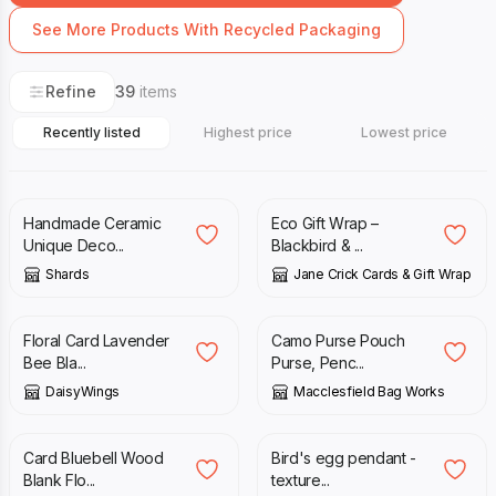
See More Products With Recycled Packaging
Refine
39
items
Recently listed
Highest price
Lowest price
£
20.00
£
4.00
Handmade Ceramic
Eco Gift Wrap –
Unique Deco...
Blackbird & ...
Shards
Jane Crick Cards & Gift Wrap
£
2.95
£
12.00
Floral Card Lavender
Camo Purse Pouch
Bee Bla...
Purse, Penc...
DaisyWings
Macclesfield Bag Works
£
3.00
£
32.00
Card Bluebell Wood
Bird's egg pendant -
Blank Flo...
texture...