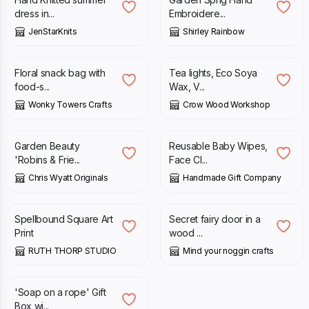
dress in...
Embroidere...
JenStarKnits
Shirley Rainbow
£
4.50
£
10.00
Floral snack bag with
Tea lights, Eco Soya
food-s...
Wax, V...
Wonky Towers Crafts
Crow Wood Workshop
£
1.99
£
5.95
Garden Beauty
Reusable Baby Wipes,
'Robins & Frie...
Face Cl...
Chris Wyatt Originals
Handmade Gift Company
£
20.00
£
1.25
Spellbound Square Art
Secret fairy door in a
Print
wood ...
RUTH THORP STUDIO
Mind your noggin crafts
£
26.00
'Soap on a rope' Gift
Box wi...