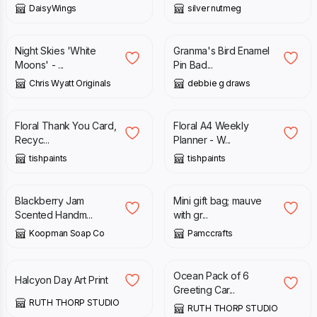
DaisyWings
silver nutmeg
£
1.99
£
5.00
Night Skies 'White
Granma's Bird Enamel
Moons' - ...
Pin Bad...
Chris Wyatt Originals
debbie g draws
£
3.50
£
12.00
Floral Thank You Card,
Floral A4 Weekly
Recyc...
Planner - W...
tishpaints
tishpaints
£
5.00
£
3.75
Blackberry Jam
Mini gift bag; mauve
Scented Handm...
with gr...
Koopman Soap Co
Pamccrafts
£
20.00
£
15.00
Ocean Pack of 6
Halcyon Day Art Print
Greeting Car...
RUTH THORP STUDIO
RUTH THORP STUDIO
£
14.00
£
3.50