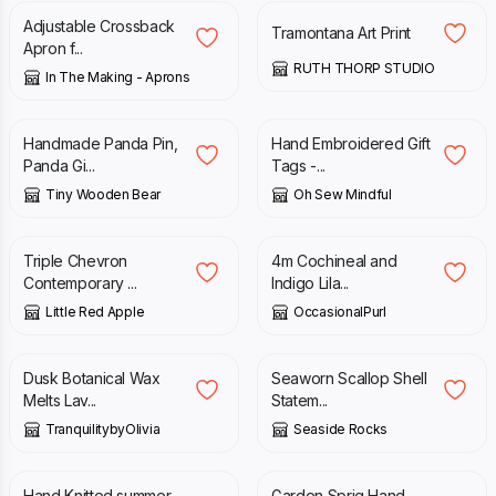
Adjustable Crossback
Tramontana Art Print
Apron f...
RUTH THORP STUDIO
In The Making - Aprons
£
8.60
£
15.00
Handmade Panda Pin,
Hand Embroidered Gift
Panda Gi...
Tags -...
Tiny Wooden Bear
Oh Sew Mindful
£
25.00
£
4.50
Triple Chevron
4m Cochineal and
Contemporary ...
Indigo Lila...
Little Red Apple
OccasionalPurl
£
7.00
£
45.00
Dusk Botanical Wax
Seaworn Scallop Shell
Melts Lav...
Statem...
TranquilitybyOlivia
Seaside Rocks
£
25.00
£
12.00
£
15.00
Hand Knitted summer
Garden Sprig Hand