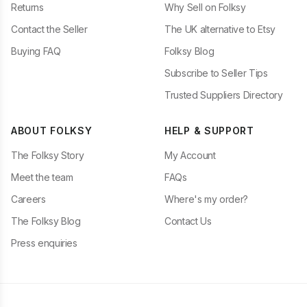
Returns
Why Sell on Folksy
Contact the Seller
The UK alternative to Etsy
Buying FAQ
Folksy Blog
Subscribe to Seller Tips
Trusted Suppliers Directory
ABOUT FOLKSY
HELP & SUPPORT
The Folksy Story
My Account
Meet the team
FAQs
Careers
Where's my order?
The Folksy Blog
Contact Us
Press enquiries