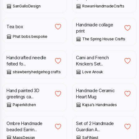
SanGalloDesign
RowanHandmadeCrafts
£
36.00
£
7.00
£
9.50
Handmade collage
Tea box
print
Phat bobs bespoke
The Spring House Crafts
£
20.00
£
28.00
Handcrafted needle
Cami and French
felted fo...
Knickers Set...
strawberryhedgehog crafts
Love Anouk
£
9.50
£
18.00
Hand painted 3D
Handmade Ceramic
greetings ca...
Heart Mug
Paperkitchen
Kajsa's Handmades
£
17.99
£
11.00
£
15.00
Ombre Handmade
Set of 2 Handmade
beaded Earrin...
Guardian A...
MagsDesign
SoFINest