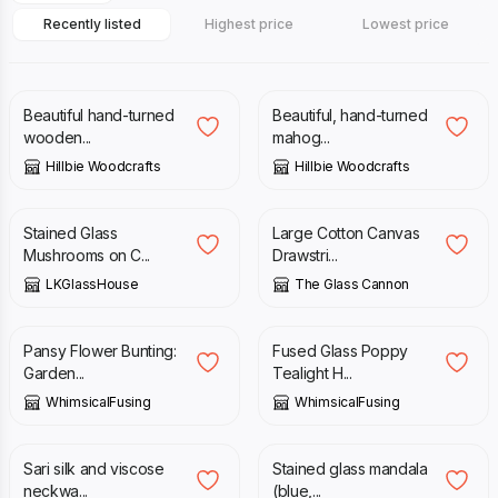
Recently listed
Highest price
Lowest price
£
40.00
£
20.00
Beautiful hand-turned
Beautiful, hand-turned
wooden...
mahog...
Hillbie Woodcrafts
Hillbie Woodcrafts
£
60.00
£
35.00
Stained Glass
Large Cotton Canvas
Mushrooms on C...
Drawstri...
LKGlassHouse
The Glass Cannon
£
33.00
£
36.00
Pansy Flower Bunting:
Fused Glass Poppy
Garden...
Tealight H...
WhimsicalFusing
WhimsicalFusing
£
20.00
£
45.00
Sari silk and viscose
Stained glass mandala
neckwa...
(blue,...