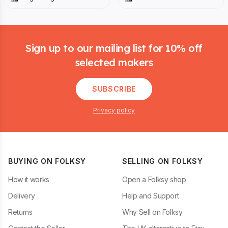
Footer
Sign up to our mailing list for 10% off
selected makers
SUBSCRIBE
Privacy policy
BUYING ON FOLKSY
SELLING ON FOLKSY
How it works
Open a Folksy shop
Delivery
Help and Support
Returns
Why Sell on Folksy