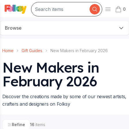
0
Open mai
items 
Browse
Home
Gift Guides
New Makers in February 2026
New Makers in
February 2026
Discover the creations made by some of our newest artists,
crafters and designers on Folksy
Refine
16
items