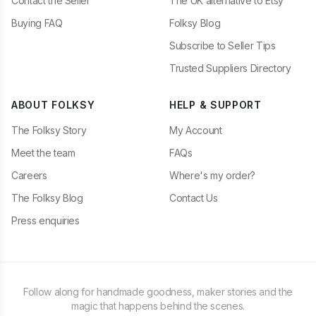
Contact the Seller
The UK alternative to Etsy
Buying FAQ
Folksy Blog
Subscribe to Seller Tips
Trusted Suppliers Directory
ABOUT FOLKSY
HELP & SUPPORT
The Folksy Story
My Account
Meet the team
FAQs
Careers
Where's my order?
The Folksy Blog
Contact Us
Press enquiries
Follow along for handmade goodness, maker stories and the
magic that happens behind the scenes.