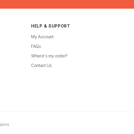
HELP & SUPPORT
My Account
FAQs
Where's my order?
Contact Us
ppens