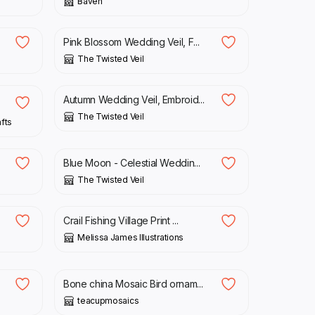
Baven
£
59.25
Pink Blossom Wedding Veil, F...
The Twisted Veil
£
72.50
Autumn Wedding Veil, Embroid...
The Twisted Veil
afts
£
88.25
Blue Moon - Celestial Weddin...
The Twisted Veil
£
15.00
Crail Fishing Village Print ...
Melissa James Illustrations
£
25.00
Bone china Mosaic Bird ornam...
teacupmosaics
£
199.99