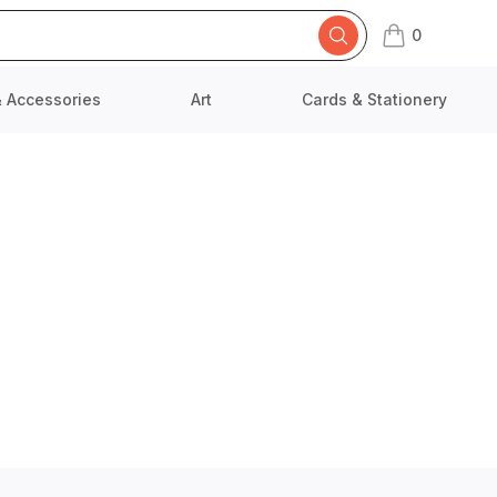
0
items in cart,
& Accessories
Art
Cards & Stationery