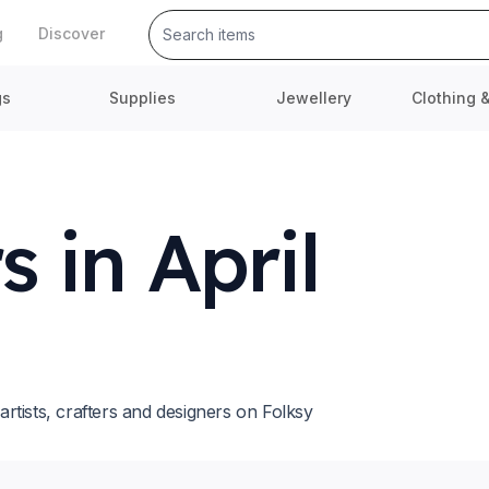
g
Discover
gs
Supplies
Jewellery
Clothing 
 in April
tists, crafters and designers on Folksy