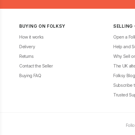
BUYING ON FOLKSY
SELLING
How it works
Open a Fol
Delivery
Help and S
Returns
Why Sell o
Contact the Seller
The UK alte
Buying FAQ
Folksy Blo
Subscribe t
Trusted Sup
Foll