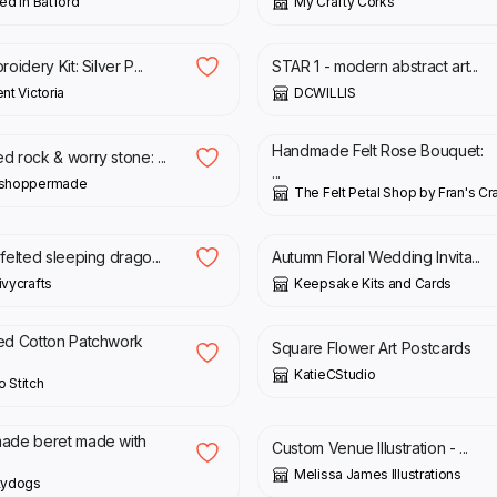
ed in Batford
My Crafty Corks
00
£
300.00
oidery Kit: Silver P...
STAR 1 - modern abstract art...
nt Victoria
DCWILLIS
00
£
32.00
Handmade Felt Rose Bouquet:
 rock & worry stone: ...
...
sshoppermade
The Felt Petal Shop by Fran's Cr
00
£
1.00
felted sleeping drago...
Autumn Floral Wedding Invita...
ivycrafts
Keepsake Kits and Cards
0
£
7.50
ed Cotton Patchwork
Square Flower Art Postcards
KatieCStudio
 Stitch
00
£
65.00
ade beret made with
Custom Venue Illustration - ...
Melissa James Illustrations
tydogs
0
£
10.00
£
150.00