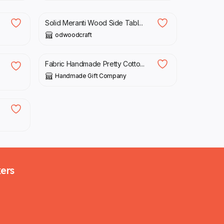
Solid Meranti Wood Side Tabl...
odwoodcraft
£
10.00
Fabric Handmade Pretty Cotto...
Handmade Gift Company
kers