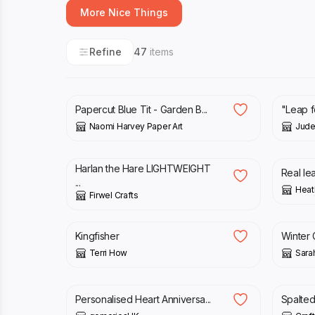
More Nice Things
Refine
47
items
£
36.00
£
16.0
Papercut Blue Tit - Garden B...
"Leap fo
Naomi Harvey Paper Art
Jud
£
29.99
£
8.0
Harlan the Hare LIGHTWEIGHT
Real le
...
Heat
Firwel Crafts
£
35.00
£
12.5
Kingfisher
Winter 
Terri How
Sara
£
25.00
£
45.
Personalised Heart Anniversa...
Spalte