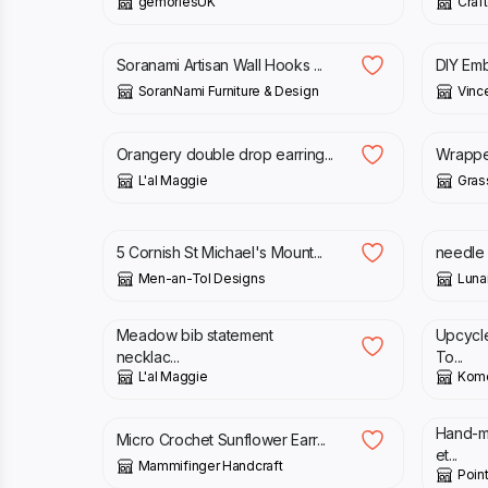
gemoriesUK
Craft
£
14.00
£
28.00
£
35.
Soranami Artisan Wall Hooks ...
DIY Embr
SoranNami Furniture & Design
Vince
£
17.00
£
32.
Orangery double drop earring...
Wrapped
L'al Maggie
Gra
£
18.00
£
25.
5 Cornish St Michael's Mount...
needle 
Men-an-Tol Designs
Luna
£
40.00
£
61.0
Meadow bib statement
Upcycl
necklac...
To...
L'al Maggie
Komo
£
18.00
£
45.
Hand-m
Micro Crochet Sunflower Earr...
et...
Mammifinger Handcraft
Poin
£
30.00
£
6.0