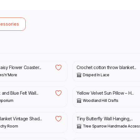
cessories
9.00
£
75.00
isy Flower Coaster...
Crochet cotton throw blanket...
ws'n'More
Draped In Lace
0
£
32.00
and Blue Felt Wall...
Yellow Velvet Sun Pillow – H...
Emporium
Woodland Hill Crafts
£
8.00
£
10.00
lanket Vintage Shad...
Tiny Butterfly Wall Hanging,...
itchy Room
Tree Sparrow Handmade Access
£
120.00