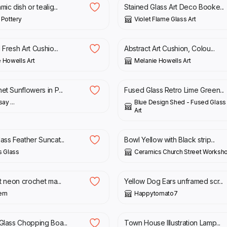
ic dish or tealig...
Stained Glass Art Deco Booke...
 Pottery
Violet Flame Glass Art
£
40.00
£
30.00
£
40.00
 Fresh Art Cushio...
Abstract Art Cushion, Colou...
 Howells Art
Melanie Howells Art
£
38.00
et Sunflowers in P...
Fused Glass Retro Lime Green...
ay ...
Blue Design Shed - Fused Glass 
Art
£
25.00
ass Feather Suncat...
Bowl Yellow with Black strip...
s Glass
Ceramics Church Street Worksh
£
30.00
ht neon crochet ma...
Yellow Dog Ears unframed scr...
oem
Happytomato7
£
40.00
 Glass Chopping Boa...
Town House Illustration Lamp...