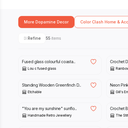
More Dopamine Decor
Color Clash Home & Ac
Refine
55
items
£
55.00
£
5.00
£
Fused glass colourful coasta...
Crochet Da
Lou c fused glass
Rainbo
£
20.00
£
150.0
Standing Wooden Greenfinch D...
Neon Pink 
Etchable
Gill's 
£
7.00
£
50.00
"You are my sunshine" sunflo...
Crochet B
Handmade Retro Jewellery
The St
£
50.00
£
12.50