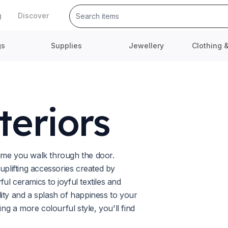
g
Discover
gs
Supplies
Jewellery
Clothing 
teriors
ime you walk through the door.
lifting accessories created by
l ceramics to joyful textiles and
ity and a splash of happiness to your
 a more colourful style, you'll find