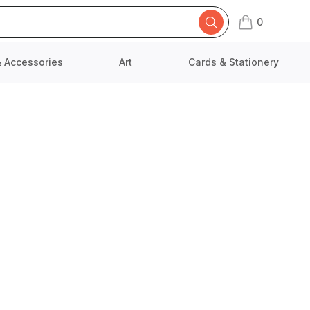
0
items in cart,
& Accessories
Art
Cards & Stationery