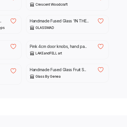
Crescent Woodcraft
£
45.75
.
Handmade Fused Glass 'IN THE...
ops
GLASSMAD
£
4.00
£
4.70
Pink 4cm door knobs, hand pa...
LAKEandFELL art
£
13.00
Handmade Fused Glass Fruit S...
Glass By Genea