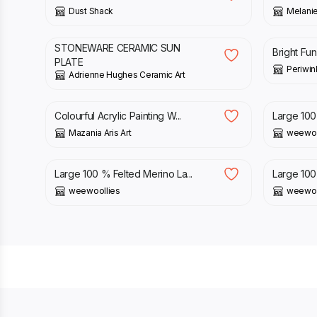
Dust Shack
Melanie
£
35.00
£
18.00
STONEWARE CERAMIC SUN
Bright Fun
PLATE
Periwin
Adrienne Hughes Ceramic Art
£
14.50
£
80.00
Colourful Acrylic Painting W...
Large 100 
Mazania Aris Art
weewoo
£
80.00
£
80.00
Large 100 % Felted Merino La...
Large 100 
weewoollies
weewoo