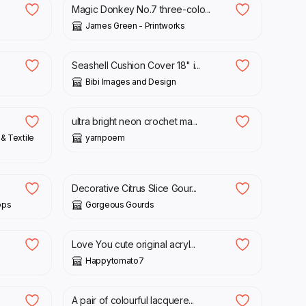
Magic Donkey No.7 three-colo...
James Green - Printworks
£
25.00
Seashell Cushion Cover 18" i...
Bibi Images and Design
£
15.00
ultra bright neon crochet ma...
& Textile
yarnpoem
£
95.00
Decorative Citrus Slice Gour...
ops
Gorgeous Gourds
£
30.00
Love You cute original acryl...
Happytomato7
£
38.00
A pair of colourful lacquere...