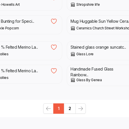
 Howells Art
Shropshire life
£
28.00
 Bunting for Speci...
Mug Huggable Sun Yellow Cera..
kle Popcorn
Ceramics Church Street Worksh
£
26.00
% Felted Merino La...
Stained glass orange suncatc...
llies
Glass Lore
£
13.00
Handmade Fused Glass
% Felted Merino La...
Rainbow...
llies
Glass By Genea
1
2
Previous
Next