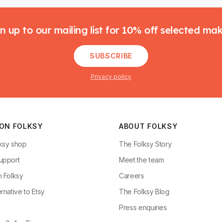
n up to our mailing list for 10% off selected ma
SUBSCRIBE
Privacy policy
 ON FOLKSY
ABOUT FOLKSY
ksy shop
The Folksy Story
upport
Meet the team
n Folksy
Careers
rnative to Etsy
The Folksy Blog
g
Press enquiries