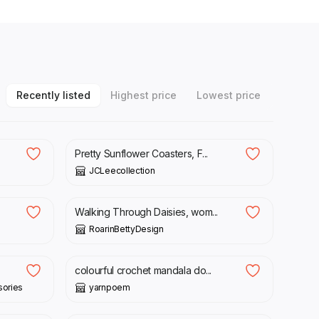
Recently listed
Highest price
Lowest price
£
4.75
Pretty Sunflower Coasters, F...
JCLeecollection
£
16.00
Walking Through Daisies, wom...
RoarinBettyDesign
£
10.00
colourful crochet mandala do...
ories
yarnpoem
£
80.00