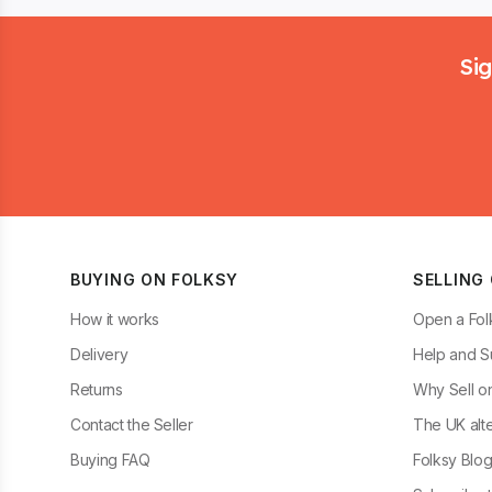
Footer
Sig
BUYING ON FOLKSY
SELLING
How it works
Open a Fol
Delivery
Help and S
Returns
Why Sell o
Contact the Seller
The UK alte
Buying FAQ
Folksy Blo