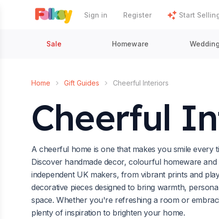
Sign in
Register
Start Sellin
Sale
Homeware
Weddin
Home
Gift Guides
Cheerful Interiors
Cheerful In
A cheerful home is one that makes you smile every t
Discover handmade decor, colourful homeware and up
independent UK makers, from vibrant prints and playfu
decorative pieces designed to bring warmth, personal
space. Whether you're refreshing a room or embracing
plenty of inspiration to brighten your home.