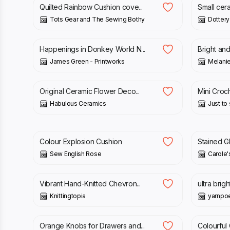
Quilted Rainbow Cushion cove...
Small ceram
Tots Gear and The Sewing Bothy
Dottery
£
60.00
£
30.00
Happenings in Donkey World N...
Bright and
James Green - Printworks
Melanie
£
4.50
£
14.00
Original Ceramic Flower Deco...
Mini Croch
Habulous Ceramics
Just to s
£
25.00
£
24.95
Colour Explosion Cushion
Stained Gl
Sew English Rose
Carole'
£
60.00
£
12.00
Vibrant Hand-Knitted Chevron...
ultra brig
Knittingtopia
yarnp
£
8.50
£
25.95
Orange Knobs for Drawers and...
Colourful