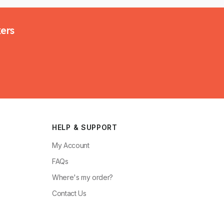
kers
HELP & SUPPORT
My Account
FAQs
Where's my order?
Contact Us