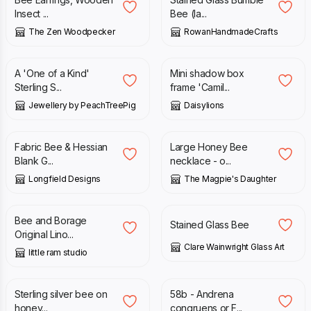
Insect ...
Bee (la...
The Zen Woodpecker
RowanHandmadeCrafts
£
112.50
£
125.00
£
10.00
A 'One of a Kind'
Mini shadow box
Sterling S...
frame 'Camil...
Jewellery by PeachTreePig
Daisylions
£
2.95
£
19.00
Fabric Bee & Hessian
Large Honey Bee
Blank G...
necklace - o...
Longfield Designs
The Magpie's Daughter
£
65.00
£
25.00
Bee and Borage
Stained Glass Bee
Original Lino...
Clare Wainwright Glass Art
little ram studio
£
35.00
£
225.00
Sterling silver bee on
58b - Andrena
honey...
congruens or F...