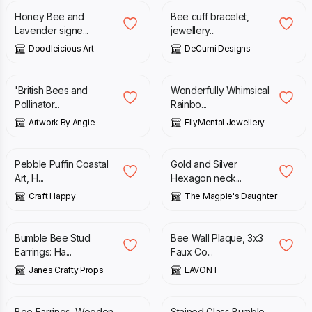
Honey Bee and
Bee cuff bracelet,
Lavender signe...
jewellery...
Doodleicious Art
DeCumi Designs
£
18.00
£
16.00
'British Bees and
Wonderfully Whimsical
Pollinator...
Rainbo...
Artwork By Angie
EllyMental Jewellery
£
38.00
£
19.00
Pebble Puffin Coastal
Gold and Silver
Art, H...
Hexagon neck...
Craft Happy
The Magpie's Daughter
£
6.50
£
22.99
Bumble Bee Stud
Bee Wall Plaque, 3x3
Earrings: Ha...
Faux Co...
Janes Crafty Props
LAVONT
£
10.50
£
25.00
Bee Earrings, Wooden
Stained Glass Bumble