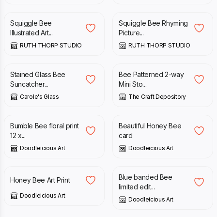
Squiggle Bee
Squiggle Bee Rhyming
Illustrated Art...
Picture...
RUTH THORP STUDIO
RUTH THORP STUDIO
£
19.95
£
22.00
Stained Glass Bee
Bee Patterned 2-way
Suncatcher...
Mini Sto...
Carole's Glass
The Craft Depository
£
38.00
£
2.95
Bumble Bee floral print
Beautiful Honey Bee
12 x...
card
Doodleicious Art
Doodleicious Art
£
25.00
£
48.00
Blue banded Bee
Honey Bee Art Print
limited edit...
Doodleicious Art
Doodleicious Art
£
25.00
£
21.00