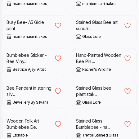
marniemaurrimakes
marniemaurrimakes
£
13.00
£
138.00
Busy Bee- A5 Gicle
Stained Glass Bee art
print
suncat...
marniemaurrimakes
Glass Lore
£
3.00
£
4.99
Bumblebee Sticker -
Hand-Painted Wooden
Bee Viny...
Bee Pin ...
Beatrice Ajayi Artist
Rachel's Wildlife
£
17.00
£
29.00
Bee Pendant in sterling
Stained Glass bee
silv...
plant stak...
Jewellery By Silvana
Glass Lore
£
6.00
£
80.00
Wooden Folk Art
Stained Glass
Bumblebee De...
Bumblebee - ha...
Etchable
Trefoil Stained Glass
£
20.00
£
9.00