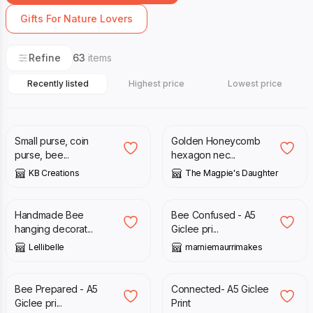
Gifts For Nature Lovers
Refine
63
items
Recently listed
Highest price
Lowest price
£
3.60
£
4.50
£
19.00
Small purse, coin
Golden Honeycomb
purse, bee...
hexagon nec...
KB Creations
The Magpie's Daughter
£
20.00
£
13.50
Handmade Bee
Bee Confused - A5
hanging decorat...
Giclee pri...
Lellibelle
marniemaurrimakes
£
13.50
£
13.00
Bee Prepared - A5
Connected- A5 Giclee
Giclee pri...
Print