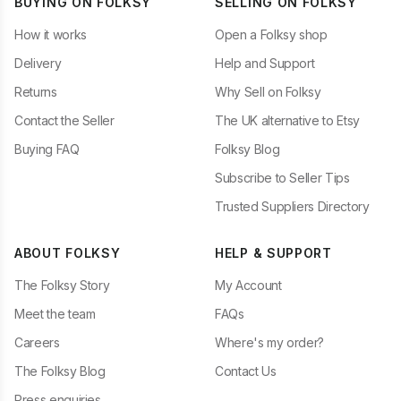
BUYING ON FOLKSY
SELLING ON FOLKSY
How it works
Open a Folksy shop
Delivery
Help and Support
Returns
Why Sell on Folksy
Contact the Seller
The UK alternative to Etsy
Buying FAQ
Folksy Blog
Subscribe to Seller Tips
Trusted Suppliers Directory
ABOUT FOLKSY
HELP & SUPPORT
The Folksy Story
My Account
Meet the team
FAQs
Careers
Where's my order?
The Folksy Blog
Contact Us
Press enquiries