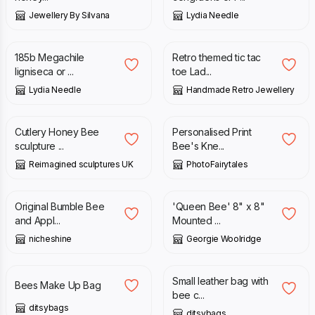
Jewellery By Silvana
Lydia Needle
£
350.00
£
10.00
185b Megachile
Retro themed tic tac
ligniseca or ...
toe Lad...
Lydia Needle
Handmade Retro Jewellery
£
240.00
£
18.95
Cutlery Honey Bee
Personalised Print
sculpture ...
Bee's Kne...
Reimagined sculptures UK
PhotoFairytales
£
25.00
£
20.00
Original Bumble Bee
'Queen Bee' 8" x 8"
and Appl...
Mounted ...
nicheshine
Georgie Woolridge
£
14.99
£
79.00
Small leather bag with
Bees Make Up Bag
bee c...
ditsybags
ditsybags