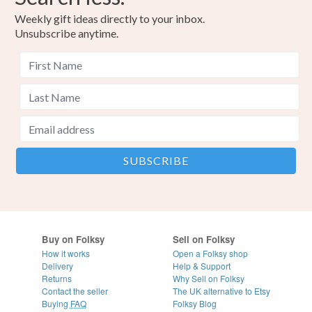
Weekly gift ideas directly to your inbox.
Unsubscribe anytime.
Buy on Folksy
Sell on Folksy
How it works
Open a Folksy shop
Delivery
Help & Support
Returns
Why Sell on Folksy
Contact the seller
The UK alternative to Etsy
Buying
FAQ
Folksy Blog