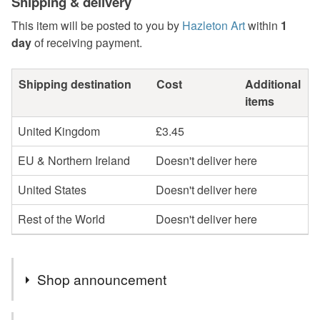
Shipping & delivery
This item will be posted to you by
Hazleton Art
within
1
day
of receiving payment.
Shipping destination
Cost
Additional
items
United Kingdom
£3.45
EU & Northern Ireland
Doesn't deliver here
United States
Doesn't deliver here
Rest of the World
Doesn't deliver here
Shop announcement