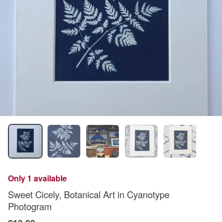
Only 1 available
Sweet Cicely, Botanical Art in Cyanotype
Photogram