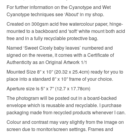
Please note that if your order is being posted outside
For further information on the Cyanotype and Wet
housewarming gift
wall decor
Hazleton Art
mainland UK, you (or the recipient) may have to pay
Cyanotype techniques see ‘About' in my shop.
customs or VAT charges and a handling fee. The seller is
Created on 300gsm acid free watercolour paper, hinge-
Herb art
not responsible for any charges or fees that may incur.
mounted to a backboard and 'soft' white mount both acid
free and in a fully recyclable protective bag.
Read the Folksy Returns Policy.
Named ‘Sweet Cicely baby leaves’ numbered and
Materials
signed on the reverse, it comes with a Certificate of
Authenticity as an Original Artwork 1/1
Botanicals
Cyanotype
Mounted Size 8” x 10” (20.32 x 25.4cm) ready for you to
place into a standard 8” x 10” frame of your choice.
300gsm watercolour paper
Aperture size is 5” x 7” (12.7 x 17.78cm)
The photogram will be posted out in a board-backed
envelope which is reusable and recyclable. I purchase
Colours
packaging made from recycled products whenever I can.
Colour and contrast may vary slightly from the image on
screen due to monitor/screen settings. Frames and
Prussian Blue
White