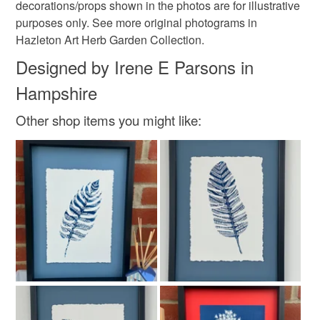
decorations/props shown in the photos are for illustrative
purposes only. See more original photograms in
Hazleton Art Herb Garden Collection.
Designed by Irene E Parsons in
Hampshire
Other shop items you might like: