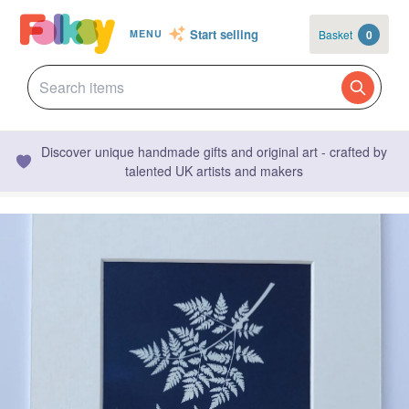
Start selling
Basket
0
MENU
Discover unique handmade gifts and original art - crafted by
talented UK artists and makers