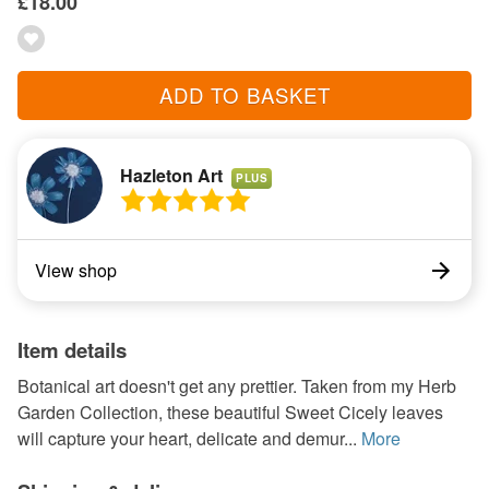
£18.00
ADD TO BASKET
Hazleton Art
PLUS
View shop
Item details
Botanical art doesn't get any prettier. Taken from my Herb
Garden Collection, these beautiful Sweet Cicely leaves
will capture your heart, delicate and demur...
More