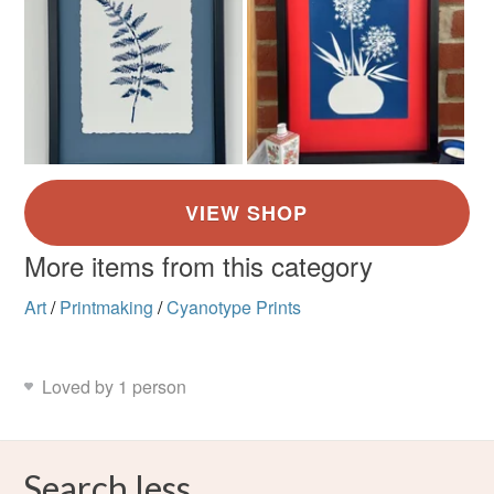
More items from this category
Art
/
Printmaking
/
Cyanotype Prints
Loved by 1 person
Search less.