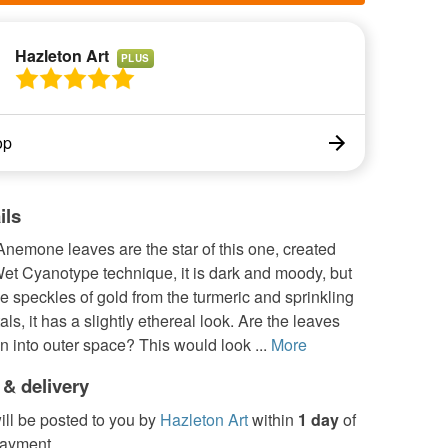
Hazleton Art
PLUS
op
ils
nemone leaves are the star of this one, created
et Cyanotype technique, it is dark and moody, but
ttle speckles of gold from the turmeric and sprinkling
tals, it has a slightly ethereal look. Are the leaves
 into outer space? This would look ...
More
 & delivery
ill be posted to you by
Hazleton Art
within
1 day
of
payment.