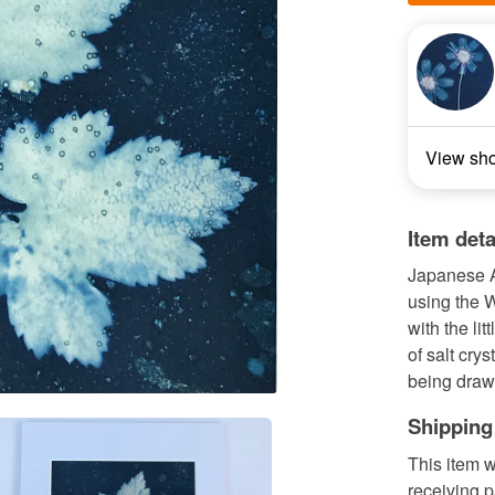
View sh
Item deta
Japanese A
using the W
with the li
of salt crys
being drawn
Shipping
This item w
receiving 