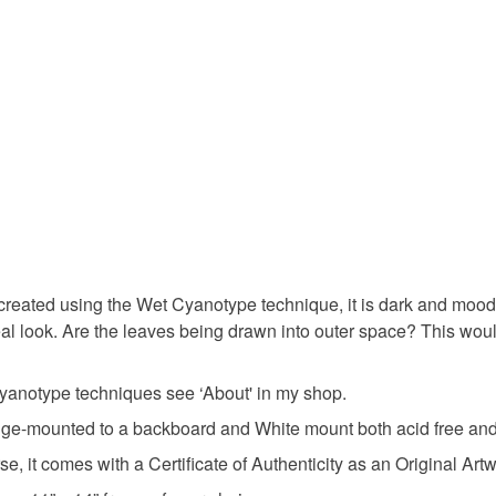
any charges
gift for art
Read the F
Materials
Salt
T
300gsm wa
eated using the Wet Cyanotype technique, it is dark and moody, b
hereal look. Are the leaves being drawn into outer space? This wo
Colours
yanotype techniques see ‘About' in my shop.
Prussian 
ge-mounted to a backboard and White mount both acid free and in
it comes with a Certificate of Authenticity as an Original Artw