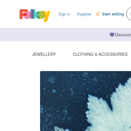
Sign in
Register
Start selling
Discover
JEWELLERY
CLOTHING & ACCESSORIES