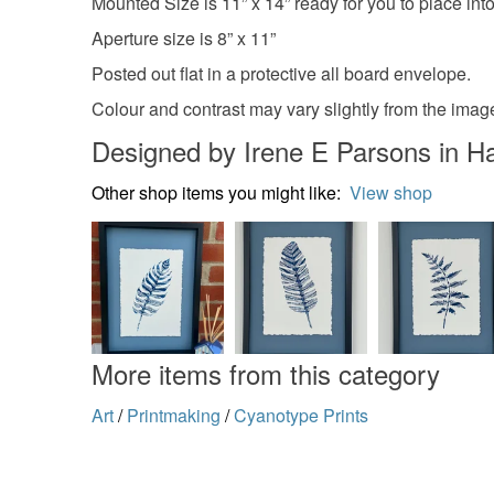
Mounted Size is 11” x 14” ready for you to place into
Aperture size is 8” x 11”
Posted out flat in a protective all board envelope.
Colour and contrast may vary slightly from the ima
Designed by Irene E Parsons in H
Other shop items you might like:
View shop
More items from this category
Art
/
Printmaking
/
Cyanotype Prints