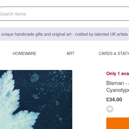
 unique handmade gifts and original art - crafted by talented UK artist
HOMEWARE
ART
CARDS & STAT
Only 1 ava
Bisman -
Cyanotype
£34.00