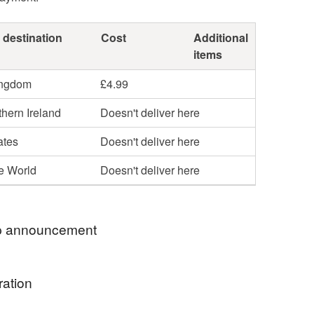
 destination
Cost
Additional
items
ingdom
£4.99
hern Ireland
Doesn't deliver here
ates
Doesn't deliver here
he World
Doesn't deliver here
 announcement
to Hazleton Art- Botanical Cyanotype Photograms,
ration
 in Hampshire.
utiful botanicals and Hampshire sunshine, these