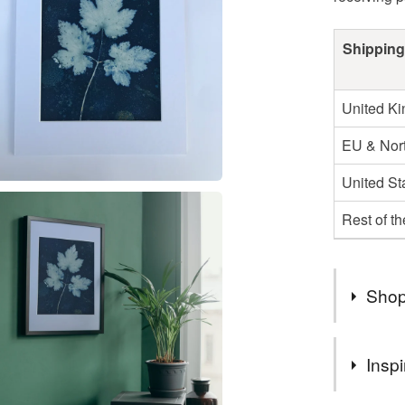
Shipping
United K
EU & Nort
United St
Rest of t
Shop
Welcome 
Inspi
handmade
Using bea