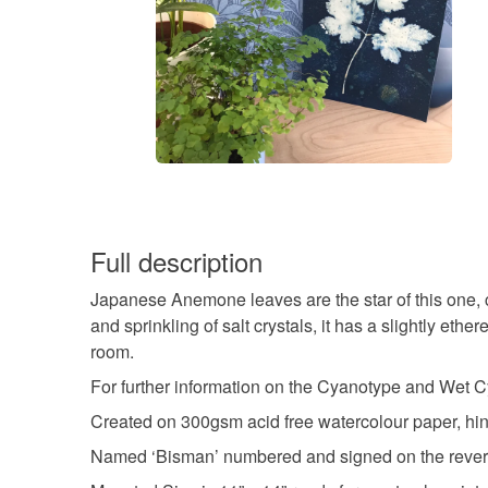
Full description
Japanese Anemone leaves are the star of this one, cr
and sprinkling of salt crystals, it has a slightly et
room.
For further information on the Cyanotype and Wet C
Created on 300gsm acid free watercolour paper, hin
Named ‘Bisman’ numbered and signed on the reverse, 