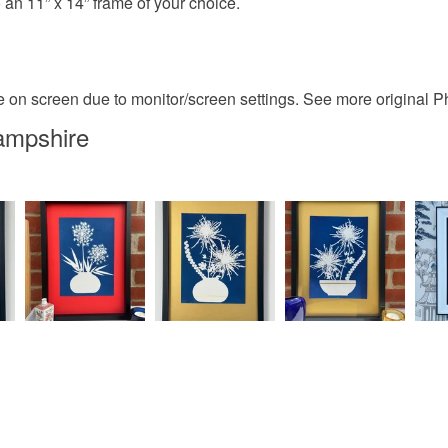
 an 11” x 14” frame of your choice.
ge on screen due to monitor/screen settings. See more original
ampshire