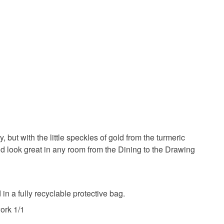
 or fees that may incur.
 lovers
olksy Returns Policy.
urmeric
Botanicals
tercolour paper
Cayanotype
ut with the little speckles of gold from the turmeric
uld look great in any room from the Dining to the Drawing
Blue
Navy blue
Light blue
Gold matt
 a fully recyclable protective bag.
ork 1/1