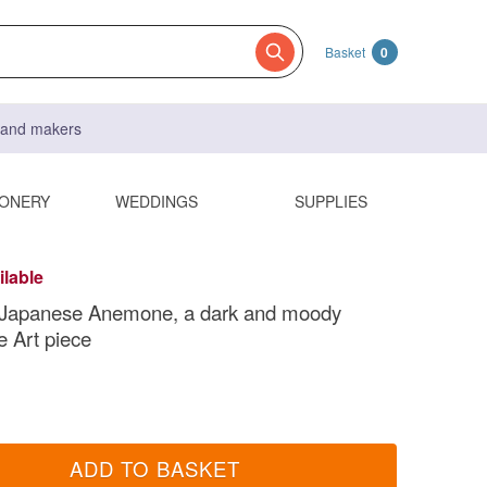
Basket
0
s and makers
IONERY
WEDDINGS
SUPPLIES
ilable
 Japanese Anemone, a dark and moody
 Art piece
ADD TO BASKET