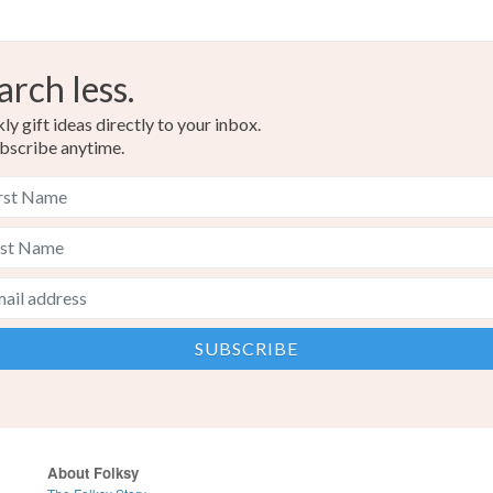
arch less.
y gift ideas directly to your inbox.
bscribe anytime.
About Folksy