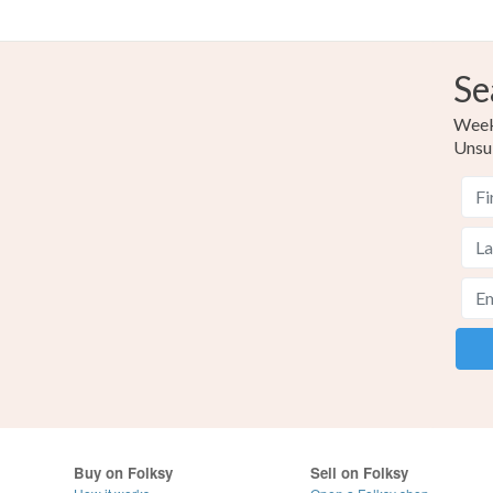
Se
Weekl
Unsu
Buy on Folksy
Sell on Folksy