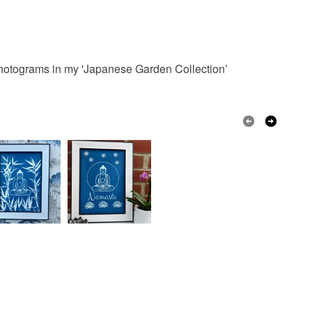
 Photograms in my 'Japanese Garden Collection’