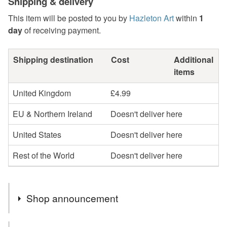
Shipping & delivery
This item will be posted to you by
Hazleton Art
within
1
day
of receiving payment.
Shipping destination
Cost
Additional
items
United Kingdom
£4.99
EU & Northern Ireland
Doesn't deliver here
United States
Doesn't deliver here
Rest of the World
Doesn't deliver here
Shop announcement