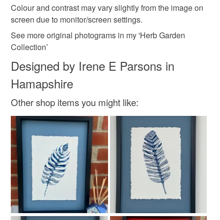
Colour and contrast may vary slightly from the image on
screen due to monitor/screen settings.
See more original photograms in my 'Herb Garden
Collection’
Designed by Irene E Parsons in
Hamapshire
Other shop items you might like: