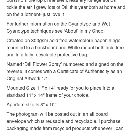
Please note that if your order is being posted outside
tickle the air. I grew lots of Dill this year both at home and
Gift For Mum
Birthday present
mainland UK, you (or the recipient) may have to pay
on the allotment- just love it
customs or VAT charges and a handling fee. The seller is
For further information on the Cyanotype and Wet
Dill Flower Spray
not responsible for any charges or fees that may incur.
Cyanotype techniques see ‘About’ in my Shop.
Created on 300gsm acid free watercolour paper, hinge-
Read the Folksy Returns Policy.
mounted to a backboard and White mount both acid free
Materials
and in a fully recyclable protective bag.
Named ‘Dill Flower Spray’ numbered and signed on the
Botanicals
Cyanotype
reverse, it comes with a Certificate of Authenticity as an
Original Artwork 1/1
300gsm watercolour paper
Mounted Size 11” x 14” ready for you to place into a
standard 11” x 14” frame of your choice.
Aperture size is 8” x 10”
Colours
The photogram will be posted out in an all board
envelope which is reusable and recyclable. I purchase
packaging made from recycled products whenever I can.
Prussian Blue
White