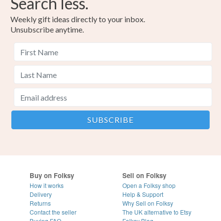
Search less.
Weekly gift ideas directly to your inbox.
Unsubscribe anytime.
Buy on Folksy
Sell on Folksy
How it works
Open a Folksy shop
Delivery
Help & Support
Returns
Why Sell on Folksy
Contact the seller
The UK alternative to Etsy
Buying
FAQ
Folksy Blog