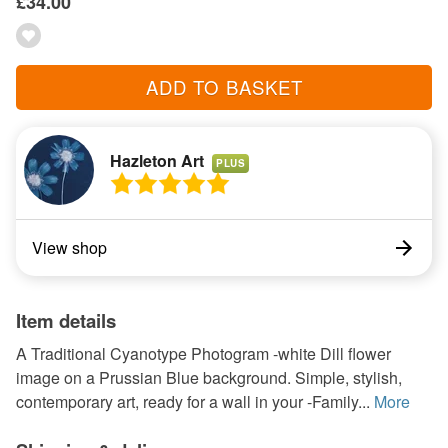
£34.00
ADD TO BASKET
Hazleton Art
PLUS
View shop
Item details
A Traditional Cyanotype Photogram -white Dill flower
image on a Prussian Blue background. Simple, stylish,
contemporary art, ready for a wall in your -Family...
More