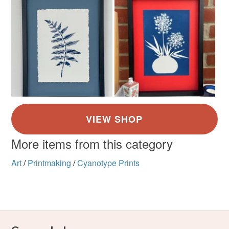
More items from this category
Art
/
Printmaking
/
Cyanotype Prints