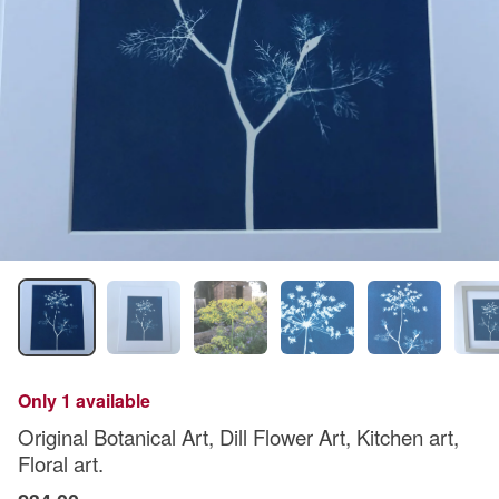
Only 1 available
Original Botanical Art, Dill Flower Art, Kitchen art,
Floral art.