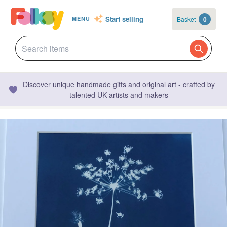
Start selling
Basket
0
MENU
Discover unique handmade gifts and original art - crafted by
talented UK artists and makers