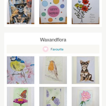
Waxandflora
Favourite