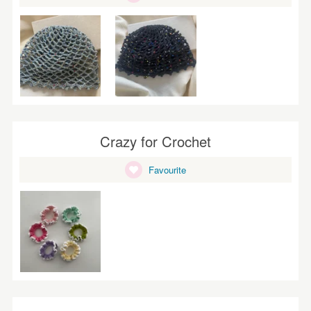
Crazy for Crochet
Favourite