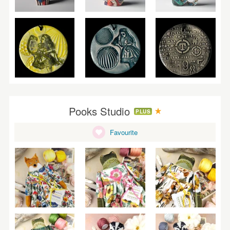
Pooks Studio
PLUS
Favourite