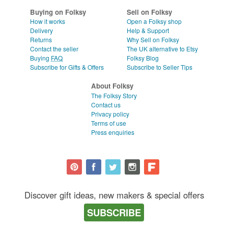
Buying on Folksy
Sell on Folksy
How it works
Open a Folksy shop
Delivery
Help & Support
Returns
Why Sell on Folksy
Contact the seller
The UK alternative to Etsy
Buying
FAQ
Folksy Blog
Subscribe for Gifts & Offers
Subscribe to Seller Tips
About Folksy
The Folksy Story
Contact us
Privacy policy
Terms of use
Press enquiries
Discover gift ideas, new makers & special offers
SUBSCRIBE