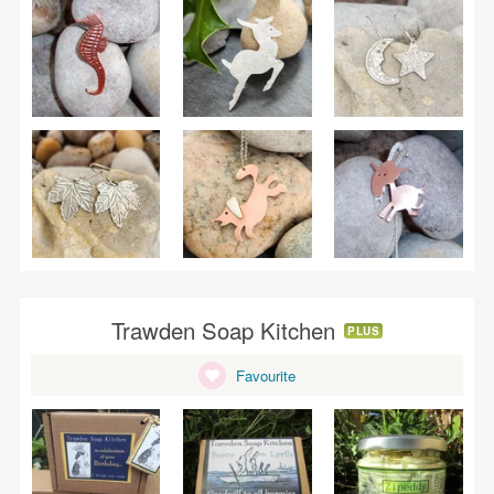
Trawden Soap Kitchen
PLUS
Favourite