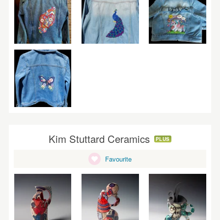
Kim Stuttard Ceramics
PLUS
Favourite