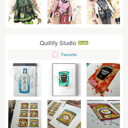
Quillify Studio
PLUS
Favourite