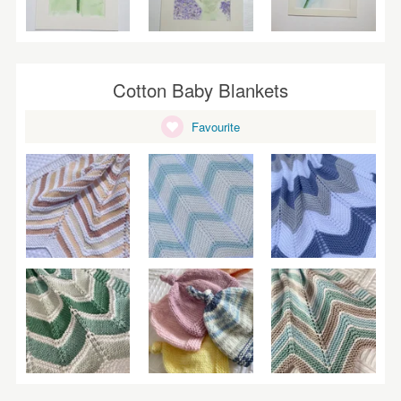
Cotton Baby Blankets
Favourite