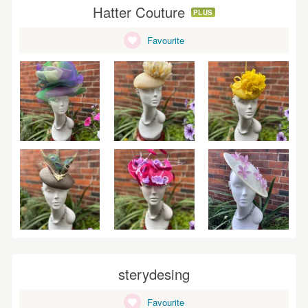
Hatter Couture
PLUS
Favourite
sterydesing
Favourite