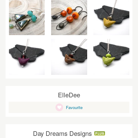
ElleDee
Favourite
Day Dreams Designs
PLUS