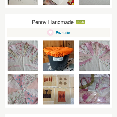
Penny Handmade
PLUS
Favourite