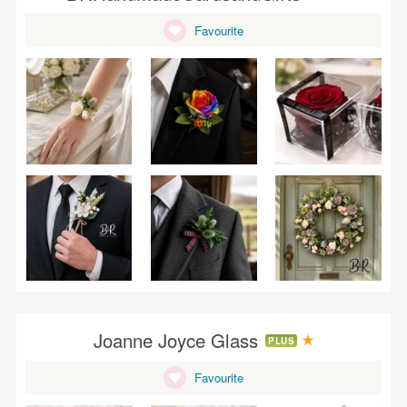
WEDDINGS
Favourite
SUPPLIES
Joanne Joyce Glass
PLUS
Favourite