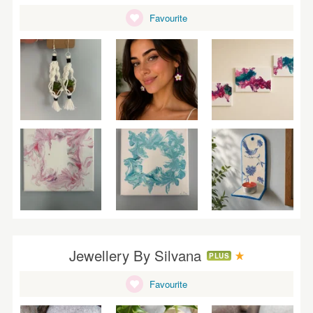
Favourite
Jewellery By Silvana
PLUS
Favourite