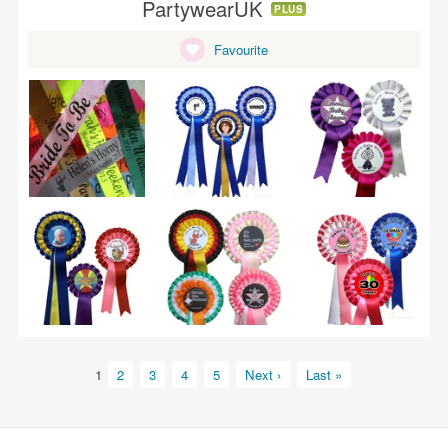
PartywearUK
PLUS
Favourite
1
2
3
4
5
Next ›
Last »