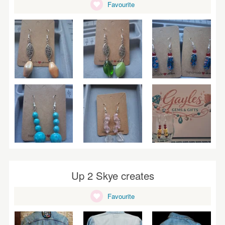
Favourite
Up 2 Skye creates
Favourite