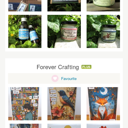
Forever Crafting
PLUS
Favourite