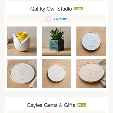
Quirky Owl Studio
PLUS
Favourite
Gayles Gems & Gifts
PLUS