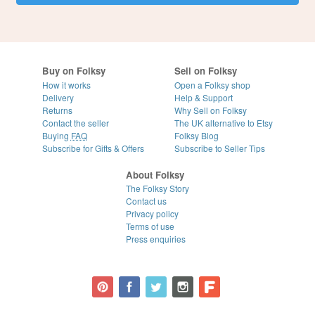
Buy on Folksy
Sell on Folksy
How it works
Open a Folksy shop
Delivery
Help & Support
Returns
Why Sell on Folksy
Contact the seller
The UK alternative to Etsy
Buying
FAQ
Folksy Blog
Subscribe for Gifts & Offers
Subscribe to Seller Tips
About Folksy
The Folksy Story
Contact us
Privacy policy
Terms of use
Press enquiries