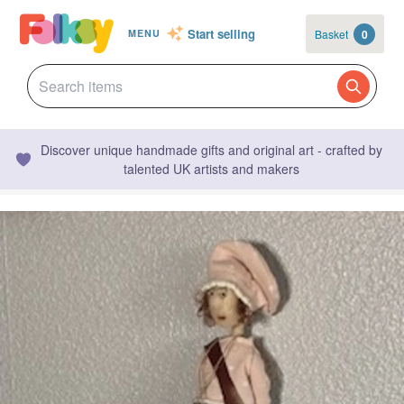
Start selling
Basket
0
MENU
Discover unique handmade gifts and original art - crafted by
talented UK artists and makers