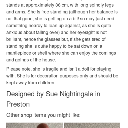
stands at approximately 36 cm, with long spindly legs
and arms. She is free standing (although her balance is
Please note that if your order is being posted outside
not that good, she is getting on a bit! so may just need
mainland UK, you (or the recipient) may have to pay
Colours
something nearby to lean up against, as she is quite
customs or VAT charges and a handling fee. The seller is
anxious about falling over) and her eyesight is not
not responsible for any charges or fees that may incur.
brilliant, hence the glasses but, if she gets tired of
Brown
Pale Pink
standing she is quite happy to be sat down on a
Read the Folksy Returns Policy.
mantlepiece or shelf where she can enjoy the comings
and goings of the house.
Please note, she is fragile and isn’t a doll for playing
with. She is for decoration purposes only and should be
kept away from children.
Designed by Sue Nightingale in
Preston
Other shop items you might like: