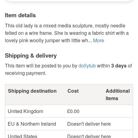
Item details
This old lady is a mixed media sculpture, mostly needle
felted on a wire frame. She is wearing a fabric shirt with a
lovely pink woolly jumper with little wh...
More
Shipping & delivery
This item will be posted to you by
dollytub
within
3 days
of
receiving payment.
Shipping destination
Cost
Additional
items
United Kingdom
£0.00
EU & Northern Ireland
Doesn't deliver here
United States
Doesn't deliver here