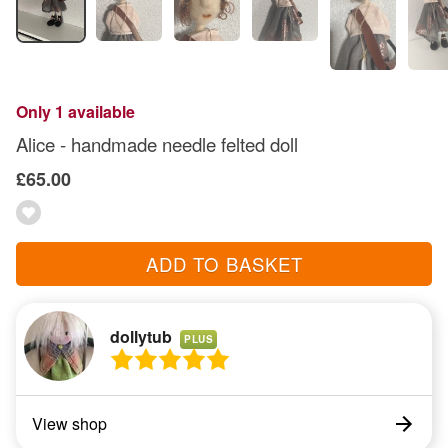
Only 1 available
Alice - handmade needle felted doll
£65.00
ADD TO BASKET
dollytub
PLUS
View shop