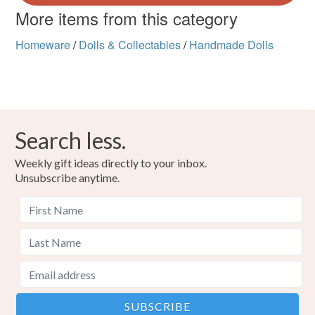
More items from this category
Homeware
/
Dolls & Collectables
/
Handmade Dolls
Search less.
Weekly gift ideas directly to your inbox.
Unsubscribe anytime.