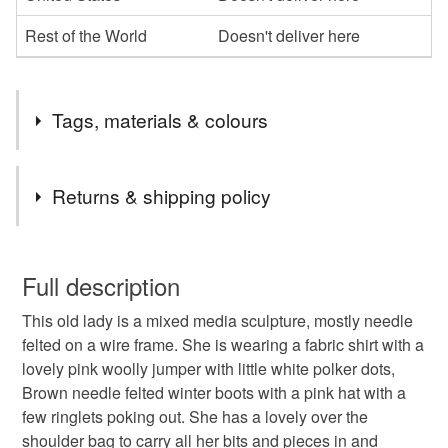
Rest of the World
Doesn't deliver here
Tags, materials & colours
Tags
Returns & shipping policy
Collectable
Art Doll
Needlefelting
gifts
You have 14 days, from receipt, to notify the seller if you
wish to cancel your order or exchange an item.
Full description
Materials
This old lady is a mixed media sculpture, mostly needle
Unless faulty, the following types of items are non-
felted on a wire frame. She is wearing a fabric shirt with a
refundable: items that are personalised, bespoke or made-
lovely pink woolly jumper with little white polker dots,
to-order to your specific requirements; items which
Wool
Faux leather
Bead eyes
Brown needle felted winter boots with a pink hat with a
deteriorate quickly (e.g. food), personal items sold with a
few ringlets poking out. She has a lovely over the
hygiene seal (cosmetics, underwear) in instances where
shoulder bag to carry all her bits and pieces in and
the seal is broken; digital items.
Manmade fabric