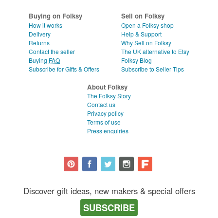
Buying on Folksy
Sell on Folksy
How it works
Open a Folksy shop
Delivery
Help & Support
Returns
Why Sell on Folksy
Contact the seller
The UK alternative to Etsy
Buying
FAQ
Folksy Blog
Subscribe for Gifts & Offers
Subscribe to Seller Tips
About Folksy
The Folksy Story
Contact us
Privacy policy
Terms of use
Press enquiries
Discover gift ideas, new makers & special offers
SUBSCRIBE