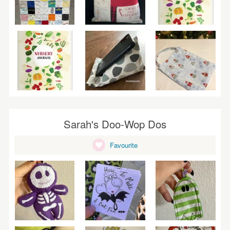
Sarah's Doo-Wop Dos
Favourite