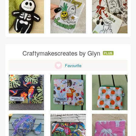
Craftymakescreates by Glyn
PLUS
Favourite