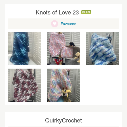
Knots of Love 23
PLUS
Favourite
QuirkyCrochet