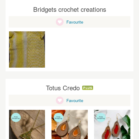
Bridgets crochet creations
Favourite
Totus Credo
PLUS
Favourite