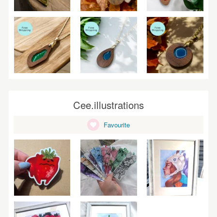
Cee.illustrations
Favourite