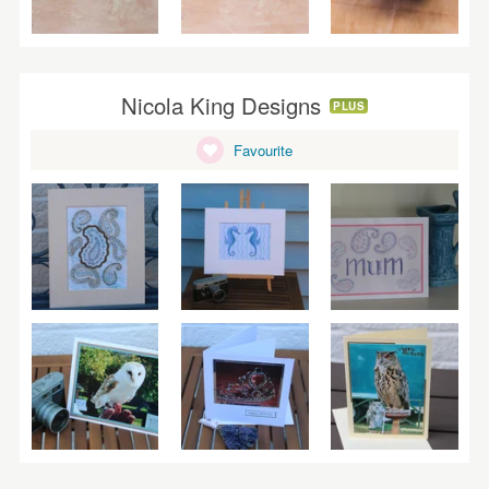
Nicola King Designs
PLUS
Favourite