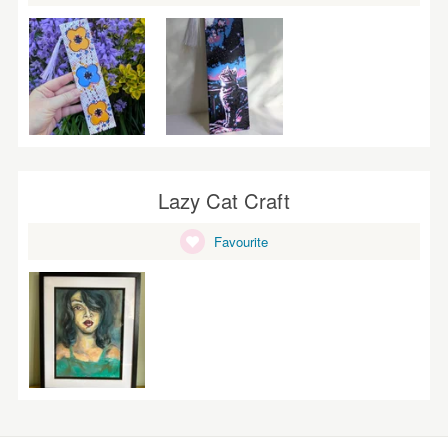
Lazy Cat Craft
Favourite