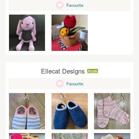
Favourite
Ellecat Designs
PLUS
Favourite