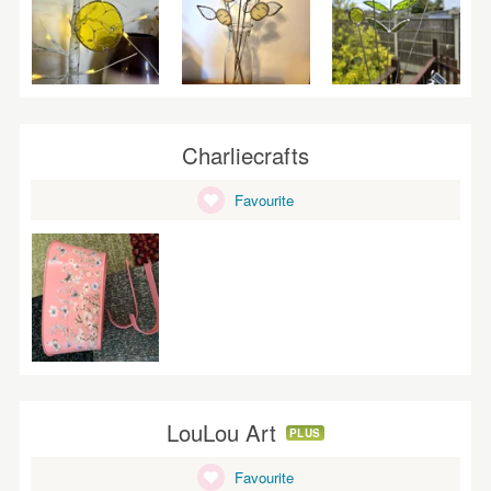
Charliecrafts
Favourite
LouLou Art
PLUS
Favourite