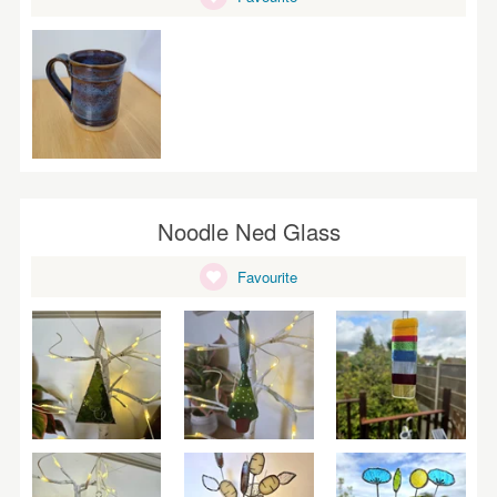
Noodle Ned Glass
Favourite