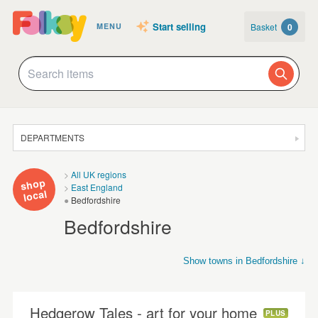
Start selling
Basket
0
MENU
DEPARTMENTS
SALE
All UK regions
shop
East England
JEWELLERY
local
Bedfordshire
CLOTHING & ACCESSORIES
Bedfordshire
HOMEWARE
Show towns in Bedfordshire ↓
ART
Arlesey
Bedford
Dunstable
Luton
Sandy
Shefford
CARDS & STATIONERY
Hedgerow Tales - art for your home
PLUS