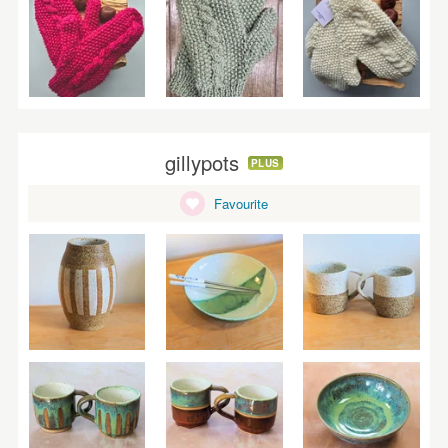
gillypots
PLUS
Favourite