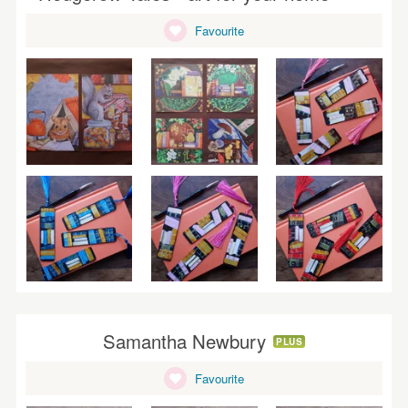
WEDDINGS
Favourite
SUPPLIES
Samantha Newbury
PLUS
Favourite