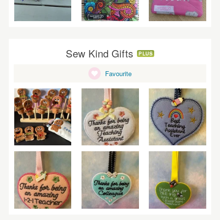
Sew Kind Gifts
PLUS
Favourite