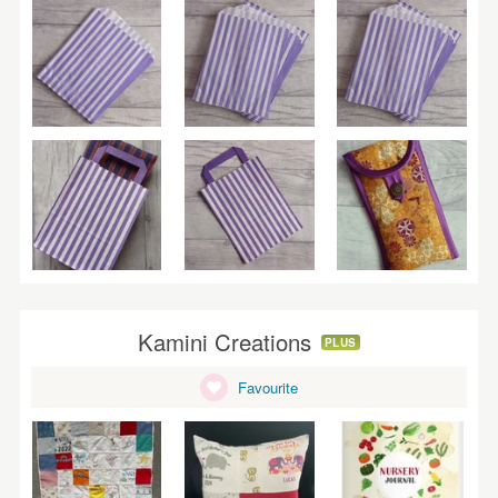
Kamini Creations
PLUS
Favourite