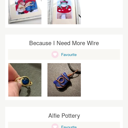
Because I Need More Wire
Favourite
Alfie Pottery
Favourite