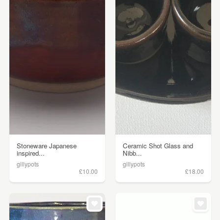
Stoneware Japanese
Ceramic Shot Glass and
inspired...
Nibb...
gillypots
gillypots
£10.00
£18.00