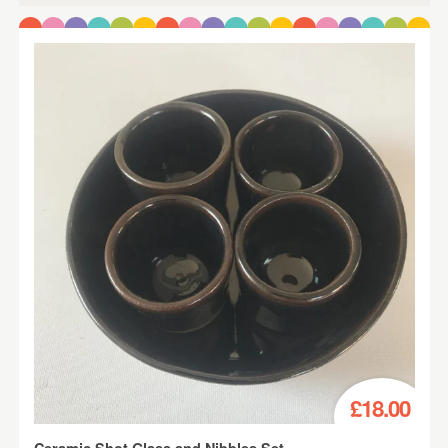
£18.00
Ceramic Shot Glass and Nibbles Set