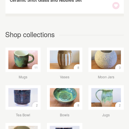
Shop collections
11
8
3
Mugs
Vases
Moon Jars
2
8
2
Tea Bowl
Bowls
Jugs