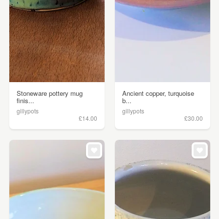
Stoneware pottery mug
Ancient copper, turquoise
finis...
b...
gillypots
gillypots
£14.00
£30.00