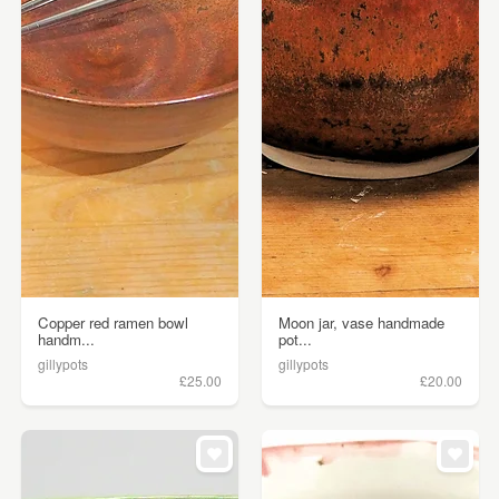
Copper red ramen bowl
Moon jar, vase handmade
handm...
pot...
gillypots
gillypots
£25.00
£20.00