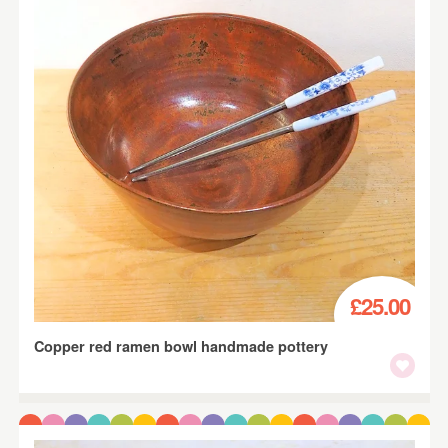
£25.00
Copper red ramen bowl handmade pottery