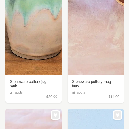
Stoneware pottery jug,
Stoneware pottery mug
mult...
finis...
gillypots
gillypots
£20.00
£14.00