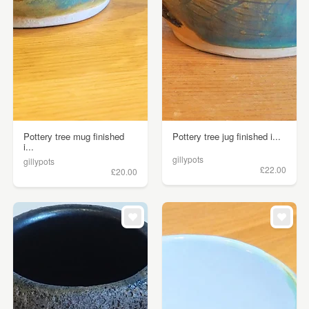
Pottery tree mug finished
Pottery tree jug finished i...
i...
gillypots
gillypots
£22.00
£20.00