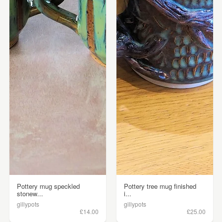
Pottery mug speckled
Pottery tree mug finished
stonew...
i...
gillypots
gillypots
£14.00
£25.00