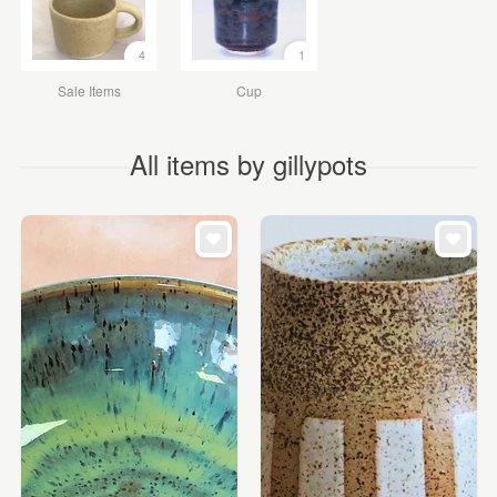
4
1
Sale Items
Cup
All items by gillypots