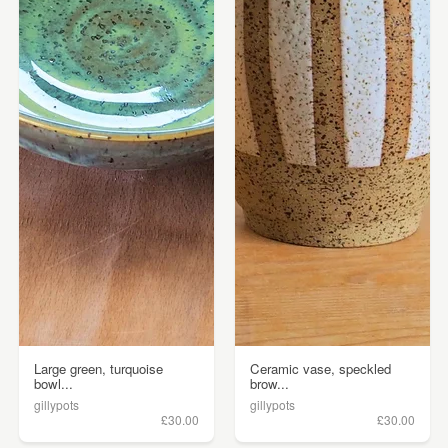
Large green, turquoise
Ceramic vase, speckled
bowl...
brow...
gillypots
gillypots
£30.00
£30.00