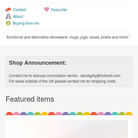
Contact
Favourite
About
Buying from me
“functional and decorative stoneware, mugs, jugs, vases, bowls and more.”
Shop Announcement:
.
Contact me to discuss commission works - davidgilly@hotmail.com
For sales outside of the UK please contact me for shipping costs.
Featured items