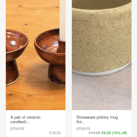
A pair of ceramic
Stoneware pottery mug
candlesti...
fini...
gillypots
gillypots
£18.00
£10.00
£9.00 (10% off)