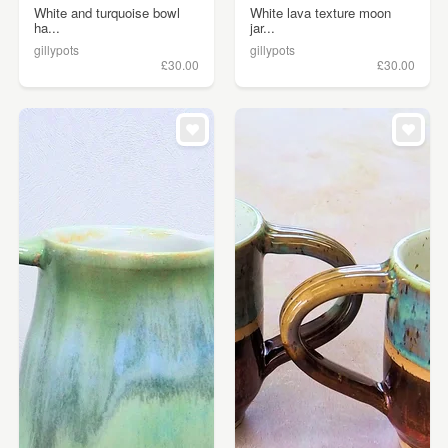
White and turquoise bowl
White lava texture moon
ha...
jar...
gillypots
gillypots
£30.00
£30.00