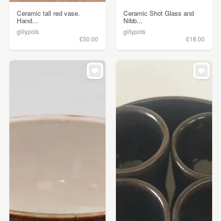
Ceramic tall red vase.
Ceramic Shot Glass and
Hand...
Nibb...
gillypots
gillypots
£50.00
£18.00