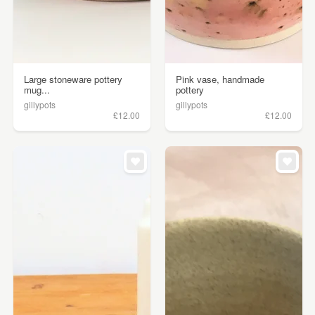
Large stoneware pottery
Pink vase, handmade
mug...
pottery
gillypots
gillypots
£12.00
£12.00