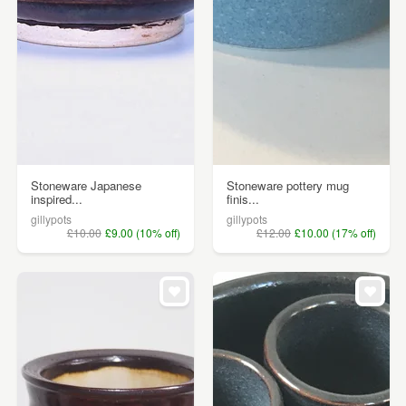
Stoneware Japanese
Stoneware pottery mug
inspired...
finis...
gillypots
gillypots
£10.00
£9.00 (10% off)
£12.00
£10.00 (17% off)