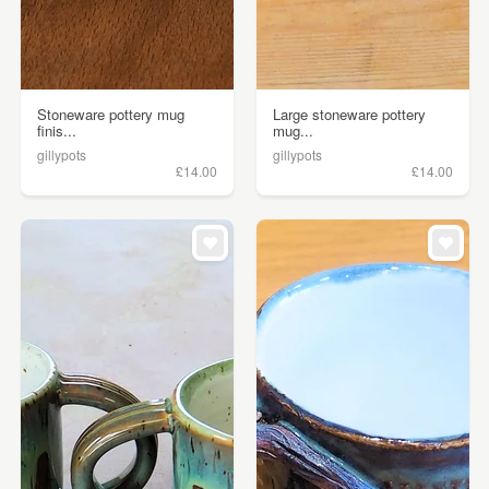
Stoneware pottery mug
Large stoneware pottery
finis...
mug...
gillypots
gillypots
£14.00
£14.00