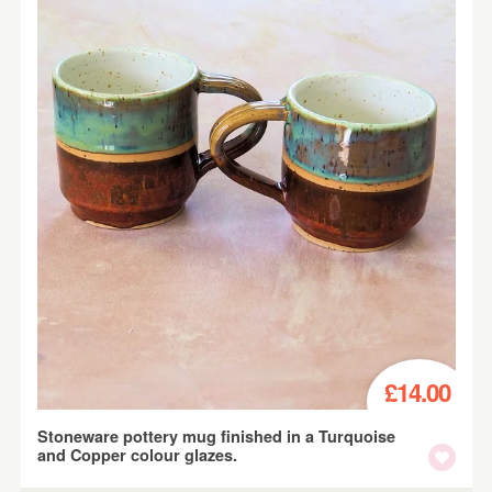
£14.00
Stoneware pottery mug finished in a Turquoise
and Copper colour glazes.