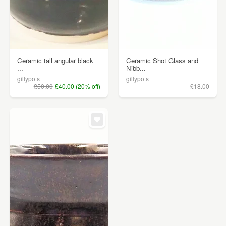
Ceramic tall angular black
Ceramic Shot Glass and
...
Nibb...
gillypots
gillypots
£50.00
£40.00 (20% off)
£18.00