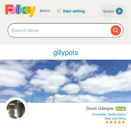
Start selling
Basket
0
MENU
gillypots
David Gillespie
PLUS
Dunstable, Bedfordshire
View sold items