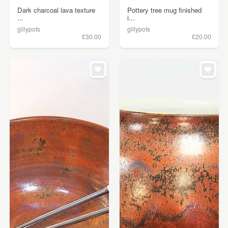
Dark charcoal lava texture
Pottery tree mug finished
...
i...
gillypots
gillypots
£30.00
£20.00