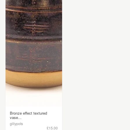
Bronze effect textured
vase...
gillypots
£15.00