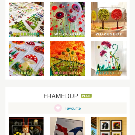
FRAMEDUP
PLUS
Favourite