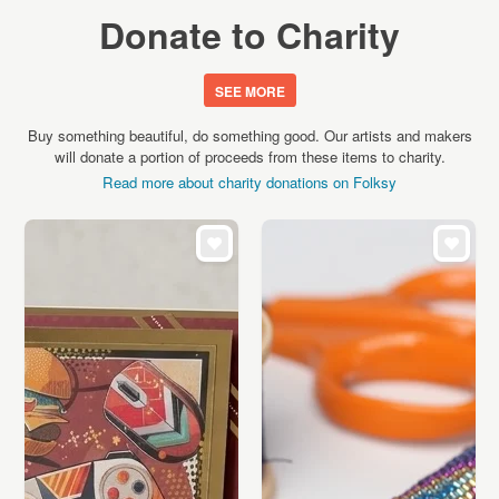
Donate to Charity
SEE MORE
Buy something beautiful, do something good. Our artists and makers
will donate a portion of proceeds from these items to charity.
Read more about charity donations on Folksy