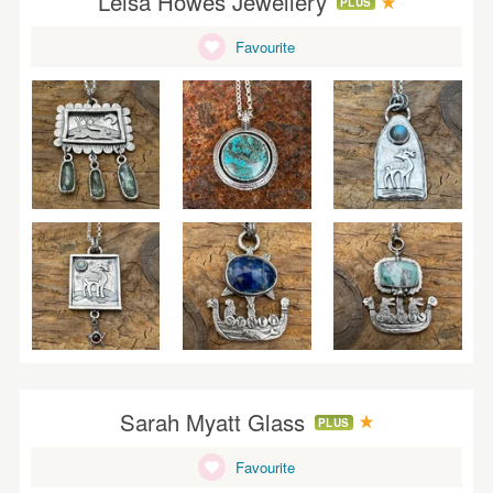
Leisa Howes Jewellery
PLUS
Favourite
Sarah Myatt Glass
PLUS
Favourite