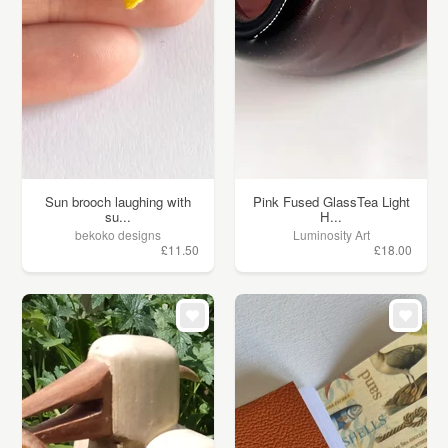
Sun brooch laughing with
Pink Fused GlassTea Light
su...
H...
bekoko designs
Luminosity Art
£11.50
£18.00