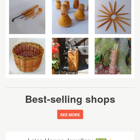
Best-selling shops
SEE MORE