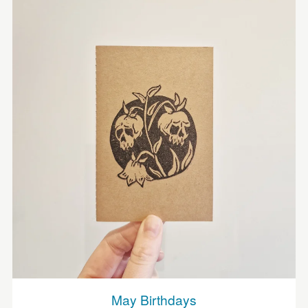
May Birthdays