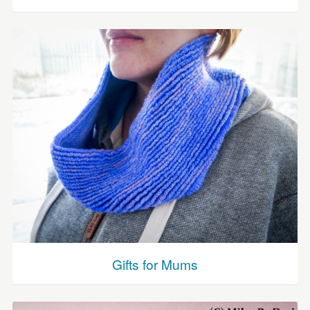
Gifts for Mums