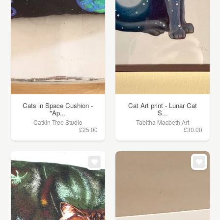
Cats in Space Cushion -
Cat Art print - Lunar Cat
"Ap...
S...
Catkin Tree Studio
Tabitha Macbeth Art
£25.00
£30.00