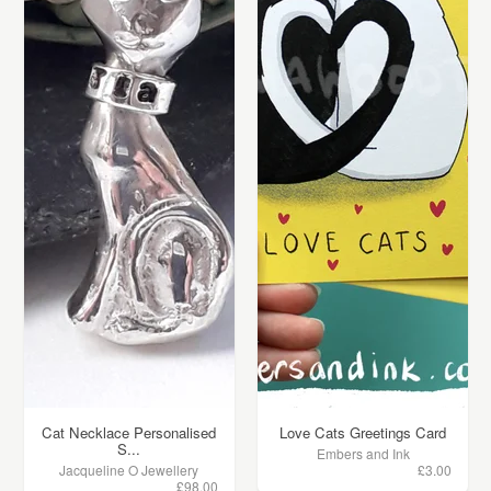
Cat Necklace Personalised
Love Cats Greetings Card
S...
Embers and Ink
Jacqueline O Jewellery
£3.00
£98.00