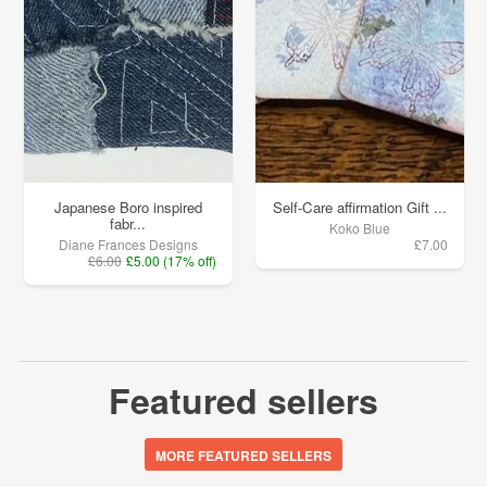
Japanese Boro inspired
Self-Care affirmation Gift ...
fabr...
Koko Blue
Diane Frances Designs
£7.00
£6.00
£5.00 (17% off)
Featured sellers
MORE FEATURED SELLERS