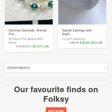
Summer Seconds -Animal
Garnet Earrings with
Prin...
Sterli...
All About The Beads With
Lizyam Jewellery
Alison
£48.00
£36.00 (25% off)
£16.00
£11.00 (31% off)
DEPARTMENTS
SALE
Our favourite finds on
JEWELLERY
Folksy
CLOTHING & ACCESSORIES
HOMEWARE
SEE MORE