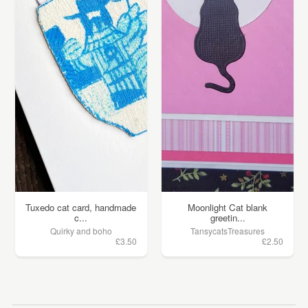
Tuxedo cat card, handmade
Moonlight Cat blank
c...
greetin...
Quirky and boho
TansycatsTreasures
£3.50
£2.50