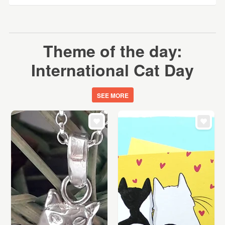
Theme of the day:
International Cat Day
SEE MORE