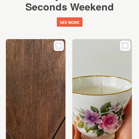
Seconds Weekend
SEE MORE