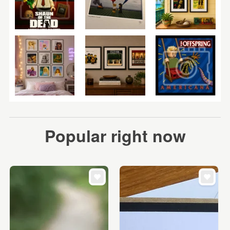
Popular right now