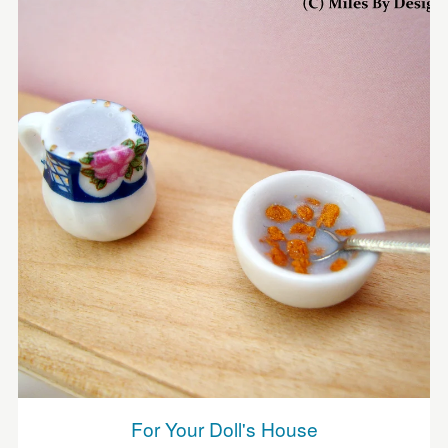
For Your Doll's House