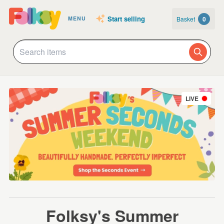
Start selling
Basket
0
MENU
LIVE
Folksy's Summer