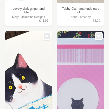
Lovely dark ginger and
Tabby Cat handmade card
blac...
of ...
Mary Elizabeths Designs
Anne Fontenoy
£18.95
£3.00