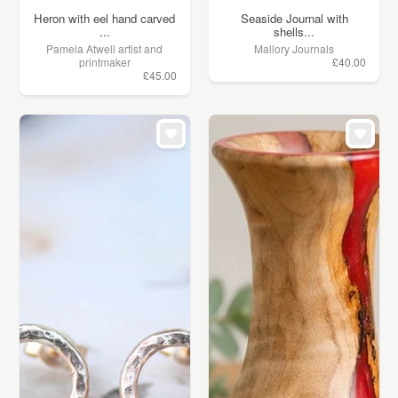
Heron with eel hand carved
Seaside Journal with
...
shells...
Pamela Atwell artist and
Mallory Journals
printmaker
£40.00
£45.00