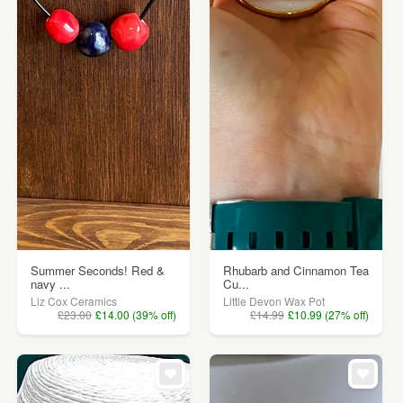
Summer Seconds! Red &
Rhubarb and Cinnamon Tea
navy ...
Cu...
Liz Cox Ceramics
Little Devon Wax Pot
£23.00
£14.00 (39% off)
£14.99
£10.99 (27% off)