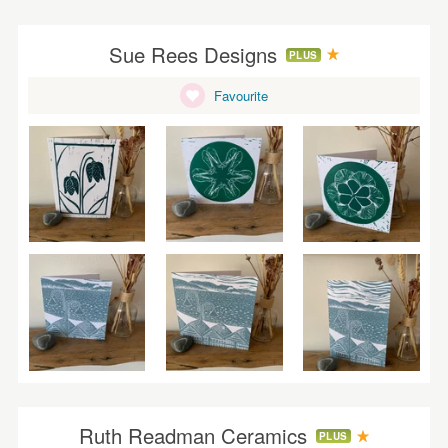
Sue Rees Designs
PLUS
Favourite
Ruth Readman Ceramics
PLUS