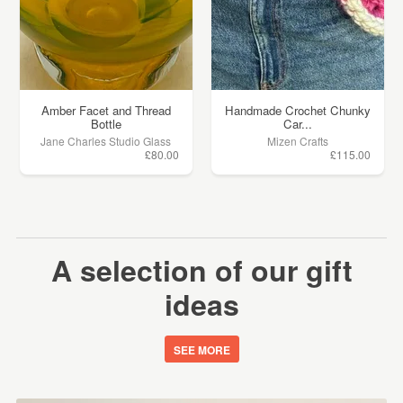
Amber Facet and Thread
Handmade Crochet Chunky
Bottle
Car...
Jane Charles Studio Glass
Mizen Crafts
£80.00
£115.00
A selection of our gift
ideas
SEE MORE