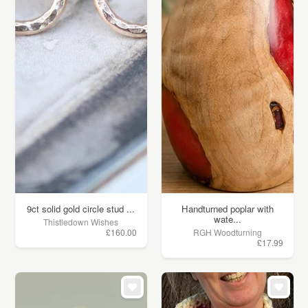
9ct solid gold circle stud ...
Handturned poplar with
wate...
Thistledown Wishes
£160.00
RGH Woodturning
£17.99