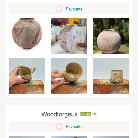
Favourite
Woodforgeuk
PLUS
Favourite