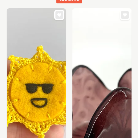
ART
CARDS & STATIONERY
WEDDINGS
SUPPLIES