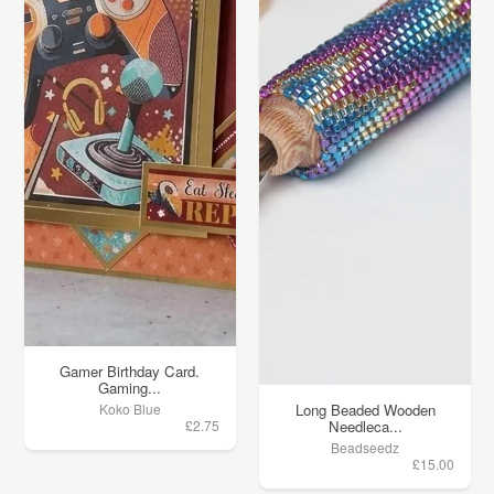
Gamer Birthday Card.
Gaming...
Koko Blue
Long Beaded Wooden
£2.75
Needleca...
Beadseedz
£15.00