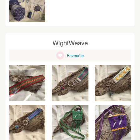
WightWeave
Favourite