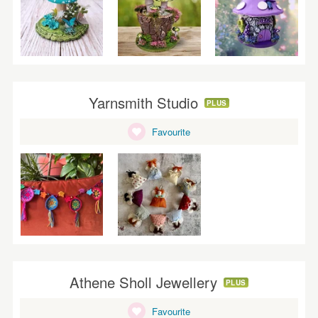
Yarnsmith Studio
PLUS
Favourite
Athene Sholl Jewellery
PLUS
Favourite