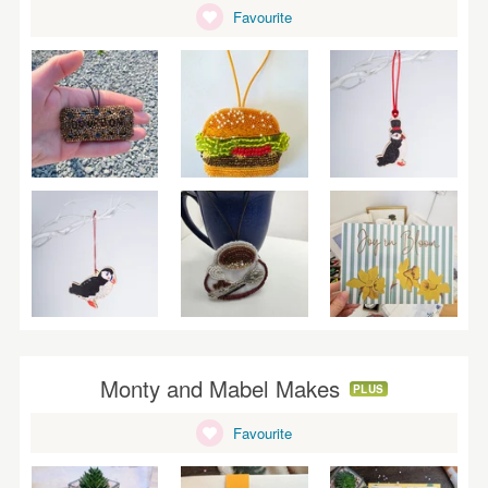
WEDDINGS
Favourite
SUPPLIES
Monty and Mabel Makes
PLUS
Favourite