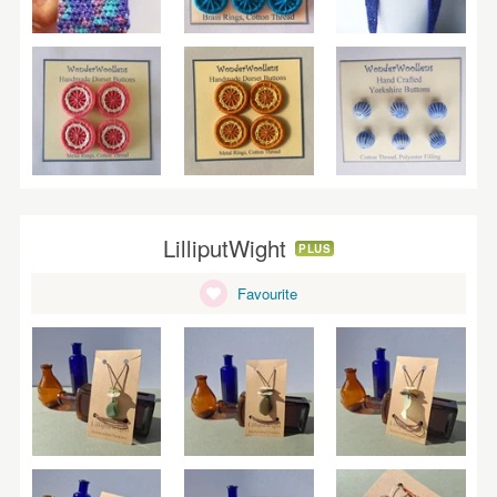
LilliputWight
PLUS
Favourite