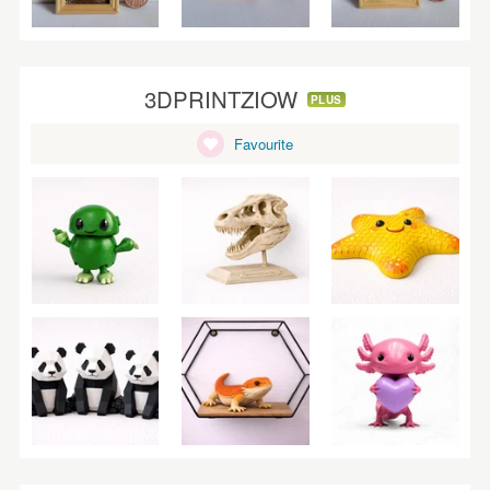
3DPRINTZIOW
PLUS
Favourite