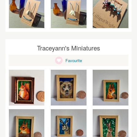
Traceyann's Miniatures
Favourite