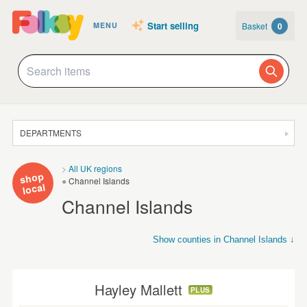
Start selling
Basket
0
MENU
DEPARTMENTS
SALE
All UK regions
shop
Channel Islands
JEWELLERY
local
Channel Islands
CLOTHING & ACCESSORIES
HOMEWARE
Show counties in Channel Islands ↓
Channel Isles
Isle of Wight
Isles of Scilly
ART
CARDS & STATIONERY
Hayley Mallett
PLUS