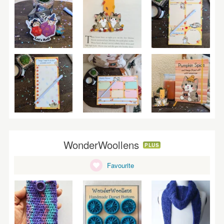
WonderWoollens
PLUS
Favourite