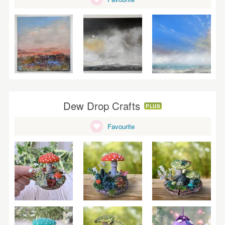
Dew Drop Crafts
PLUS
Favourite