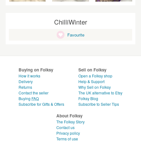
ChilliWinter
Favourite
Buying on Folksy
Sell on Folksy
How it works
Open a Folksy shop
Delivery
Help & Support
Returns
Why Sell on Folksy
Contact the seller
The UK alternative to Etsy
Buying
FAQ
Folksy Blog
Subscribe for Gifts & Offers
Subscribe to Seller Tips
About Folksy
The Folksy Story
Contact us
Privacy policy
Terms of use