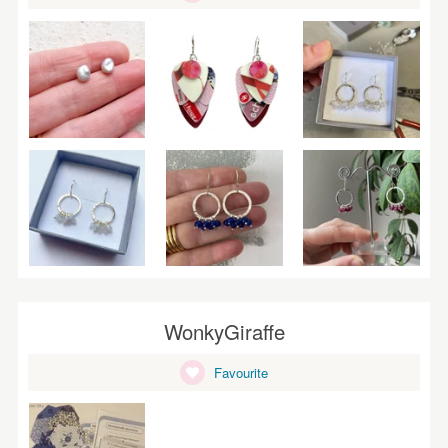
WonkyGiraffe
Favourite