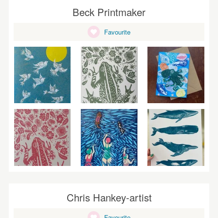
Beck Printmaker
Favourite
Chris Hankey-artist
Favourite