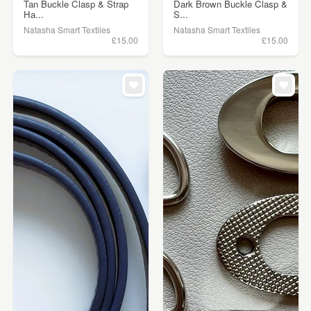
Tan Buckle Clasp & Strap
Dark Brown Buckle Clasp &
Ha...
S...
Natasha Smart Textiles
Natasha Smart Textiles
£15.00
£15.00