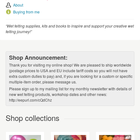
About
Buying from me
“Wet felting supplies, kits and books to inspire and support your creative wet
felting journey!”
Shop Announcement:
Thank you for visiting my online shop! We are pleased to ship worldwide
(postage prices to USA and EU include tariff costs so you will not have
extra custom duties to pay) and, if you are looking for a custom or specific
multiple-item order, please message us.
Please sign up to my mailing list for my monthly newsletter with details of
new wet felting products, workshop dates and other news:
http://eepurl.com/cQdChz
Shop collections