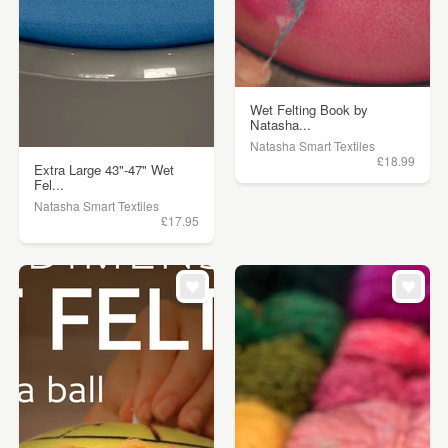
Wet Felting Book by
Natasha...
Natasha Smart Textiles
£18.99
Extra Large 43"-47" Wet
Fel...
Natasha Smart Textiles
£17.95