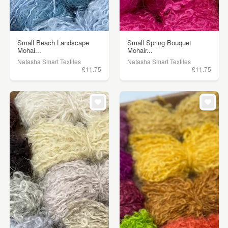
Small Beach Landscape
Small Spring Bouquet
Mohai...
Mohair...
Natasha Smart Textiles
Natasha Smart Textiles
£11.75
£11.75