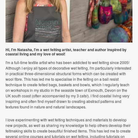
Hi, I'm Natasha, I'm a wet felting artist, teacher and author inspired by
coastal living and my love of wool!
I'm a full-time textile artist who has been addicted to wet felting since 2005!
Although I enjoy all types of decorative wet felting, I'm particularly interested
in practical three-dimensional structural forms which can be created with
wool fibre. This has led me to specialise in the felting on a ball resist
technique to create felted bags, baskets and bowls, which I regularly teach
on workshops in my studio in the seaside town of Exmouth, Devon on the
UK south coast (often accompanied by my 3 cats!). I find coastal living very
inspiring and often find myself drawn to creating abstract patterns and
textures found in nature and natural landscapes.
I love experimenting with wet felting techniques and materials to develop
new projects, as well as sharing my knowledge to help others develop their
feltmaking skills to create beautiful finished items. This has led me to create
several online courses and tutorials on wet felting, including tutorials on