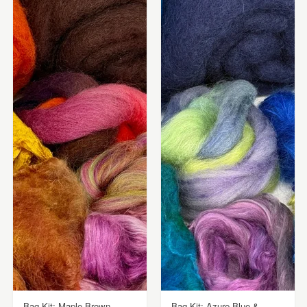
Bag Kit: Maple Brown,
Bag Kit: Azure Blue &