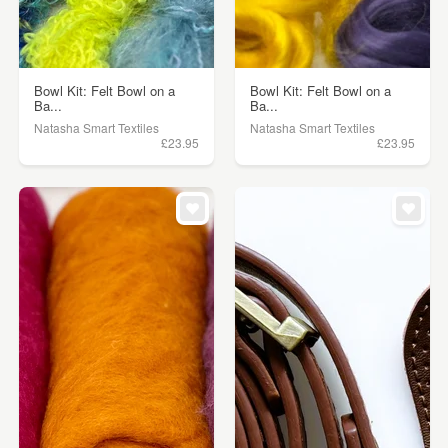
Bowl Kit: Felt Bowl on a
Bowl Kit: Felt Bowl on a
Ba...
Ba...
Natasha Smart Textiles
Natasha Smart Textiles
£23.95
£23.95