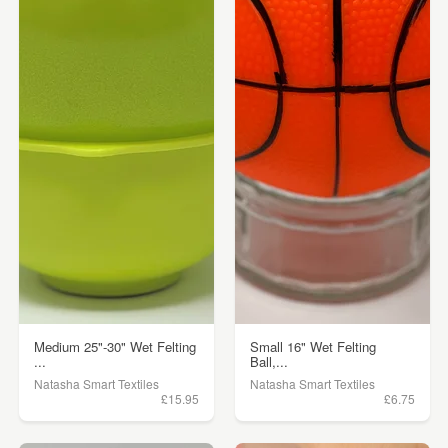
Medium 25"-30" Wet Felting
Small 16" Wet Felting
...
Ball,...
Natasha Smart Textiles
Natasha Smart Textiles
£15.95
£6.75