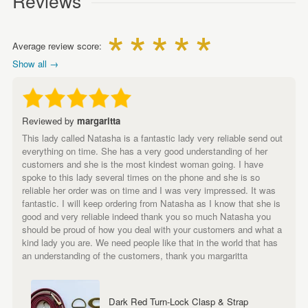
Reviews
Average review score:
Show all →
Reviewed by
margaritta
This lady called Natasha is a fantastic lady very reliable send out
everything on time. She has a very good understanding of her
customers and she is the most kindest woman going. I have
spoke to this lady several times on the phone and she is so
reliable her order was on time and I was very impressed. It was
fantastic. I will keep ordering from Natasha as I know that she is
good and very reliable indeed thank you so much Natasha you
should be proud of how you deal with your customers and what a
kind lady you are. We need people like that in the world that has
an understanding of the customers, thank you margaritta
Dark Red Turn-Lock Clasp & Strap