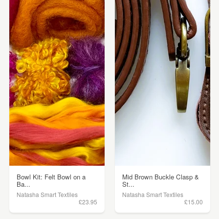
Bowl Kit: Felt Bowl on a
Mid Brown Buckle Clasp &
Ba...
St...
Natasha Smart Textiles
Natasha Smart Textiles
£23.95
£15.00