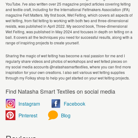
YouTube. I've also written over 25 magazine project articles covering felting
and textile craft, including for the International Feltmakers Association (IFA)
magazine Felt Matters. My first book, Wet Felting, which covers all aspects of
wet felting, from flat felting to working with both two and three-dimensional
resists, was published in April 2022. My second book, Three-dimensional
Wet Felting, was published in May 2024 and focuses in depth on felting on a
ball. It covers all the techniques you need for successful results, along with a
range of inspiring projects to create yourself.
Sharing the magic of wet felting has become a real passion for me and I
regularly share videos and photos of workshops and wet felted pieces on
my social media accounts @natashasmarttextiles, where you can find more
inspiration for your own creations. I also sell various wet felting supplies
through my Folksy shop to help you get started on your wet felting projects.
Find Natasha Smart Textiles on social media
Instagram
Facebook
Pinterest
Blog