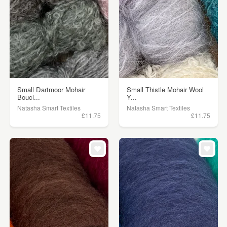
Small Dartmoor Mohair
Small Thistle Mohair Wool
Boucl...
Y...
Natasha Smart Textiles
Natasha Smart Textiles
£11.75
£11.75