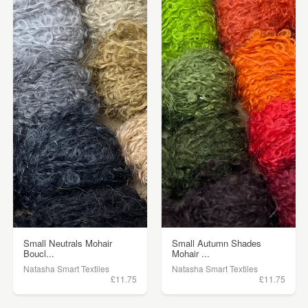
Small Neutrals Mohair
Small Autumn Shades
Boucl...
Mohair ...
Natasha Smart Textiles
Natasha Smart Textiles
£11.75
£11.75