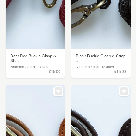
Dark Red Buckle Clasp &
Black Buckle Clasp & Strap
Str...
...
Natasha Smart Textiles
Natasha Smart Textiles
£15.00
£15.00