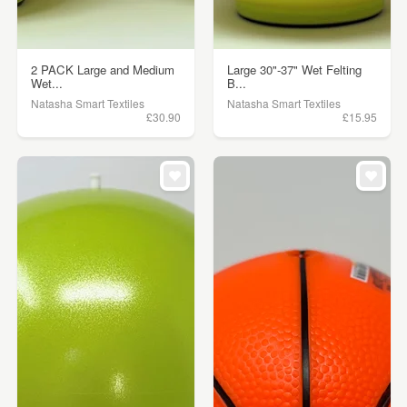
2 PACK Large and Medium
Large 30"-37" Wet Felting
Wet...
B...
Natasha Smart Textiles
Natasha Smart Textiles
£30.90
£15.95