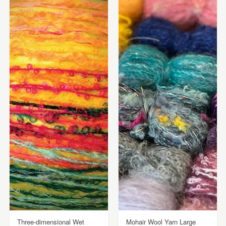
Three-dimensional Wet
Mohair Wool Yarn Large