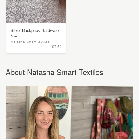
Silver Backpack Hardware
ki...
Natasha Smart Textiles
£7.50
About Natasha Smart Textiles