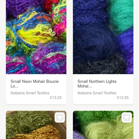
Small Neon Mohair Boucle
Small Northern Lights
Lo...
Mohai...
Natasha Smart Textiles
Natasha Smart Textiles
£13.25
£12.25