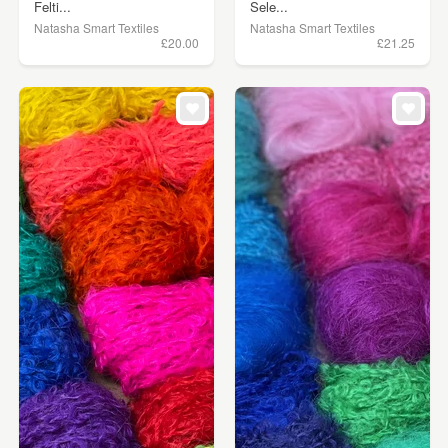
Felti...
Sele...
Natasha Smart Textiles
Natasha Smart Textiles
£20.00
£21.25