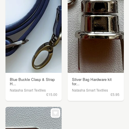
Blue Buckle Clasp & Strap
Silver Bag Hardware kit
H...
for...
Natasha Smart Textiles
Natasha Smart Textiles
£15.00
£5.95