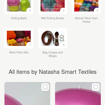
5
2
9
Felting Balls
Wet Felting Books
Mohair Wool Yarn
Packs
7
8
Wool Fibre Kits
Bag Clasps and
Straps
All items by Natasha Smart Textiles