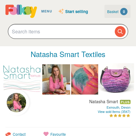
Start selling
Basket
0
MENU
Natasha Smart Textiles
Natasha Smart
PLUS
Exmouth, Devon
View sold items (3547)
Contact
Favourite