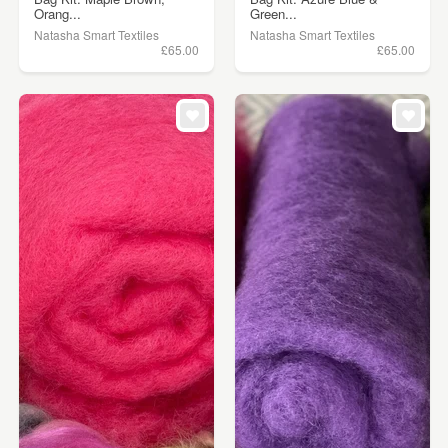
Orang...
Green...
Natasha Smart Textiles
Natasha Smart Textiles
£65.00
£65.00