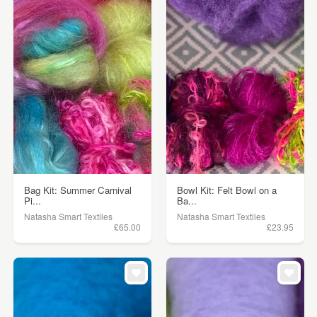
Bag Kit: Summer Carnival
Bowl Kit: Felt Bowl on a
Pi...
Ba...
Natasha Smart Textiles
Natasha Smart Textiles
£65.00
£23.95