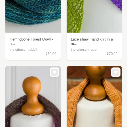
Herringbone Forest Cowl -
Lace shawl hand knit in a
h...
m...
the crimson rabbit
the crimson rabbit
£60.00
£70.00