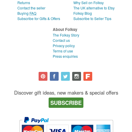
Returns
Why Sell on Folksy
Contact the seller
The UK alternative to Etsy
Buying
FAQ
Folksy Blog
Subscribe for Gifts & Offers
Subscribe to Seller Tips
About Folksy
The Folksy Story
Contact us
Privacy policy
Terms of use
Press enquiries
Discover gift ideas, new makers & special offers
SUBSCRIBE