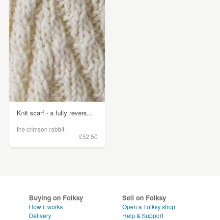
Knit scarf - a fully revers...
the crimson rabbit
£52.50
Buying on Folksy
Sell on Folksy
How it works
Open a Folksy shop
Delivery
Help & Support