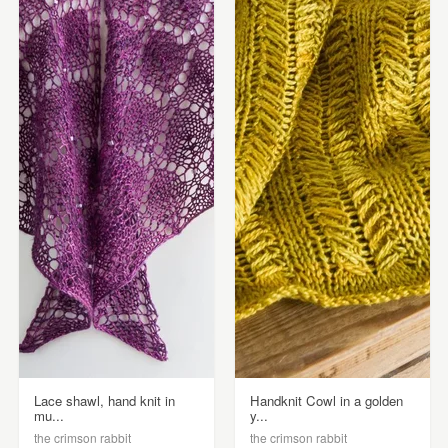
Lace shawl, hand knit in
Handknit Cowl in a golden
mu...
y...
the crimson rabbit
the crimson rabbit