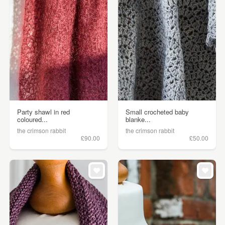
Party shawl in red
Small crocheted baby
coloured...
blanke...
the crimson rabbit
the crimson rabbit
£90.00
£50.00