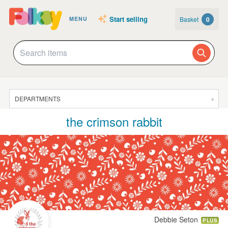
Start selling
Basket
0
MENU
DEPARTMENTS
the crimson rabbit
SALE
JEWELLERY
CLOTHING & ACCESSORIES
HOMEWARE
ART
CARDS & STATIONERY
Debbie Seton
PLUS