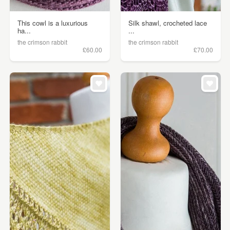
This cowl is a luxurious
Silk shawl, crocheted lace
ha...
...
the crimson rabbit
the crimson rabbit
£60.00
£70.00