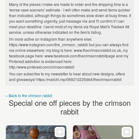
Many of the pieces I make are made to order and the shipping time is a
'worse case scenario' estimate - I will often make and send items quicker
than indicated, although things do sometimes slow down at busy times. If
you want something urgently, just message me and I'll confirm if I can
meet your deadline. I send most of my items via Royal Mail's Tracked 48
service, unless otherwise indicated on the item's listing.
I'm more active on Instagram than anywhere else:
https://www.instagram.com/the_crimson_rabbit/ but you can always find
me online elsewhere: my blog is here: www.thecrimsonrabbit.co.uk, my
facebook page here: www.facebook.com/thecrimsonrabbitpage and my
Pinterest addiction is evidenced here:
http://www.pinterest.com/crimsonrabbit/
You can subscribe to my newsletter to hear about new designs, offers
and giveaways! https://mailchi.mp/069210225db4/thecrimsonrabbit
« Back to the crimson rabbit
Special one off pieces by the crimson
rabbit