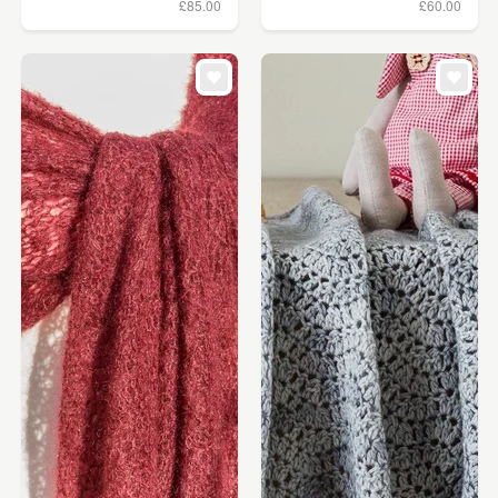
£85.00
£60.00