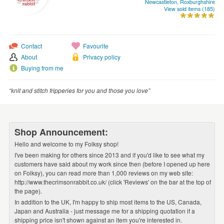
Newcastleton, Roxburghshire
WEDDINGS
View sold items (185)
SUPPLIES
Contact
Favourite
About
Privacy policy
Buying from me
“knit and stitch fripperies for you and those you love”
Shop Announcement:
Hello and welcome to my Folksy shop!
I've been making for others since 2013 and if you'd like to see what my
customers have said about my work since then (before I opened up here
on Folksy), you can read more than 1,000 reviews on my web site:
http://www.thecrimsonrabbit.co.uk/ (click 'Reviews' on the bar at the top of
the page).
In addition to the UK, I'm happy to ship most items to the US, Canada,
Japan and Australia - just message me for a shipping quotation if a
shipping price isn't shown against an item you're interested in.