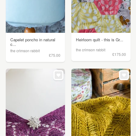
Capelet poncho in natural
Heirloom quilt - this is Gr...
c...
the crimson rabbit
the crimson rabbit
£175.00
£75.00