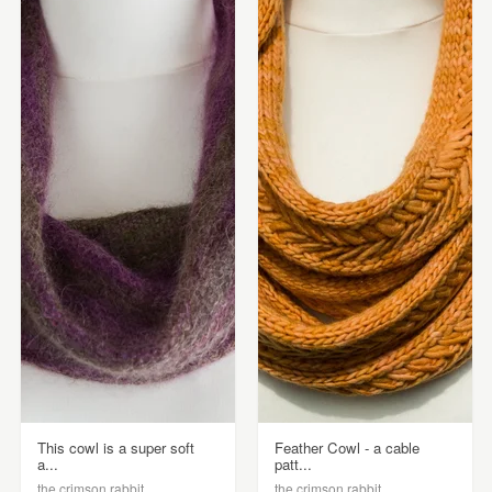
This cowl is a super soft
Feather Cowl - a cable
a...
patt...
the crimson rabbit
the crimson rabbit