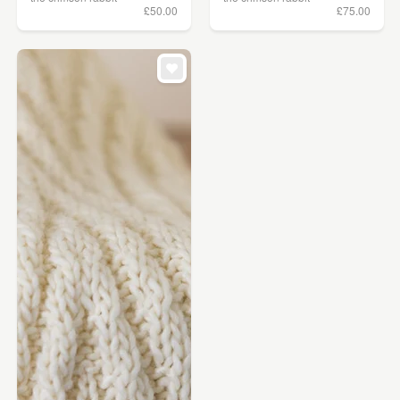
£50.00
£75.00