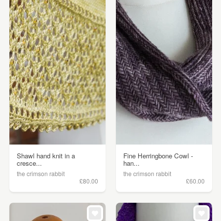
Shawl hand knit in a
Fine Herringbone Cowl -
cresce...
han...
the crimson rabbit
the crimson rabbit
£80.00
£60.00