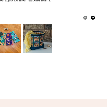
active on Instagram than anywhere else:
 a handling fee. The seller is not responsible for
ww.instagram.com/the_crimson_rabbit/ but you can
 or fees that may incur.
nd me online elsewhere: my blog is here:
imsonrabbit.co.uk, my facebook page here:
olksy Returns Policy.
book.com/thecrimsonrabbitpage and my Pinterest
 is evidenced here:
w.pinterest.com/crimsonrabbit/
ubscribe to my newsletter to hear about new
offers and giveaways!
ailchi.mp/069210225db4/thecrimsonrabbit