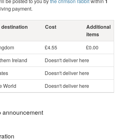
ill be posted to you by
the crimson rabbit
within
1
eiving payment.
 destination
Cost
Additional
items
ingdom
£4.55
£0.00
hern Ireland
Doesn't deliver here
ates
Doesn't deliver here
he World
Doesn't deliver here
 announcement
 welcome to my Folksy shop!
ration