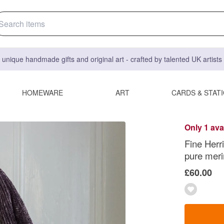
 unique handmade gifts and original art - crafted by talented UK artist
HOMEWARE
ART
CARDS & STAT
Only 1 ava
Fine Herr
pure meri
£60.00