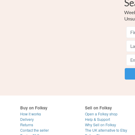
Se
Weekl
Unsu
Buy on Folksy
Sell on Folksy
How it works
Open a Folksy shop
Delivery
Help & Support
Returns
Why Sell on Folksy
Contact the seller
The UK alternative to Etsy