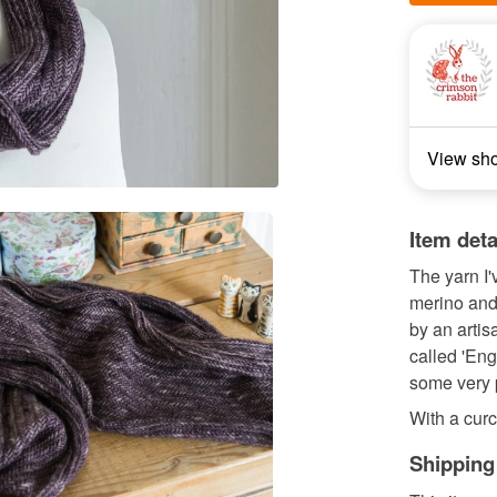
View sh
Item deta
The yarn I'
merino and
by an artis
called 'Eng
some very p
With a curc
Shipping