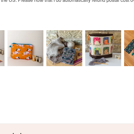
I'm more 
charges and
https://w
any charges
always fi
www.thecr
Read the F
www.face
addiction
http://ww
You can s
designs, 
https://m