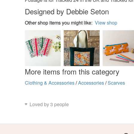
Designed by Debbie Seton
Other shop items you might like:
View shop
More items from this category
Clothing & Accessories
/
Accessories
/
Scarves
Loved by 3 people