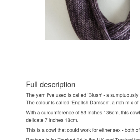
Full description
The yarn I've used is called 'Blush' - a sumptuousl
The colour is called 'English Damson', a rich mix of
With a curcumference of 53 inches 135cm, this cowl 
delicate 7 inches 18cm.
This is a cowl that could work for either sex - both
Postage is for Tracked 24 in the UK and Tracked for 