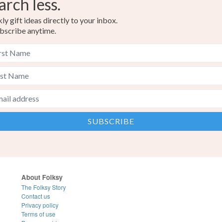
arch less.
y gift ideas directly to your inbox.
bscribe anytime.
About Folksy
The Folksy Story
Contact us
Privacy policy
Terms of use