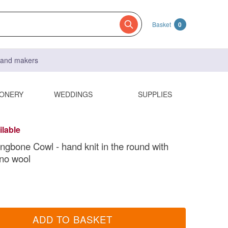
Basket
0
s and makers
IONERY
WEDDINGS
SUPPLIES
ilable
ingbone Cowl - hand knit in the round with
no wool
ADD TO BASKET