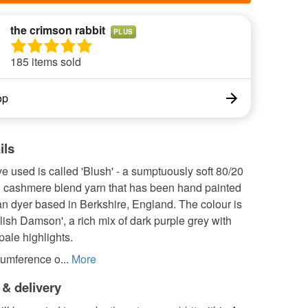
the crimson rabbit
PLUS
185 items sold
op
ils
ve used is called 'Blush' - a sumptuously soft 80/20
 cashmere blend yarn that has been hand painted
an dyer based in Berkshire, England. The colour is
lish Damson', a rich mix of dark purple grey with
ale highlights.
umference o...
More
 & delivery