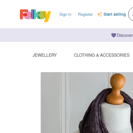
Sign in
Register
Start selling
Discover
JEWELLERY
CLOTHING & ACCESSORIES