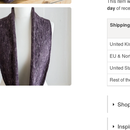
This item w
day
of rec
Shipping
United K
EU & Nort
United St
Rest of t
Shop
Hello and
Inspi