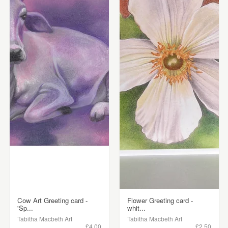
Cow Art Greeting card -
Flower Greeting card -
'Sp...
whit...
Tabitha Macbeth Art
Tabitha Macbeth Art
£4.00
£2.50