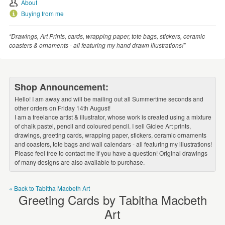
WEDDINGS
About
Buying from me
SUPPLIES
“Drawings, Art Prints, cards, wrapping paper, tote bags, stickers, ceramic
coasters & ornaments - all featuring my hand drawn illustrations!”
Shop Announcement:
Hello! I am away and will be mailing out all Summertime seconds and
other orders on Friday 14th August!
I am a freelance artist & illustrator, whose work is created using a mixture
of chalk pastel, pencil and coloured pencil. I sell Giclee Art prints,
drawings, greeting cards, wrapping paper, stickers, ceramic ornaments
and coasters, tote bags and wall calendars - all featuring my illustrations!
Please feel free to contact me if you have a question! Original drawings
of many designs are also available to purchase.
« Back to Tabitha Macbeth Art
Greeting Cards by Tabitha Macbeth
Art