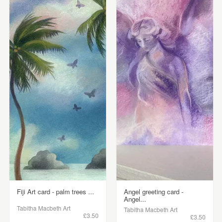
Fiji Art card - palm trees ...
Angel greeting card -
Angel...
Tabitha Macbeth Art
Tabitha Macbeth Art
£3.50
£3.50