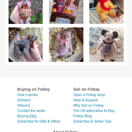
Buying on Folksy
Sell on Folksy
How it works
Open a Folksy shop
Delivery
Help & Support
Returns
Why Sell on Folksy
Contact the seller
The UK alternative to Etsy
Buying
FAQ
Folksy Blog
Subscribe for Gifts & Offers
Subscribe to Seller Tips
About Folksy