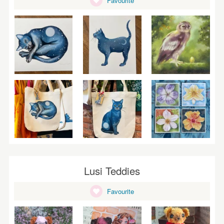
Favourite
WEDDINGS
SUPPLIES
Lusi Teddies
Favourite