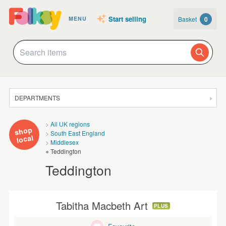
Start selling
Basket
0
MENU
DEPARTMENTS
SALE
All UK regions
shop
South East England
JEWELLERY
local
Middlesex
Teddington
CLOTHING & ACCESSORIES
Teddington
HOMEWARE
ART
Tabitha Macbeth Art
PLUS
CARDS & STATIONERY