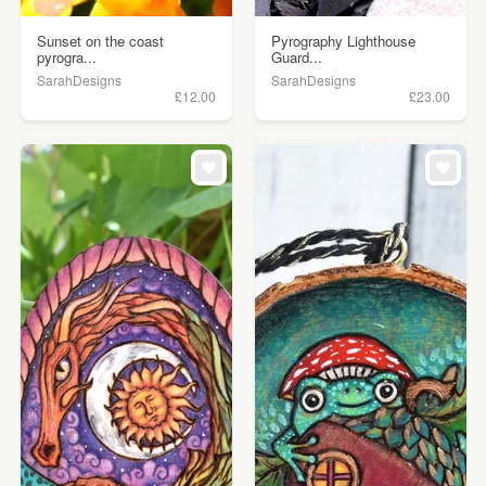
Sunset on the coast
Pyrography Lighthouse
pyrogra...
Guard...
SarahDesigns
SarahDesigns
£12.00
£23.00