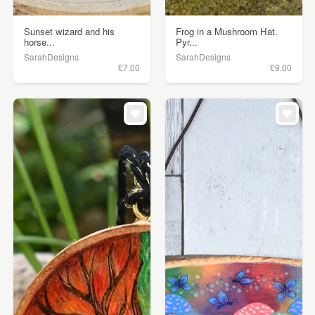
Sunset wizard and his
Frog in a Mushroom Hat.
horse...
Pyr...
SarahDesigns
SarahDesigns
£7.00
£9.00