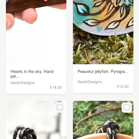
Hearts in the sky. Hand
Peaceful jellyfish. Pyrogra...
pai...
SarahDesigns
SarahDesigns
£12.00
£14.00