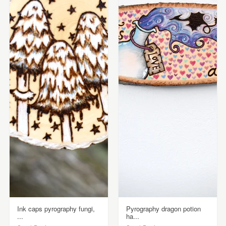
Ink caps pyrography fungi,
Pyrography dragon potion
...
ha...