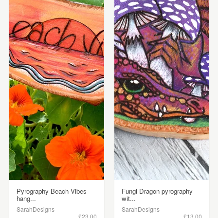
Pyrography Beach Vibes
Fungi Dragon pyrography
hang...
wit...
SarahDesigns
SarahDesigns
£23.00
£13.00