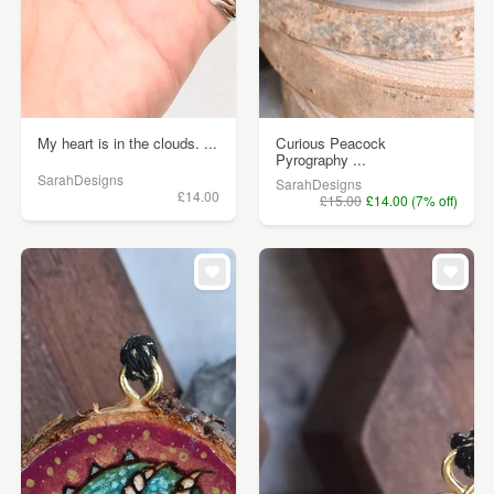
My heart is in the clouds. ...
Curious Peacock
Pyrography ...
SarahDesigns
SarahDesigns
£14.00
£15.00
£14.00 (7% off)