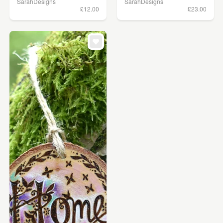
SarahDesigns
SarahDesigns
£12.00
£23.00