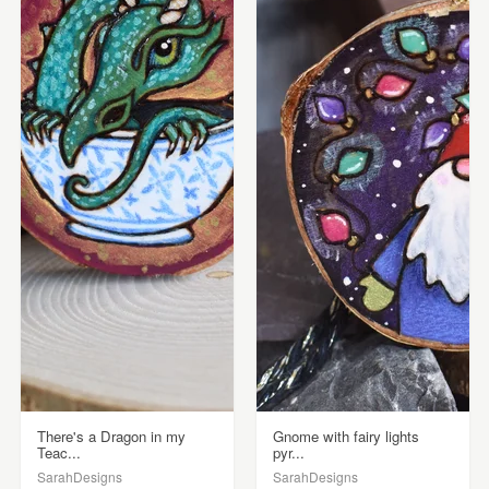
There's a Dragon in my
Gnome with fairy lights
Teac...
pyr...
SarahDesigns
SarahDesigns