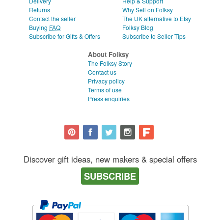
Delivery
Help & Support
Returns
Why Sell on Folksy
Contact the seller
The UK alternative to Etsy
Buying
FAQ
Folksy Blog
Subscribe for Gifts & Offers
Subscribe to Seller Tips
About Folksy
The Folksy Story
Contact us
Privacy policy
Terms of use
Press enquiries
Discover gift ideas, new makers & special offers
SUBSCRIBE