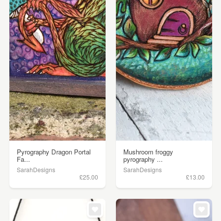
Pyrography Dragon Portal
Mushroom froggy
Fa...
pyrography ...
SarahDesigns
SarahDesigns
£25.00
£13.00