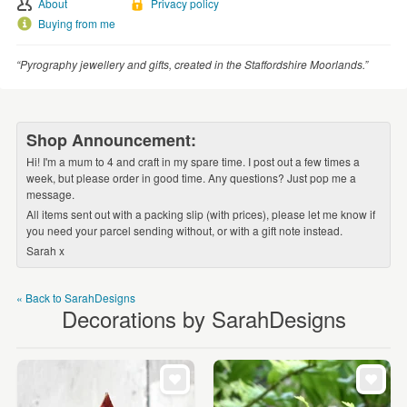
About
Privacy policy
WEDDINGS
Buying from me
SUPPLIES
“Pyrography jewellery and gifts, created in the Staffordshire Moorlands.”
Shop Announcement:
Hi! I'm a mum to 4 and craft in my spare time. I post out a few times a
week, but please order in good time. Any questions? Just pop me a
message.
All items sent out with a packing slip (with prices), please let me know if
you need your parcel sending without, or with a gift note instead.
Sarah x
« Back to SarahDesigns
Decorations by SarahDesigns