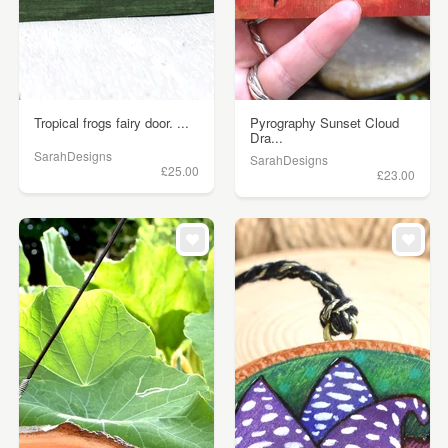
Tropical frogs fairy door. ...
Pyrography Sunset Cloud
Dra...
SarahDesigns
SarahDesigns
£25.00
£23.00