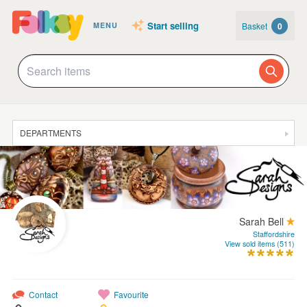
Start selling
Basket
0
MENU
DEPARTMENTS
SALE
JEWELLERY
CLOTHING & ACCESSORIES
Sarah Bell
HOMEWARE
Staffordshire
View sold items (511)
ART
CARDS & STATIONERY
Contact
Favourite