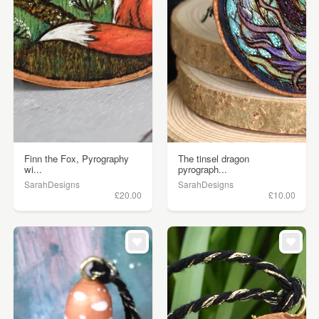
Finn the Fox, Pyrography
The tinsel dragon
wi...
pyrograph...
SarahDesigns
SarahDesigns
£20.00
£10.00