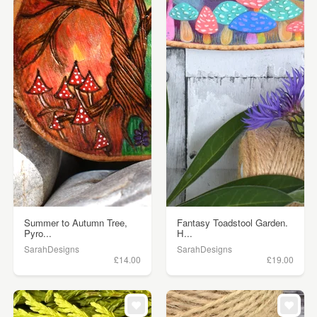
Summer to Autumn Tree,
Fantasy Toadstool Garden.
Pyro...
H...
SarahDesigns
SarahDesigns
£14.00
£19.00