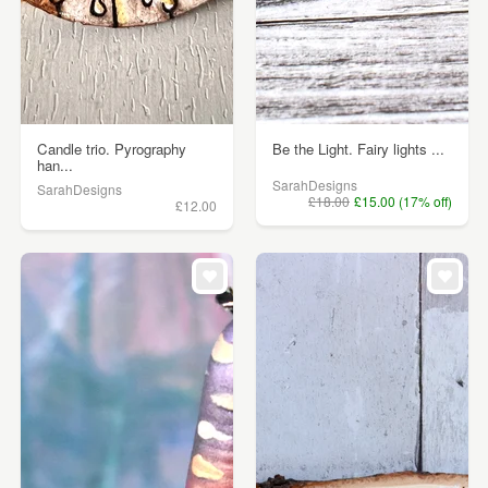
Candle trio. Pyrography
Be the Light. Fairy lights ...
han...
SarahDesigns
SarahDesigns
£18.00
£15.00 (17% off)
£12.00