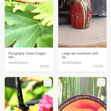
Pyrography Green Dragon
Large red mushroom with
han...
fai...
SarahDesigns
SarahDesigns
£23.00
£12.00