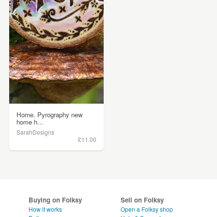
Home. Pyrography new
home h...
SarahDesigns
£11.00
Buying on Folksy
Sell on Folksy
How it works
Open a Folksy shop