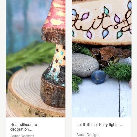
Bear silhouette
Let it Shine. Fairy lights ...
decoration....
SarahDesigns
SarahDesigns