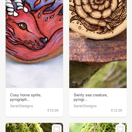
Cosy home sprite,
Swirly sea creature,
pyrograph...
pyrogr...
SarahDesigns
SarahDesigns
£10.00
£12.00