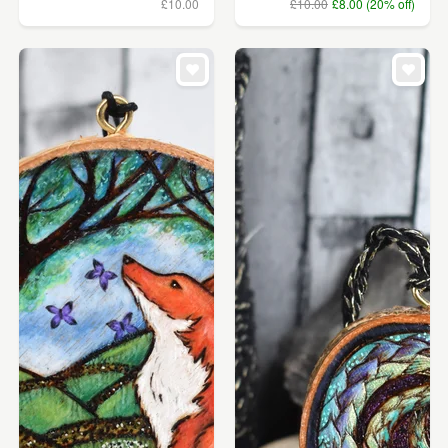
£10.00
£10.00
£8.00 (20% off)