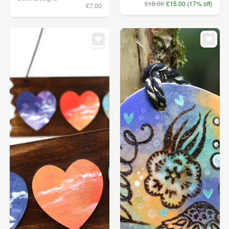
£18.00
£15.00 (17% off)
£7.00