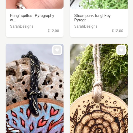
Fungi sprites. Pyrography
Steampunk fungi key.
w...
Pyrogr...
SarahDesigns
SarahDesigns
£12.00
£12.00