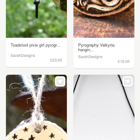
Toadstool pixie girl pyrogr...
Pyrography Valkyrie,
hangin...
SarahDesigns
SarahDesigns
£23.00
£16.00