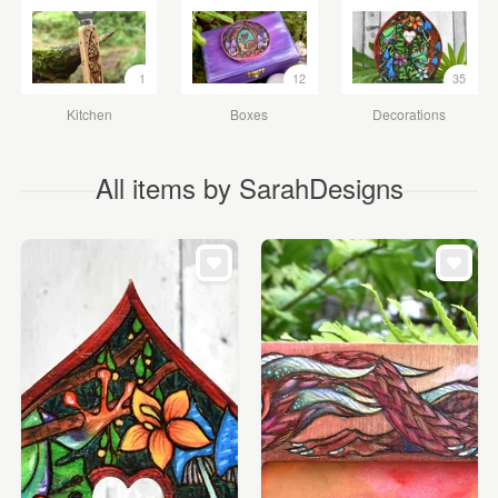
1
12
35
Kitchen
Boxes
Decorations
All items by SarahDesigns