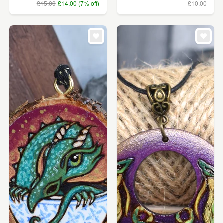
£15.00
£14.00 (7% off)
£10.00