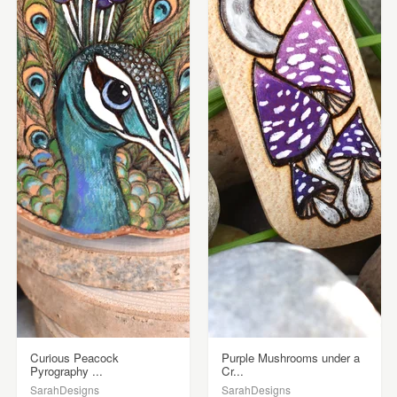
Curious Peacock
Purple Mushrooms under a
Pyrography ...
Cr...
SarahDesigns
SarahDesigns