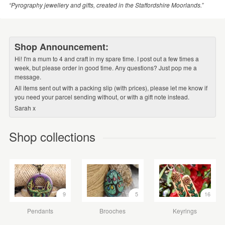
“Pyrography jewellery and gifts, created in the Staffordshire Moorlands.”
Shop Announcement:
Hi! I'm a mum to 4 and craft in my spare time. I post out a few times a
week, but please order in good time. Any questions? Just pop me a
message.
All items sent out with a packing slip (with prices), please let me know if
you need your parcel sending without, or with a gift note instead.
Sarah x
Shop collections
9
5
16
Pendants
Brooches
Keyrings