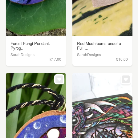
Forest Fungi Pendant.
Red Mushrooms under a
Pyrog...
Full ...
SarahDesigns
SarahDesigns
£17.00
£10.00