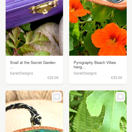
Snail at the Secret Garden
Pyrography Beach Vibes
...
hang...
SarahDesigns
SarahDesigns
£22.00
£23.00