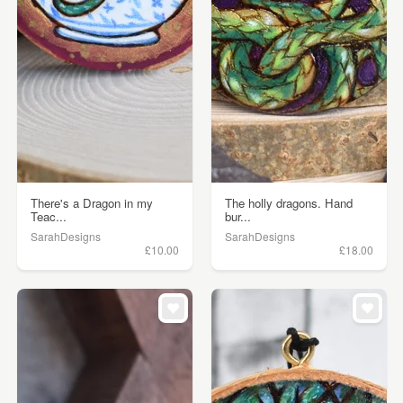
There's a Dragon in my
The holly dragons. Hand
Teac...
bur...
SarahDesigns
SarahDesigns
£10.00
£18.00