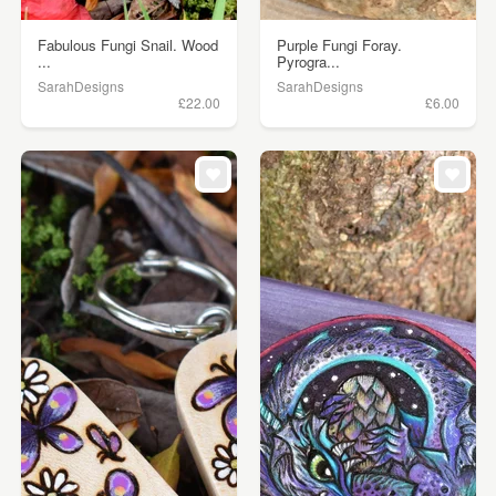
Fabulous Fungi Snail. Wood
Purple Fungi Foray.
...
Pyrogra...
SarahDesigns
SarahDesigns
£22.00
£6.00