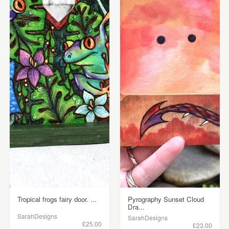
Tropical frogs fairy door. ...
Pyrography Sunset Cloud
Dra...
SarahDesigns
SarahDesigns
£25.00
£23.00