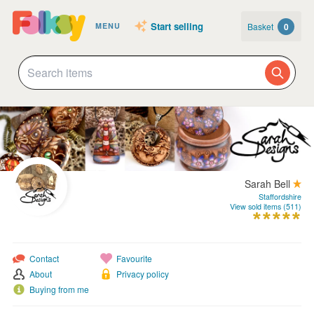
Start selling
Basket
0
MENU
Sarah Bell
Staffordshire
View sold items (511)
Contact
Favourite
About
Privacy policy
Buying from me