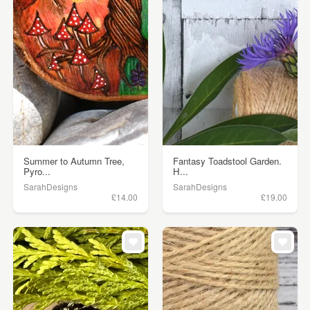
Summer to Autumn Tree,
Fantasy Toadstool Garden.
Pyro...
H...
SarahDesigns
SarahDesigns
£14.00
£19.00