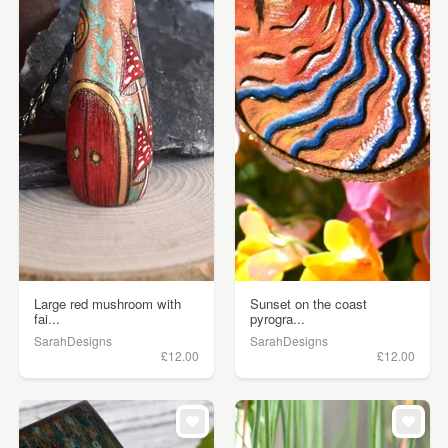
Large red mushroom with
Sunset on the coast
fai...
pyrogra...
SarahDesigns
SarahDesigns
£12.00
£12.00