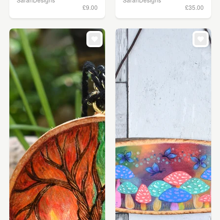
£9.00
£35.00