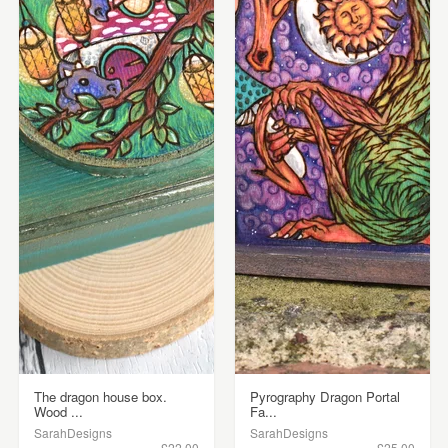
The dragon house box.
Pyrography Dragon Portal
Wood ...
Fa...
SarahDesigns
SarahDesigns
£22.00
£25.00