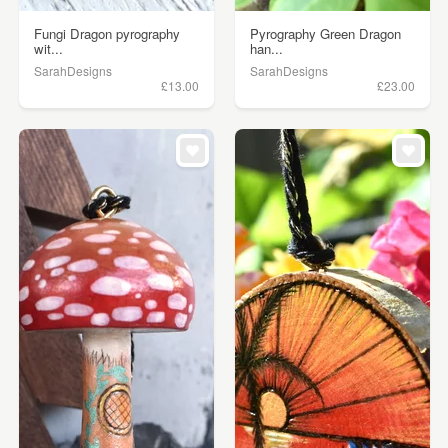
Fungi Dragon pyrography
Pyrography Green Dragon
wit...
han...
SarahDesigns
SarahDesigns
£13.00
£23.00