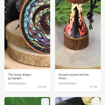
The tinsel dragon
Sunset wizard and his
pyrograph...
horse...
SarahDesigns
SarahDesigns
£10.00
£7.00