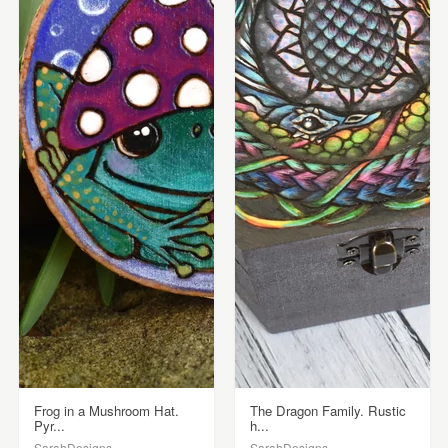
Frog in a Mushroom Hat.
The Dragon Family. Rustic
Pyr...
h...
SarahDesigns
SarahDesigns