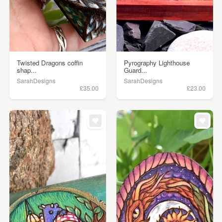
Twisted Dragons coffin
Pyrography Lighthouse
shap...
Guard...
SarahDesigns
SarahDesigns
£35.00
£23.00