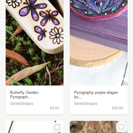
Butterfly Garden.
Pyrography purple dragon
Pyrograph...
bo...
SarahDesigns
SarahDesigns
£6.00
£22.00