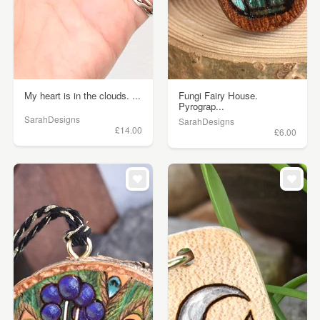
My heart is in the clouds. ...
Fungi Fairy House.
Pyrograp...
SarahDesigns
SarahDesigns
£14.00
£6.00