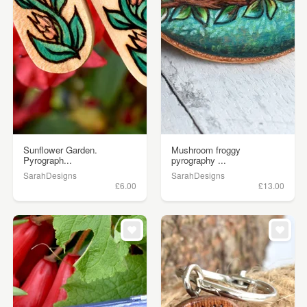
Sunflower Garden.
Mushroom froggy
Pyrograph...
pyrography ...
SarahDesigns
SarahDesigns
£6.00
£13.00