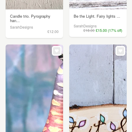
Candle trio. Pyrography
Be the Light. Fairy lights ...
han...
SarahDesigns
SarahDesigns
£18.00
£15.00 (17% off)
£12.00