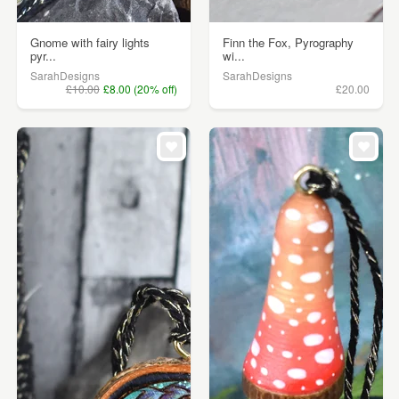
Gnome with fairy lights
Finn the Fox, Pyrography
pyr...
wi...
SarahDesigns
SarahDesigns
£10.00
£8.00 (20% off)
£20.00