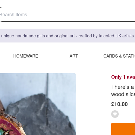
 unique handmade gifts and original art - crafted by talented UK artist
HOMEWARE
ART
CARDS & STAT
Only 1 ava
There's a
wood slic
£10.00