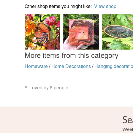
Other shop items you might like:
View shop
More items from this category
Homeware
/
Home Decorations
/
Hanging decorati
Loved by 8 people
Se
Weekl