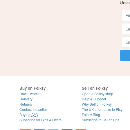
Unsu
Buy on Folksy
Sell on Folksy
How it works
Open a Folksy shop
Delivery
Help & Support
Returns
Why Sell on Folksy
Contact the seller
The UK alternative to Etsy
Buying
FAQ
Folksy Blog
Subscribe for Gifts & Offers
Subscribe to Seller Tips