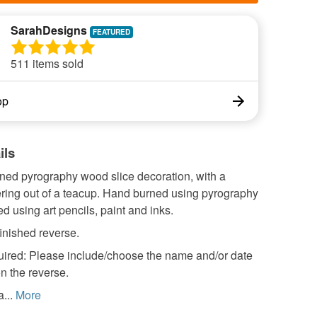
SarahDesigns
511 items sold
op
ils
ned pyrography wood slice decoration, with a
ring out of a teacup. Hand burned using pyrography
d using art pencils, paint and inks.
inished reverse.
quired: Please include/choose the name and/or date
on the reverse.
...
More