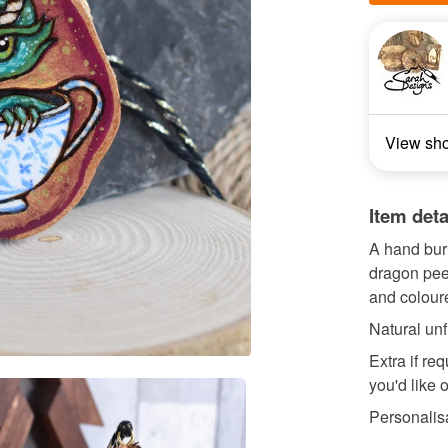
View sh
Item deta
A hand bur
dragon pee
and coloure
Natural unf
Extra if re
you'd like 
Personalisa