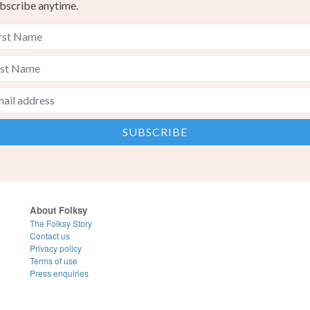
bscribe anytime.
About Folksy
The Folksy Story
Contact us
Privacy policy
Terms of use
Press enquiries