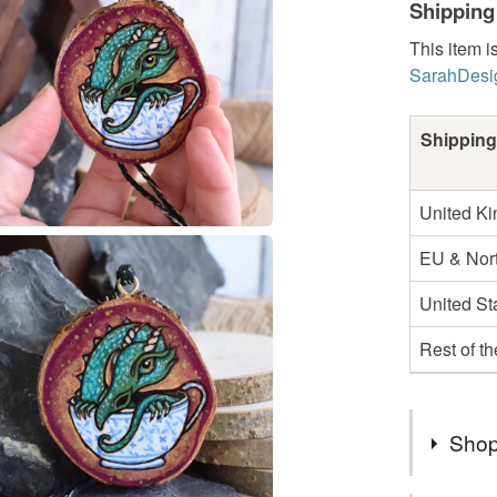
Shipping
This item i
SarahDesi
Shipping
United K
EU & Nort
United St
Rest of t
Shop