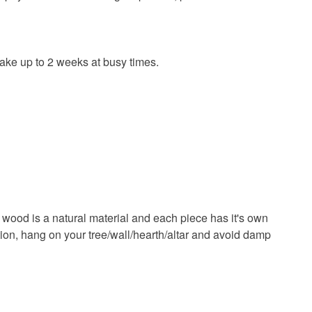
tea
tea lover
 take up to 2 weeks at busy times.
Cotton
 wood is a natural material and each piece has it's own
ark brown
Multicoloured
Natural
ation, hang on your tree/wall/hearth/altar and avoid damp