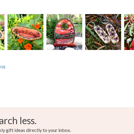
ons
arch less.
y gift ideas directly to your inbox.