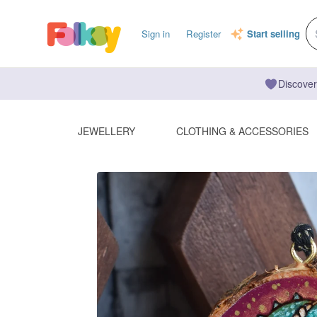
Sign in
Register
Start selling
Discover
JEWELLERY
CLOTHING & ACCESSORIES