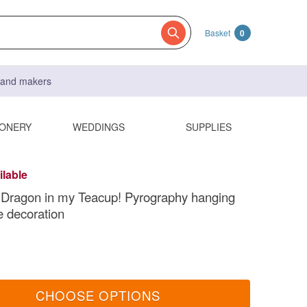
Basket
0
s and makers
IONERY
WEDDINGS
SUPPLIES
ilable
 Dragon in my Teacup! Pyrography hanging
e decoration
CHOOSE OPTIONS