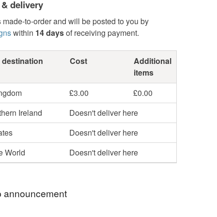
 & delivery
s made-to-order and will be posted to you by
gns
within
14 days
of receiving payment.
 destination
Cost
Additional
items
ingdom
£3.00
£0.00
hern Ireland
Doesn't deliver here
ates
Doesn't deliver here
he World
Doesn't deliver here
 announcement