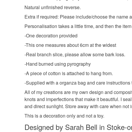
Natural unfinished reverse.
Extra if required: Please include/choose the name an
Personalisation takes a little time, and then the ite
-One decoration provided
-This one measures about 6cm at the widest
-Real branch slice, please allow some bark loss.
-Hand burned using pyrography
-A piece of cotton is attached to hang from.
-Supplied with a organza bag and care instructions 
All of my creations are my own design and compositi
knots and imperfections that make it beautiful. I sea
and direct sunlight. Store away with care when not i
This is a decoration only and not a toy.
Designed by Sarah Bell in Stoke-o