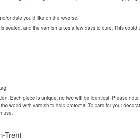
dragon
d/or date you'd like on the reverse.
m is sealed, and the varnish takes a few days to cure. This could
Materials
Wood
Colours
tag.
on. Each piece is unique, no two will be identical. Please note,
Red
D
l the wood with varnish to help protect it. To care for your decor
n use.
n-Trent