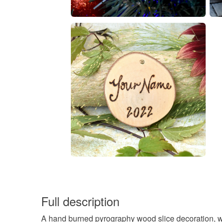
Full description
A hand burned pyrography wood slice decoration, wi