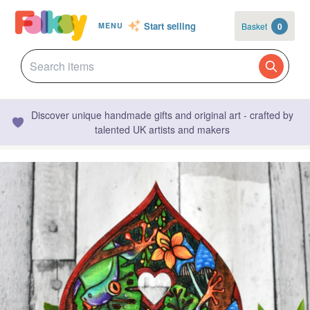
Start selling
Basket
0
MENU
Discover unique handmade gifts and original art - crafted by
talented UK artists and makers