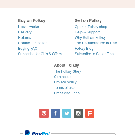
Buy on Folksy
Sell on Folksy
How it works
Open a Folksy shop
Delivery
Help & Support
Returns
Why Sell on Folksy
Contact the seller
The UK alternative to Etsy
Buying
FAQ
Folksy Blog
Subscribe for Gifts & Offers
Subscribe to Seller Tips
About Folksy
The Folksy Story
Contact us
Privacy policy
Terms of use
Press enquiries