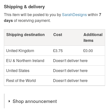
Shipping & delivery
This item will be posted to you by
SarahDesigns
within
7
days
of receiving payment.
Shipping destination
Cost
Additional
items
United Kingdom
£3.75
£0.00
EU & Northern Ireland
Doesn't deliver here
United States
Doesn't deliver here
Rest of the World
Doesn't deliver here
Shop announcement