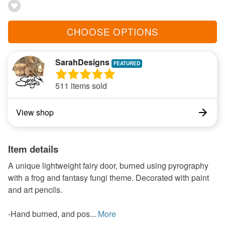
CHOOSE OPTIONS
SarahDesigns
511 items sold
View shop
Item details
A unique lightweight fairy door, burned using pyrography
with a frog and fantasy fungi theme. Decorated with paint
and art pencils.
-Hand burned, and pos...
More