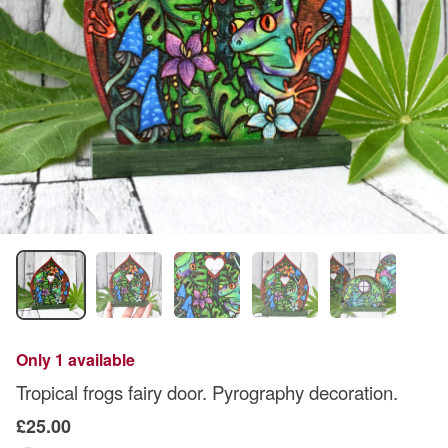
Only 1 available
Tropical frogs fairy door. Pyrography decoration.
£25.00