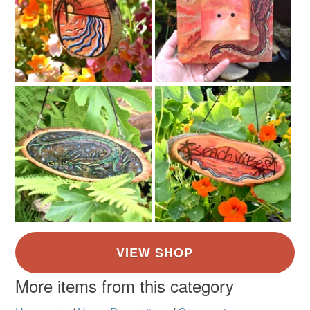
More items from this category