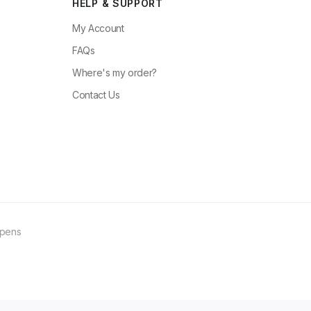
HELP & SUPPORT
My Account
FAQs
Where's my order?
Contact Us
ppens