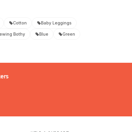
Cotton
Baby Leggings
ewing Bothy
Blue
Green
kers