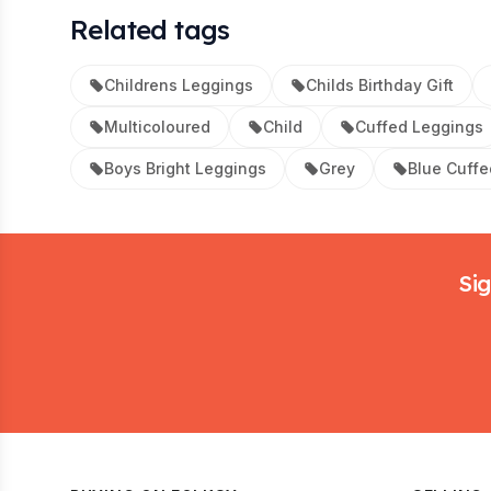
Related tags
Childrens Leggings
Childs Birthday Gift
Multicoloured
Child
Cuffed Leggings
Boys Bright Leggings
Grey
Blue Cuffe
Footer
Sig