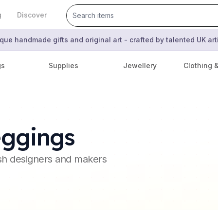
g
Discover
que handmade gifts and original art - crafted by talented UK ar
gs
Supplies
Jewellery
Clothing 
eggings
ish designers and makers