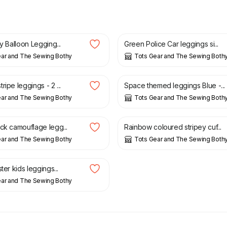
£
15.00
ay Balloon Legging...
Green Police Car leggings si...
ear and The Sewing Bothy
Tots Gear and The Sewing Both
£
15.00
ripe leggings - 2 ...
Space themed leggings Blue -...
ear and The Sewing Bothy
Tots Gear and The Sewing Both
£
15.00
ack camouflage legg...
Rainbow coloured stripey cuf...
ear and The Sewing Bothy
Tots Gear and The Sewing Both
ster kids leggings...
ear and The Sewing Bothy