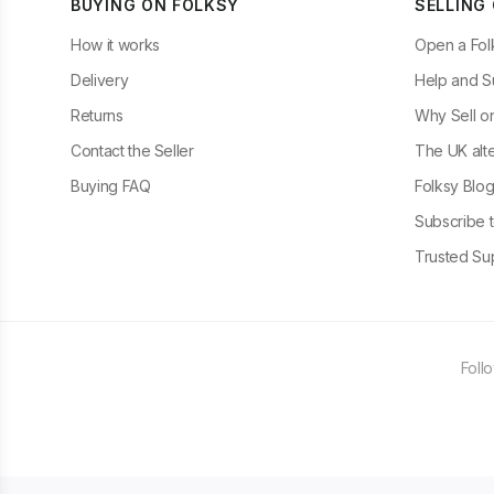
BUYING ON FOLKSY
SELLING
How it works
Open a Fol
Delivery
Help and S
Returns
Why Sell o
Contact the Seller
The UK alte
Buying FAQ
Folksy Blo
Subscribe t
Trusted Sup
Foll