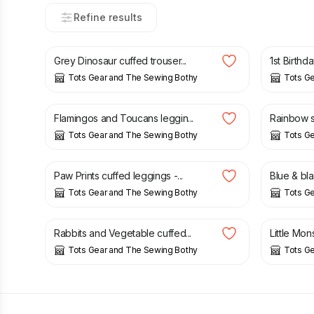
Refine results
£
17.00
£
15.00
Grey Dinosaur cuffed trouser...
1st Birthd
Tots Gear and The Sewing Bothy
Tots G
£
13.00
£
15.00
Flamingos and Toucans leggin...
Rainbow st
Tots Gear and The Sewing Bothy
Tots G
£
15.00
£
15.00
Paw Prints cuffed leggings -...
Blue & bl
Tots Gear and The Sewing Bothy
Tots G
£
15.00
£
15.00
Rabbits and Vegetable cuffed...
Little Mon
Tots Gear and The Sewing Bothy
Tots G