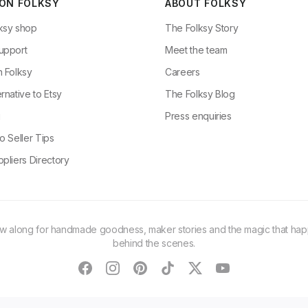
 ON FOLKSY
ABOUT FOLKSY
ksy shop
The Folksy Story
upport
Meet the team
n Folksy
Careers
rnative to Etsy
The Folksy Blog
g
Press enquiries
o Seller Tips
pliers Directory
ow along for handmade goodness, maker stories and the magic that ha
behind the scenes.
facebook
instagram
pinterest
tiktok
twitter
youtube