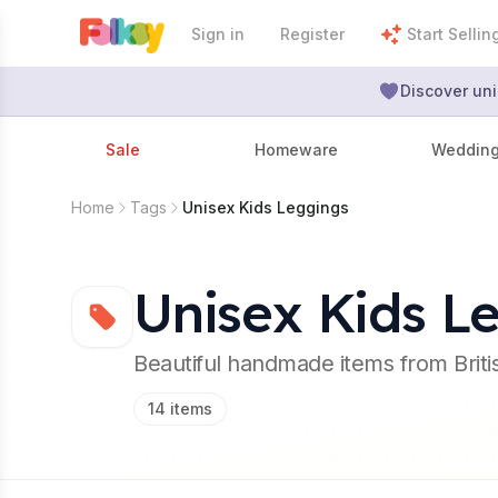
Sign in
Register
Start Sellin
Discover uni
Sale
Homeware
Weddin
Home
Tags
Unisex Kids Leggings
Unisex Kids L
Beautiful handmade items from Brit
14
items