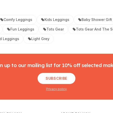
Comfy Leggings
Kids Leggings
Baby Shower Gift
Fun Leggings
Tots Gear
Tots Gear And The S
d Leggings
Light Grey
n up to our mailing list for 10% off selected ma
SUBSCRIBE
Privacy policy