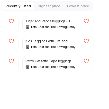
Recently listed
Highest price
Lowest price
£
15.00
Tiger and Panda leggings - 1...
y
Tots Gear and The Sewing Bothy
£
15.00
Kids Leggings with Fire eng...
y
Tots Gear and The Sewing Bothy
£
15.00
Retro Cassette Tape leggings...
y
Tots Gear and The Sewing Bothy