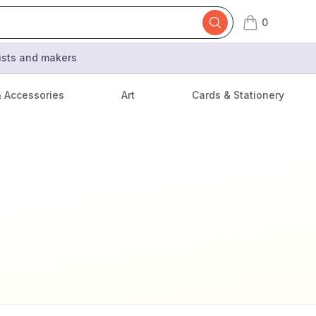
0
items in cart,
tists and makers
& Accessories
Art
Cards & Stationery