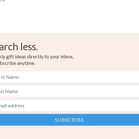
Materials
Read the F
Cotton
arch less.
Colours
y gift ideas directly to your inbox.
bscribe anytime.
Navy blu