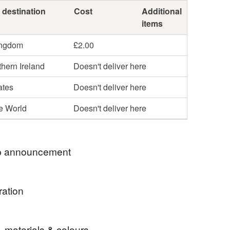
 destination
Cost
Additional
items
ingdom
£2.00
hern Ireland
Doesn't deliver here
ates
Doesn't deliver here
he World
Doesn't deliver here
 announcement
ection from me in Westhill, Aberdeenshire. Please
ration
e before ordering online.
post outwith the UK. Message me for a quote.
etchy cotton used to make these kids comfy cuffed
, materials & colours