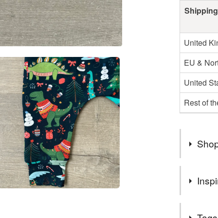
Shipping
United K
EU & Nort
United St
Rest of t
Shop
FREE coll
Inspi
message m
Can also 
Quality str
Tags