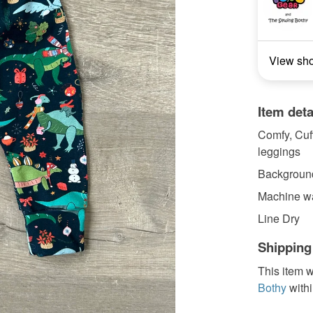
View sh
Item deta
Comfy, Cuff
leggings
Background
Machine wa
Line Dry
Shipping
This item w
Bothy
with