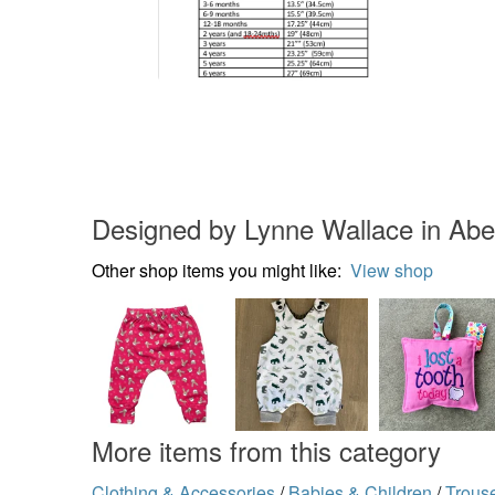
Designed by Lynne Wallace in Ab
Other shop items you might like:
View shop
More items from this category
Clothing & Accessories
/
Babies & Children
/
Trous