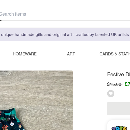
 unique handmade gifts and original art - crafted by talented UK artist
HOMEWARE
ART
CARDS & STAT
Festive D
£
£15.00