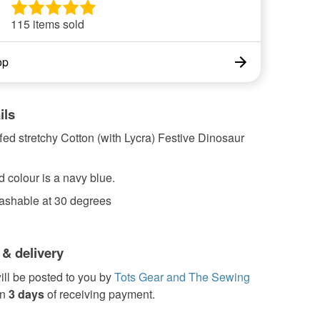
115 items sold
op
ils
ed stretchy Cotton (with Lycra) Festive Dinosaur
 colour is a navy blue.
shable at 30 degrees
 & delivery
ill be posted to you by
Tots Gear and The Sewing
in
3 days
of receiving payment.