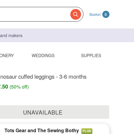
Basket
0
s and makers
IONERY
WEDDINGS
SUPPLIES
inosaur cuffed leggings - 3-6 months
7.50
(50% off)
UNAVAILABLE
Tots Gear and The Sewing Bothy
PLUS