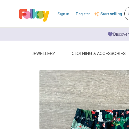
Sign in
Register
Start selling
Discover
JEWELLERY
CLOTHING & ACCESSORIES