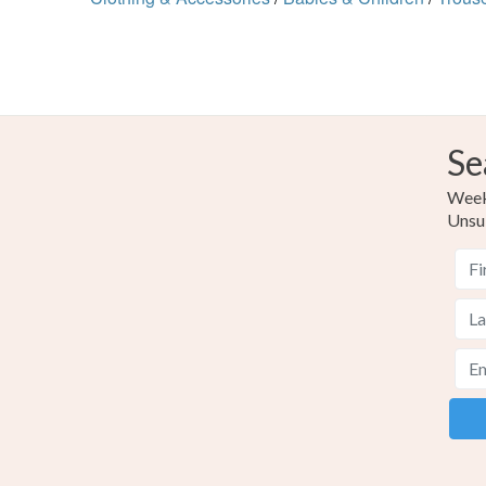
Se
Weekl
Unsu