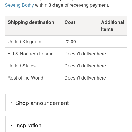
Sewing Bothy
within
3 days
of receiving payment.
Shipping destination
Cost
Additional
items
United Kingdom
£2.00
EU & Northern Ireland
Doesn't deliver here
United States
Doesn't deliver here
Rest of the World
Doesn't deliver here
Shop announcement
FREE collection from me in Westhill, Aberdeenshire.
Inspiration
Please message me before ordering online.