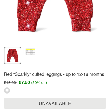
Red “Sparkly” cuffed leggings - up to 12-18 months
£7.50
£15.00
(50% off)
UNAVAILABLE