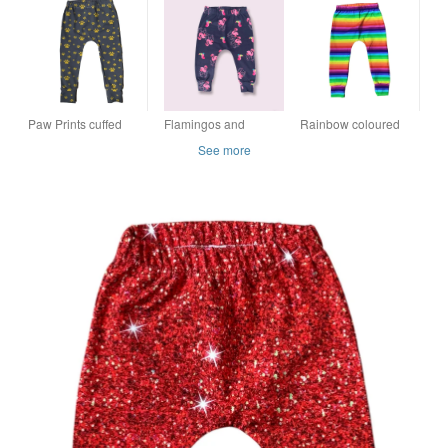
mths, 2 & 3 years
leggings - 3-6 mths
months
LAST ONE
Paw Prints cuffed
Flamingos and
Rainbow coloured
leggings - sizes up to
Toucans leggings - 3-
stripey cuffed
See more
5 years
6 mths
leggings - sizes up to
6 years