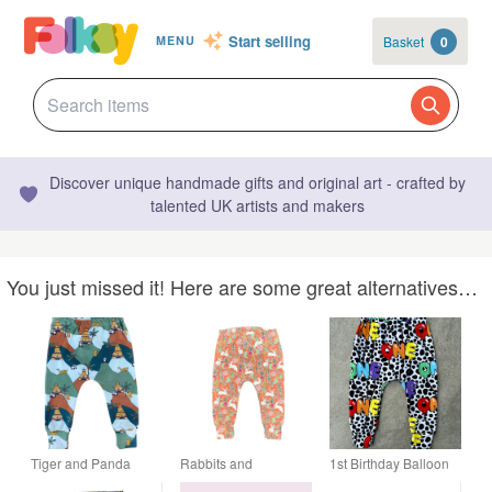
Start selling
Basket
0
MENU
Discover unique handmade gifts and original art - crafted by
talented UK artists and makers
You just missed it! Here are some great alternatives…
Tiger and Panda
Rabbits and
1st Birthday Balloon
leggings - 12-18
Vegetable cuffed
Leggings 12-18