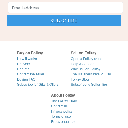
Buy on Folksy
Sell on Folksy
How it works
Open a Folksy shop
Delivery
Help & Support
Returns
Why Sell on Folksy
Contact the seller
The UK alternative to Etsy
Buying
FAQ
Folksy Blog
Subscribe for Gifts & Offers
Subscribe to Seller Tips
About Folksy
The Folksy Story
Contact us
Privacy policy
Terms of use
Press enquiries