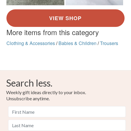
More items from this category
Clothing & Accessories
/
Babies & Children
/
Trousers
Search less.
Weekly gift ideas directly to your inbox.
Unsubscribe anytime.