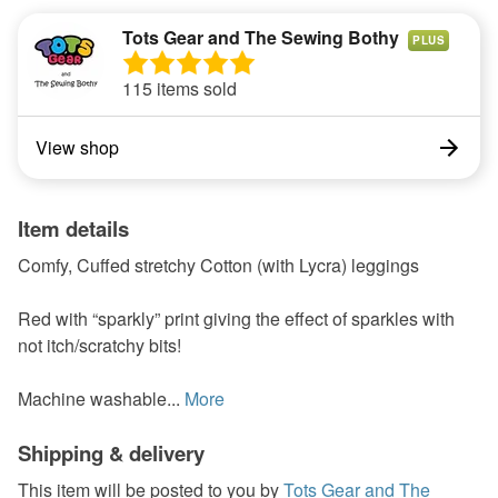
Tots Gear and The Sewing Bothy
PLUS
115 items sold
View shop
Item details
Comfy, Cuffed stretchy Cotton (with Lycra) leggings
Red with “sparkly” print giving the effect of sparkles with
not itch/scratchy bits!
Machine washable...
More
Shipping & delivery
This item will be posted to you by
Tots Gear and The